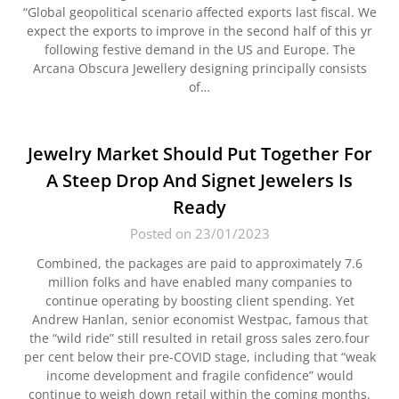
“Global geopolitical scenario affected exports last fiscal. We
expect the exports to improve in the second half of this yr
following festive demand in the US and Europe. The
Arcana Obscura Jewellery designing principally consists
of…
Jewelry Market Should Put Together For
A Steep Drop And Signet Jewelers Is
Ready
Posted on 23/01/2023
Combined, the packages are paid to approximately 7.6
million folks and have enabled many companies to
continue operating by boosting client spending. Yet
Andrew Hanlan, senior economist Westpac, famous that
the “wild ride” still resulted in retail gross sales zero.four
per cent below their pre-COVID stage, including that “weak
income development and fragile confidence” would
continue to weigh down retail within the coming months.