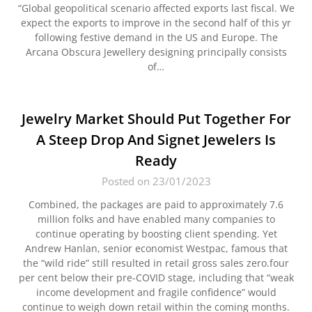
“Global geopolitical scenario affected exports last fiscal. We
expect the exports to improve in the second half of this yr
following festive demand in the US and Europe. The
Arcana Obscura Jewellery designing principally consists
of…
Jewelry Market Should Put Together For
A Steep Drop And Signet Jewelers Is
Ready
Posted on 23/01/2023
Combined, the packages are paid to approximately 7.6
million folks and have enabled many companies to
continue operating by boosting client spending. Yet
Andrew Hanlan, senior economist Westpac, famous that
the “wild ride” still resulted in retail gross sales zero.four
per cent below their pre-COVID stage, including that “weak
income development and fragile confidence” would
continue to weigh down retail within the coming months.