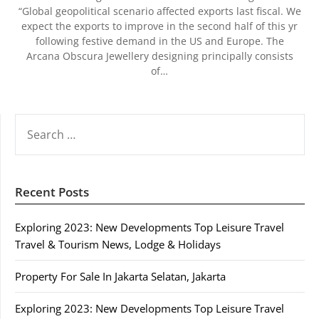
“Global geopolitical scenario affected exports last fiscal. We
expect the exports to improve in the second half of this yr
following festive demand in the US and Europe. The
Arcana Obscura Jewellery designing principally consists
of…
SEARCH
FOR:
Recent Posts
Exploring 2023: New Developments Top Leisure Travel
Travel & Tourism News, Lodge & Holidays
Property For Sale In Jakarta Selatan, Jakarta
Exploring 2023: New Developments Top Leisure Travel