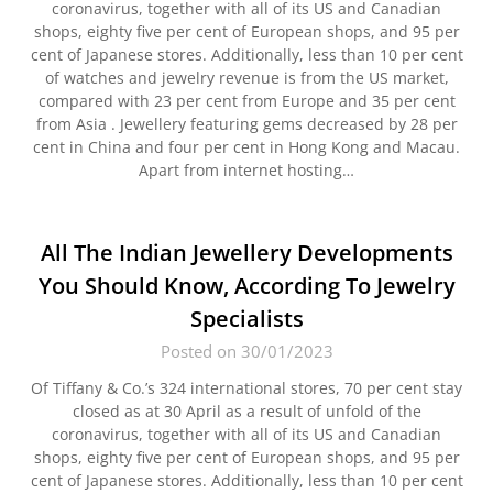
coronavirus, together with all of its US and Canadian
shops, eighty five per cent of European shops, and 95 per
cent of Japanese stores. Additionally, less than 10 per cent
of watches and jewelry revenue is from the US market,
compared with 23 per cent from Europe and 35 per cent
from Asia . Jewellery featuring gems decreased by 28 per
cent in China and four per cent in Hong Kong and Macau.
Apart from internet hosting…
All The Indian Jewellery Developments
You Should Know, According To Jewelry
Specialists
Posted on 30/01/2023
Of Tiffany & Co.’s 324 international stores, 70 per cent stay
closed as at 30 April as a result of unfold of the
coronavirus, together with all of its US and Canadian
shops, eighty five per cent of European shops, and 95 per
cent of Japanese stores. Additionally, less than 10 per cent