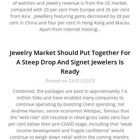
of watches and jewelry revenue is from the US market,
compared with 23 per cent from Europe and 35 per cent
from Asia . Jewellery featuring gems decreased by 28 per
cent in China and four per cent in Hong Kong and Macau.
Apart from internet hosting…
Jewelry Market Should Put Together For
A Steep Drop And Signet Jewelers Is
Ready
Posted on 23/01/2023
Combined, the packages are paid to approximately 7.6
million folks and have enabled many companies to
continue operating by boosting client spending. Yet
Andrew Hanlan, senior economist Westpac, famous that
the “wild ride” still resulted in retail gross sales zero.four
per cent below their pre-COVID stage, including that “weak
income development and fragile confidence” would
continue to weigh down retail within the coming months.