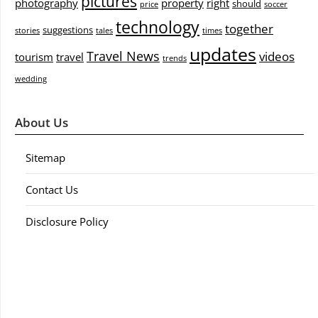
pictures
photography
property
right
should
price
soccer
technology
together
suggestions
stories
tales
times
updates
Travel News
videos
tourism
travel
trends
wedding
About Us
Sitemap
Contact Us
Disclosure Policy