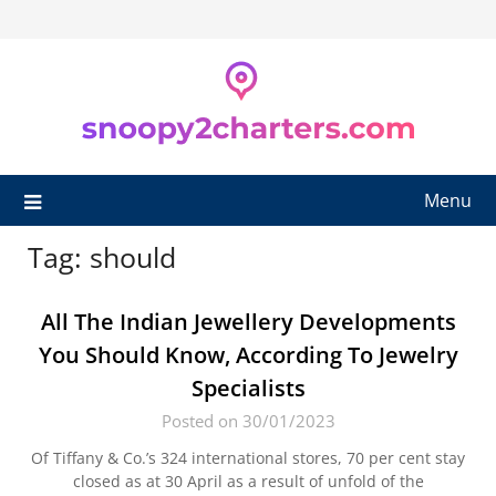
Skip
to
content
Menu
Tag:
should
All The Indian Jewellery Developments
You Should Know, According To Jewelry
Specialists
Posted on 30/01/2023
Of Tiffany & Co.’s 324 international stores, 70 per cent stay
closed as at 30 April as a result of unfold of the