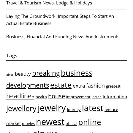
Travel & Tourism News, Lodge & Holidays
Laying The Groundwork: Important Steps To Start An
Actual Estate Business
Business, Financial And Funding News And Instruments
Tags
business
breaking
beauty
after
estate
developments
fashion
extra
greatest
headlines
house
information
health
improvement
indian
jewelry
latest
jewellery
leisure
journey
newest
online
market
movies
official