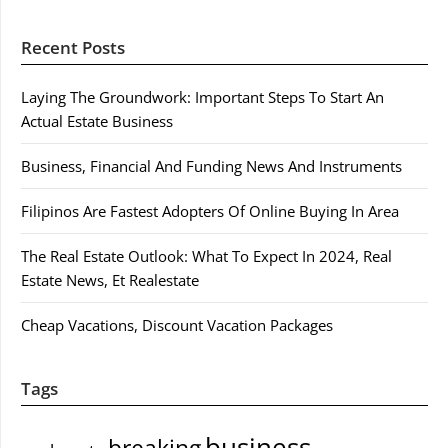
Recent Posts
Laying The Groundwork: Important Steps To Start An
Actual Estate Business
Business, Financial And Funding News And Instruments
Filipinos Are Fastest Adopters Of Online Buying In Area
The Real Estate Outlook: What To Expect In 2024, Real
Estate News, Et Realestate
Cheap Vacations, Discount Vacation Packages
Tags
business