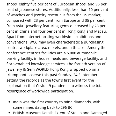
shops, eighty five per cent of European shops, and 95 per
cent of Japanese stores. Additionally, less than 10 per cent
of watches and jewelry revenue is from the US market,
compared with 23 per cent from Europe and 35 per cent
from Asia . Jewellery featuring gems decreased by 28 per
cent in China and four per cent in Hong Kong and Macau.
Apart from internet hosting worldwide exhibitions and
conventions JWCC may even characteristic a purchasing
centre, workplace area, motels, and a theatre. Among the
conference centre’s facilities are a 5,000 automobile
parking facility, in-house meals and beverage facility, and
fibre-enabled knowledge services. The fortieth version of
Jewellery & Gem WORLD Hong Kong wrapped up on a
triumphant observe this past Sunday, 24 September –
setting the records as the town’s first event for the
explanation that Covid-19 pandemic to witness the total
resurgence of worldwide participation.
India was the first country to mine diamonds, with
some mines dating back to 296 BC.
British Museum Details Extent of Stolen and Damaged