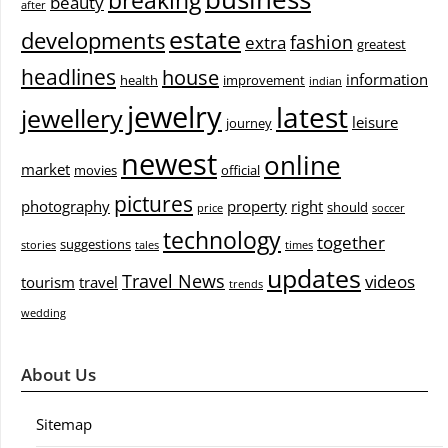
breaking
beauty
after
estate
developments
fashion
extra
greatest
headlines
house
information
health
improvement
indian
jewelry
latest
jewellery
leisure
journey
newest
online
market
movies
official
pictures
photography
property
right
should
price
soccer
technology
together
suggestions
stories
tales
times
updates
Travel News
videos
tourism
travel
trends
wedding
About Us
Sitemap