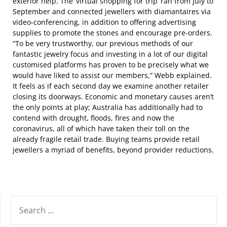
exterior help. The ‘virtual shopping for trip’ ran from July to
September and connected jewellers with diamantaires via
video-conferencing, in addition to offering advertising
supplies to promote the stones and encourage pre-orders.
“To be very trustworthy, our previous methods of our
fantastic jewelry focus and investing in a lot of our digital
customised platforms has proven to be precisely what we
would have liked to assist our members,” Webb explained.
It feels as if each second day we examine another retailer
closing its doorways. Economic and monetary causes aren’t
the only points at play; Australia has additionally had to
contend with drought, floods, fires and now the
coronavirus, all of which have taken their toll on the
already fragile retail trade. Buying teams provide retail
jewellers a myriad of benefits, beyond provider reductions.
SEARCH
FOR: