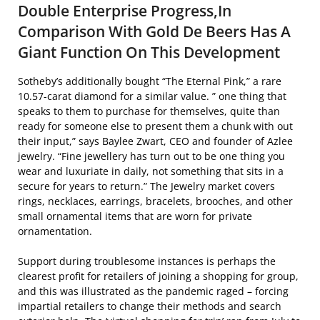
Double Enterprise Progress,In
Comparison With Gold De Beers Has A
Giant Function On This Development
Sotheby’s additionally bought “The Eternal Pink,” a rare
10.57-carat diamond for a similar value. ” one thing that
speaks to them to purchase for themselves, quite than
ready for someone else to present them a chunk with out
their input,” says Baylee Zwart, CEO and founder of Azlee
jewelry. “Fine jewellery has turn out to be one thing you
wear and luxuriate in daily, not something that sits in a
secure for years to return.” The Jewelry market covers
rings, necklaces, earrings, bracelets, brooches, and other
small ornamental items that are worn for private
ornamentation.
Support during troublesome instances is perhaps the
clearest profit for retailers of joining a shopping for group,
and this was illustrated as the pandemic raged – forcing
impartial retailers to change their methods and search