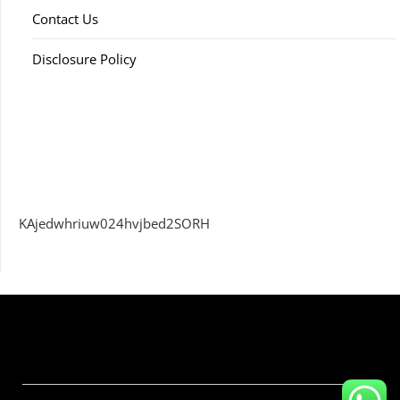
Contact Us
Disclosure Policy
KAjedwhriuw024hvjbed2SORH