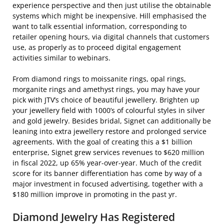
experience perspective and then just utilise the obtainable
systems which might be inexpensive. Hill emphasised the
want to talk essential information, corresponding to
retailer opening hours, via digital channels that customers
use, as properly as to proceed digital engagement
activities similar to webinars.
From diamond rings to moissanite rings, opal rings,
morganite rings and amethyst rings, you may have your
pick with JTV’s choice of beautiful jewellery. Brighten up
your jewellery field with 1000’s of colourful styles in silver
and gold jewelry. Besides bridal, Signet can additionally be
leaning into extra jewellery restore and prolonged service
agreements. With the goal of creating this a $1 billion
enterprise, Signet grew services revenues to $620 million
in fiscal 2022, up 65% year-over-year. Much of the credit
score for its banner differentiation has come by way of a
major investment in focused advertising, together with a
$180 million improve in promoting in the past yr.
Diamond Jewelry Has Registered