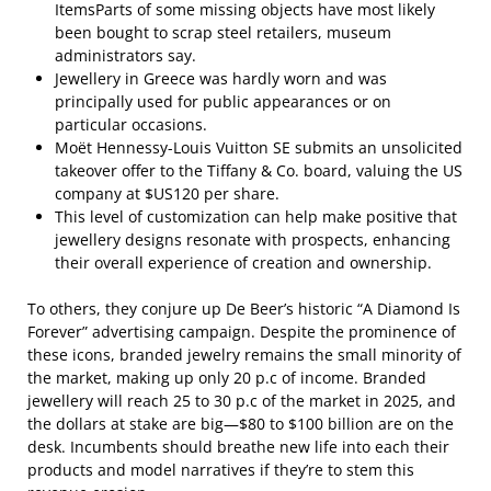
ItemsParts of some missing objects have most likely
been bought to scrap steel retailers, museum
administrators say.
Jewellery in Greece was hardly worn and was
principally used for public appearances or on
particular occasions.
Moët Hennessy-Louis Vuitton SE submits an unsolicited
takeover offer to the Tiffany & Co. board, valuing the US
company at $US120 per share.
This level of customization can help make positive that
jewellery designs resonate with prospects, enhancing
their overall experience of creation and ownership.
To others, they conjure up De Beer’s historic “A Diamond Is
Forever” advertising campaign. Despite the prominence of
these icons, branded jewelry remains the small minority of
the market, making up only 20 p.c of income. Branded
jewellery will reach 25 to 30 p.c of the market in 2025, and
the dollars at stake are big—$80 to $100 billion are on the
desk. Incumbents should breathe new life into each their
products and model narratives if they’re to stem this