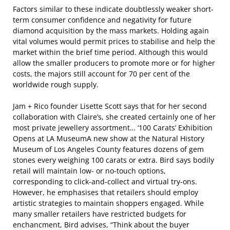
Factors similar to these indicate doubtlessly weaker short-
term consumer confidence and negativity for future
diamond acquisition by the mass markets. Holding again
vital volumes would permit prices to stabilise and help the
market within the brief time period. Although this would
allow the smaller producers to promote more or for higher
costs, the majors still account for 70 per cent of the
worldwide rough supply.
Jam + Rico founder Lisette Scott says that for her second
collaboration with Claire’s, she created certainly one of her
most private jewellery assortment… ‘100 Carats’ Exhibition
Opens at LA MuseumA new show at the Natural History
Museum of Los Angeles County features dozens of gem
stones every weighing 100 carats or extra. Bird says bodily
retail will maintain low- or no-touch options,
corresponding to click-and-collect and virtual try-ons.
However, he emphasises that retailers should employ
artistic strategies to maintain shoppers engaged. While
many smaller retailers have restricted budgets for
enchancment, Bird advises, “Think about the buyer