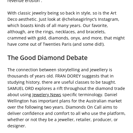
revenue erosion .
With classic jewelry being so back in style, so is the Art
Deco aesthetic. Just look at @chelseagirlnyc’s Instagram,
which boasts kinds of all many years. Our favorite,
although, are the rings, necklaces, and bracelets,
crammed with gold, diamonds, onyx, and more, that might
have come out of Twenties Paris (and some did!).
The Good Diamond Debate
The connection between storytelling and jewellery is
thousands of years old. FRAN DOREY suggests that in
studying history, there are useful classes to be taught.
SAMUEL ORD explores a rift throughout the diamond trade
about using
Jewelery News
specific terminology. Daniel
Wellington has important plans for the Australian market
over the following two years. Diamonds On Call aims to
deliver confidence and comfort to all who use the platform,
whether or not they be a jeweller, retailer, producer, or
designer.