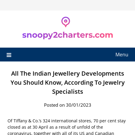
Skip
to
content
Menu
All The Indian Jewellery Developments
You Should Know, According To Jewelry
Specialists
Posted on 30/01/2023
Of Tiffany & Co.’s 324 international stores, 70 per cent stay
closed as at 30 April as a result of unfold of the
coronavirus, together with all of its US and Canadian