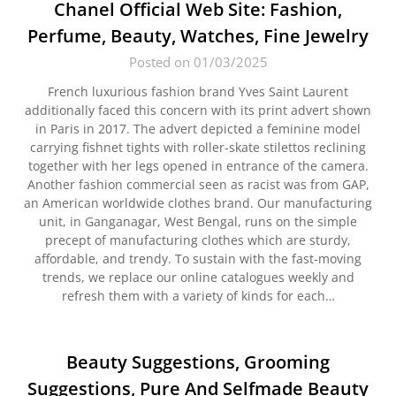
Chanel Official Web Site: Fashion,
Perfume, Beauty, Watches, Fine Jewelry
Posted on 01/03/2025
French luxurious fashion brand Yves Saint Laurent
additionally faced this concern with its print advert shown
in Paris in 2017. The advert depicted a feminine model
carrying fishnet tights with roller-skate stilettos reclining
together with her legs opened in entrance of the camera.
Another fashion commercial seen as racist was from GAP,
an American worldwide clothes brand. Our manufacturing
unit, in Ganganagar, West Bengal, runs on the simple
precept of manufacturing clothes which are sturdy,
affordable, and trendy. To sustain with the fast-moving
trends, we replace our online catalogues weekly and
refresh them with a variety of kinds for each…
Beauty Suggestions, Grooming
Suggestions, Pure And Selfmade Beauty