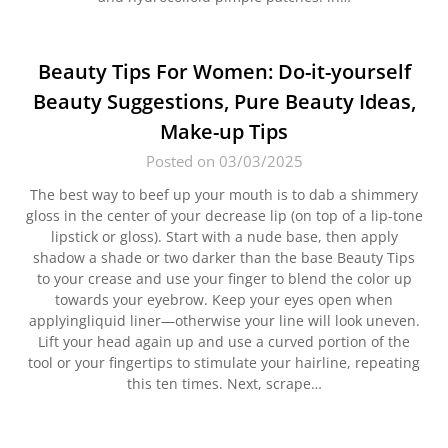
Beauty Tips For Women: Do-it-yourself
Beauty Suggestions, Pure Beauty Ideas,
Make-up Tips
Posted on 03/03/2025
The best way to beef up your mouth is to dab a shimmery
gloss in the center of your decrease lip (on top of a lip-tone
lipstick or gloss). Start with a nude base, then apply
shadow a shade or two darker than the base Beauty Tips
to your crease and use your finger to blend the color up
towards your eyebrow. Keep your eyes open when
applyingliquid liner—otherwise your line will look uneven.
Lift your head again up and use a curved portion of the
tool or your fingertips to stimulate your hairline, repeating
this ten times. Next, scrape…