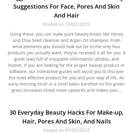
Suggestions For Face, Pores And Skin
And Hair
Posted on 19/02/2025
Using these, you can make pure beauty treats like Honey
and Chia Seed cleanser and Argan Oil shampoo. From
what elements you should look out for to the only four
products you actually want, they’ve received it all for you. A
great read full of enjoyable information, photos, and
humor. If you are looking for the proper beauty product or
software, our interactive guides will assist you to discover
the most effective product for you and your way of life. An
early morning stroll or a stroll taken barefoot on the green
grass increases blood move upwards and makes your…
30 Everyday Beauty Hacks For Make-up,
Hair, Pores And Skin, And Nails
Posted on 07/02/2025