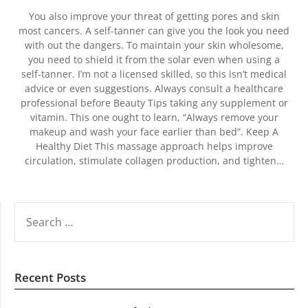
You also improve your threat of getting pores and skin
most cancers. A self-tanner can give you the look you need
with out the dangers. To maintain your skin wholesome,
you need to shield it from the solar even when using a
self-tanner. I’m not a licensed skilled, so this isn’t medical
advice or even suggestions. Always consult a healthcare
professional before Beauty Tips taking any supplement or
vitamin. This one ought to learn, “Always remove your
makeup and wash your face earlier than bed”. Keep A
Healthy Diet This massage approach helps improve
circulation, stimulate collagen production, and tighten…
SEARCH
FOR:
Recent Posts