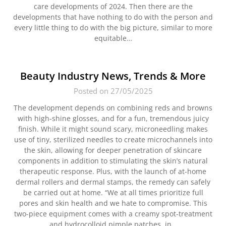
care developments of 2024. Then there are the
developments that have nothing to do with the person and
every little thing to do with the big picture, similar to more
equitable…
Beauty Industry News, Trends & More
Posted on 27/05/2025
The development depends on combining reds and browns
with high-shine glosses, and for a fun, tremendous juicy
finish. While it might sound scary, microneedling makes
use of tiny, sterilized needles to create microchannels into
the skin, allowing for deeper penetration of skincare
components in addition to stimulating the skin’s natural
therapeutic response. Plus, with the launch of at-home
dermal rollers and dermal stamps, the remedy can safely
be carried out at home. “We at all times prioritize full
pores and skin health and we hate to compromise. This
two-piece equipment comes with a creamy spot-treatment
and hydrocolloid pimple patches. in…