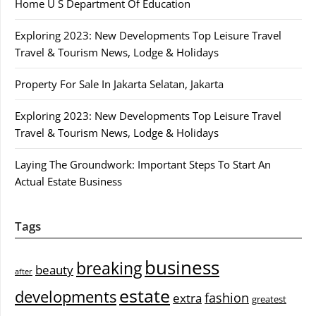
Home U S Department Of Education
Exploring 2023: New Developments Top Leisure Travel
Travel & Tourism News, Lodge & Holidays
Property For Sale In Jakarta Selatan, Jakarta
Exploring 2023: New Developments Top Leisure Travel
Travel & Tourism News, Lodge & Holidays
Laying The Groundwork: Important Steps To Start An
Actual Estate Business
Tags
business
breaking
beauty
after
estate
developments
fashion
extra
greatest