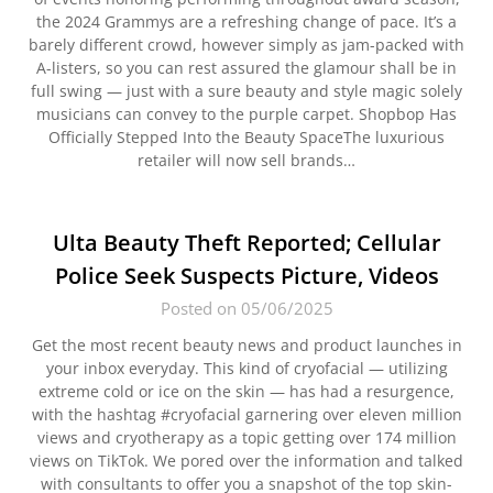
the 2024 Grammys are a refreshing change of pace. It’s a
barely different crowd, however simply as jam-packed with
A-listers, so you can rest assured the glamour shall be in
full swing — just with a sure beauty and style magic solely
musicians can convey to the purple carpet. Shopbop Has
Officially Stepped Into the Beauty SpaceThe luxurious
retailer will now sell brands…
Ulta Beauty Theft Reported; Cellular
Police Seek Suspects Picture, Videos
Posted on 05/06/2025
Get the most recent beauty news and product launches in
your inbox everyday. This kind of cryofacial — utilizing
extreme cold or ice on the skin — has had a resurgence,
with the hashtag #cryofacial garnering over eleven million
views and cryotherapy as a topic getting over 174 million
views on TikTok. We pored over the information and talked
with consultants to offer you a snapshot of the top skin-