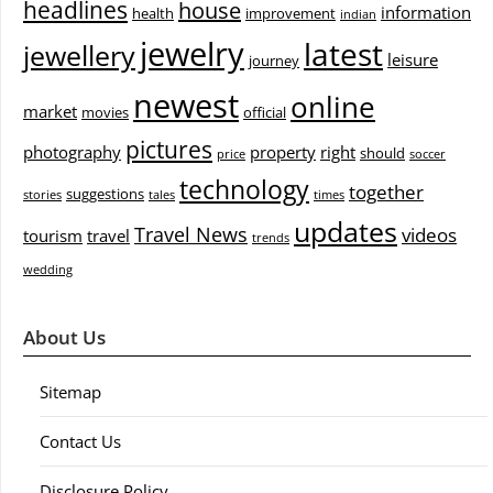
headlines
house
information
health
improvement
indian
jewelry
latest
jewellery
leisure
journey
newest
online
market
movies
official
pictures
photography
property
right
should
price
soccer
technology
together
suggestions
stories
tales
times
updates
Travel News
videos
tourism
travel
trends
wedding
About Us
Sitemap
Contact Us
Disclosure Policy