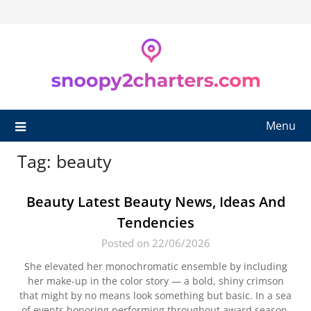
Skip
to
content
Menu
Tag:
beauty
Beauty Latest Beauty News, Ideas And
Tendencies
Posted on 22/06/2026
She elevated her monochromatic ensemble by including
her make-up in the color story — a bold, shiny crimson
that might by no means look something but basic. In a sea
of events honoring performing throughout award season,