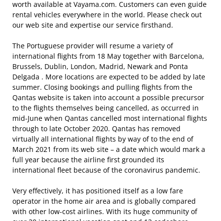
worth available at Vayama.com. Customers can even guide
rental vehicles everywhere in the world. Please check out
our web site and expertise our service firsthand.
The Portuguese provider will resume a variety of
international flights from 18 May together with Barcelona,
Brussels, Dublin, London, Madrid, Newark and Ponta
Delgada . More locations are expected to be added by late
summer. Closing bookings and pulling flights from the
Qantas website is taken into account a possible precursor
to the flights themselves being cancelled, as occurred in
mid-June when Qantas cancelled most international flights
through to late October 2020. Qantas has removed
virtually all international flights by way of to the end of
March 2021 from its web site – a date which would mark a
full year because the airline first grounded its
international fleet because of the coronavirus pandemic.
Very effectively, it has positioned itself as a low fare
operator in the home air area and is globally compared
with other low-cost airlines. With its huge community of