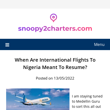
Skip
to
content
Menu
When Are International Flights To
Nigeria Meant To Resume?
Posted on 13/05/2022
I am staying tuned
to Medellin Guru
to sort this all out