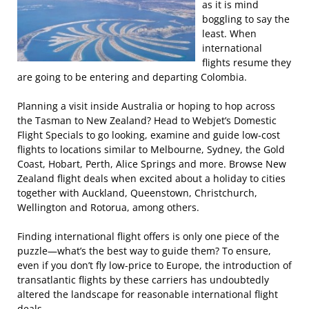
as it is mind
boggling to say the
least. When
international
flights resume they
are going to be entering and departing Colombia.
Planning a visit inside Australia or hoping to hop across
the Tasman to New Zealand? Head to Webjet’s Domestic
Flight Specials to go looking, examine and guide low-cost
flights to locations similar to Melbourne, Sydney, the Gold
Coast, Hobart, Perth, Alice Springs and more. Browse New
Zealand flight deals when excited about a holiday to cities
together with Auckland, Queenstown, Christchurch,
Wellington and Rotorua, among others.
Finding international flight offers is only one piece of the
puzzle—what’s the best way to guide them? To ensure,
even if you don’t fly low-price to Europe, the introduction of
transatlantic flights by these carriers has undoubtedly
altered the landscape for reasonable international flight
deals.