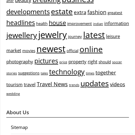
beauty
after
estate
developments
fashion
extra
greatest
headlines
house
information
health
improvement
indian
jewelry
latest
jewellery
leisure
journey
newest
online
market
movies
official
pictures
photography
property
right
should
price
soccer
technology
together
suggestions
stories
tales
times
updates
Travel News
videos
tourism
travel
trends
wedding
About Us
Sitemap