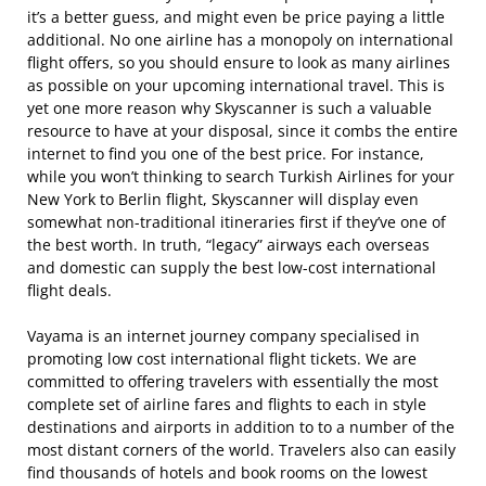
it’s a better guess, and might even be price paying a little
additional. No one airline has a monopoly on international
flight offers, so you should ensure to look as many airlines
as possible on your upcoming international travel. This is
yet one more reason why Skyscanner is such a valuable
resource to have at your disposal, since it combs the entire
internet to find you one of the best price. For instance,
while you won’t thinking to search Turkish Airlines for your
New York to Berlin flight, Skyscanner will display even
somewhat non-traditional itineraries first if they’ve one of
the best worth. In truth, “legacy” airways each overseas
and domestic can supply the best low-cost international
flight deals.
Vayama is an internet journey company specialised in
promoting low cost international flight tickets. We are
committed to offering travelers with essentially the most
complete set of airline fares and flights to each in style
destinations and airports in addition to to a number of the
most distant corners of the world. Travelers also can easily
find thousands of hotels and book rooms on the lowest