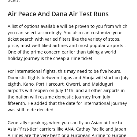
Air Peace And Dana Air Test Runs
A list of options available will be proven to you from which
you can select accordingly. You also can customize your
ticket search with varied filters like the variety of stops,
price, most well-liked airlines and most popular airports .
One of the prime concern earlier than taking a world
holiday journey is the cheap airline ticket.
For international flights, this may need to be five hours.
Domestic flights between Lagos and Abuja will start on July
eighth. Kano, Port Harcourt, Owerri, and Maiduguri
airports will reopen on July 11th, and all other airports in
the nation will resume domestic journey from July
fifteenth. He added that the date for international journey
was still to de decided.
Generally speaking, when you can fly an Asian airline to
Asia (“first-tier” carriers like ANA, Cathay Pacific and Japan
Airlines are the very best) or a European Airline to Europe