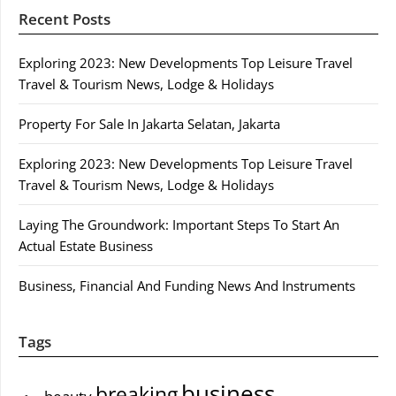
Recent Posts
Exploring 2023: New Developments Top Leisure Travel
Travel & Tourism News, Lodge & Holidays
Property For Sale In Jakarta Selatan, Jakarta
Exploring 2023: New Developments Top Leisure Travel
Travel & Tourism News, Lodge & Holidays
Laying The Groundwork: Important Steps To Start An
Actual Estate Business
Business, Financial And Funding News And Instruments
Tags
business
breaking