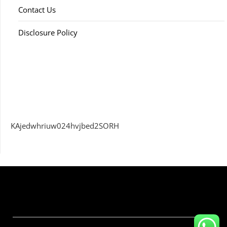
Contact Us
Disclosure Policy
KAjedwhriuw024hvjbed2SORH