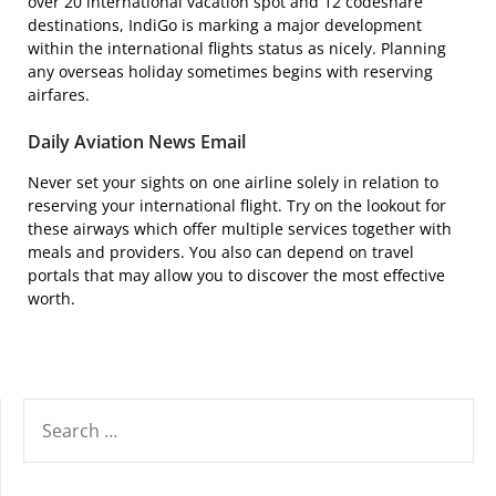
over 20 international vacation spot and 12 codeshare
destinations, IndiGo is marking a major development
within the international flights status as nicely. Planning
any overseas holiday sometimes begins with reserving
airfares.
Daily Aviation News Email
Never set your sights on one airline solely in relation to
reserving your international flight. Try on the lookout for
these airways which offer multiple services together with
meals and providers. You also can depend on travel
portals that may allow you to discover the most effective
worth.
SEARCH
FOR: