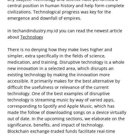
central position in human history and help form complete
civilizations. Technological progress was key for the
emergence and downfall of empires.
in techandindustry.my.id you can read the newest article
about
Technology
There is no denying how they make lives higher and
simpler, extra specifically in the fields of science,
medication, and training. Disruptive technology is a whole
new innovation in a selected area, which disrupts an
existing technology by making the innovation more
accessible. It primarily makes for the best alternative by
difficult the usefulness or relevance of the current
technology. One of the best examples of disruptive
technology is streaming music by way of varied apps,
corresponding to Spotify and Apple Music, which has
made the follow of downloading songs on a device virtually
out of date. In the upcoming sections, we elaborate on the
significance, benefits, and impact of technology.
Blockchain exchange-traded funds facilitate real-time