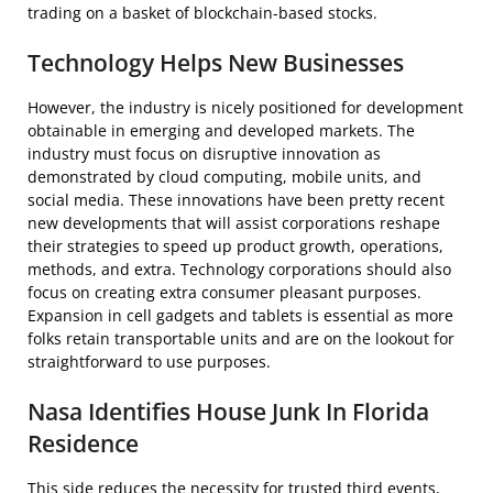
trading on a basket of blockchain-based stocks.
Technology Helps New Businesses
However, the industry is nicely positioned for development
obtainable in emerging and developed markets. The
industry must focus on disruptive innovation as
demonstrated by cloud computing, mobile units, and
social media. These innovations have been pretty recent
new developments that will assist corporations reshape
their strategies to speed up product growth, operations,
methods, and extra. Technology corporations should also
focus on creating extra consumer pleasant purposes.
Expansion in cell gadgets and tablets is essential as more
folks retain transportable units and are on the lookout for
straightforward to use purposes.
Nasa Identifies House Junk In Florida
Residence
This side reduces the necessity for trusted third events,