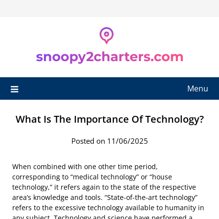
Skip
to
content
Menu
What Is The Importance Of Technology?
Posted on 11/06/2025
When combined with one other time period,
corresponding to “medical technology” or “house
technology,” it refers again to the state of the respective
area’s knowledge and tools. “State-of-the-art technology”
refers to the excessive technology available to humanity in
any subject. Technology and science have performed a