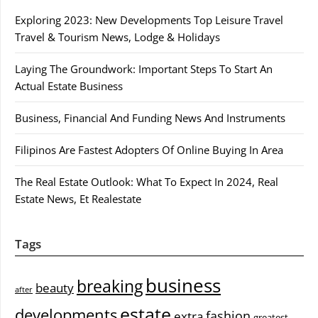
Exploring 2023: New Developments Top Leisure Travel
Travel & Tourism News, Lodge & Holidays
Laying The Groundwork: Important Steps To Start An
Actual Estate Business
Business, Financial And Funding News And Instruments
Filipinos Are Fastest Adopters Of Online Buying In Area
The Real Estate Outlook: What To Expect In 2024, Real
Estate News, Et Realestate
Tags
business
breaking
beauty
after
estate
developments
fashion
extra
greatest