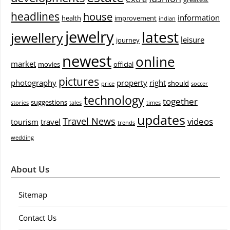
headlines
house
information
health
improvement
indian
jewelry
latest
jewellery
leisure
journey
newest
online
market
movies
official
pictures
photography
property
right
should
price
soccer
technology
together
suggestions
stories
tales
times
updates
Travel News
videos
tourism
travel
trends
wedding
About Us
Sitemap
Contact Us