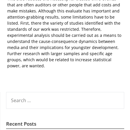
that are often auditors or other people that add costs and
make mistakes. Although this evaluate has important and
attention-grabbing results, some limitations have to be
listed. First, there the variety of studies identified with the
standards of our work was restricted. Therefore,
experimental analysis should be carried out as a means to
understand the cause-consequence dynamics between
media and their implications for youngster development.
Further research with larger samples and specific age
groups, which would be related to increase statistical
power, are wanted.
SEARCH
FOR:
Recent Posts