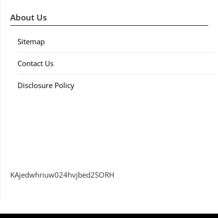
About Us
Sitemap
Contact Us
Disclosure Policy
KAjedwhriuw024hvjbed2SORH