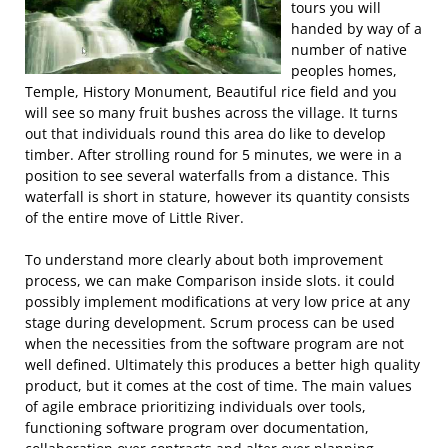
tours you will
handed by way of a
number of native
peoples homes,
Temple, History Monument, Beautiful rice field and you
will see so many fruit bushes across the village. It turns
out that individuals round this area do like to develop
timber. After strolling round for 5 minutes, we were in a
position to see several waterfalls from a distance. This
waterfall is short in stature, however its quantity consists
of the entire move of Little River.
To understand more clearly about both improvement
process, we can make Comparison inside slots. it could
possibly implement modifications at very low price at any
stage during development. Scrum process can be used
when the necessities from the software program are not
well defined. Ultimately this produces a better high quality
product, but it comes at the cost of time. The main values
of agile embrace prioritizing individuals over tools,
functioning software program over documentation,