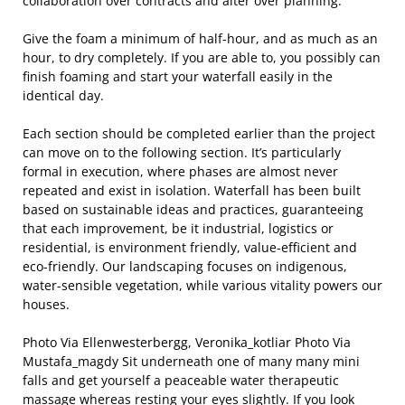
collaboration over contracts and alter over planning.
Give the foam a minimum of half-hour, and as much as an
hour, to dry completely. If you are able to, you possibly can
finish foaming and start your waterfall easily in the
identical day.
Each section should be completed earlier than the project
can move on to the following section. It’s particularly
formal in execution, where phases are almost never
repeated and exist in isolation. Waterfall has been built
based on sustainable ideas and practices, guaranteeing
that each improvement, be it industrial, logistics or
residential, is environment friendly, value-efficient and
eco-friendly. Our landscaping focuses on indigenous,
water-sensible vegetation, while various vitality powers our
houses.
Photo Via Ellenwesterbergg, Veronika_kotliar Photo Via
Mustafa_magdy Sit underneath one of many many mini
falls and get yourself a peaceable water therapeutic
massage whereas resting your eyes slightly. If you look