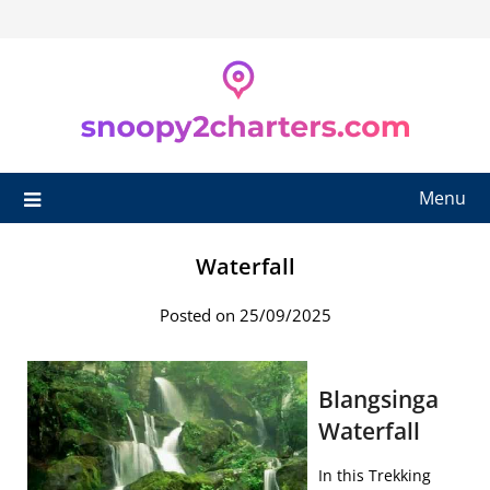
Skip
to
content
Menu
Waterfall
Posted on 25/09/2025
Blangsinga
Waterfall
In this Trekking