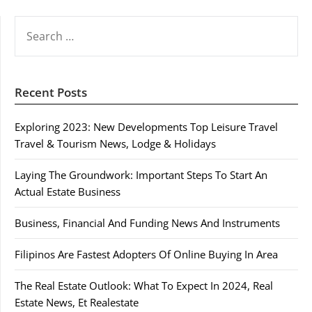
SEARCH
FOR:
Recent Posts
Exploring 2023: New Developments Top Leisure Travel
Travel & Tourism News, Lodge & Holidays
Laying The Groundwork: Important Steps To Start An
Actual Estate Business
Business, Financial And Funding News And Instruments
Filipinos Are Fastest Adopters Of Online Buying In Area
The Real Estate Outlook: What To Expect In 2024, Real
Estate News, Et Realestate