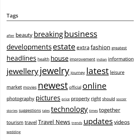
Tags
business
breaking
beauty
after
estate
developments
fashion
extra
greatest
headlines
house
information
health
improvement
indian
jewelry
latest
jewellery
leisure
journey
newest
online
market
movies
official
pictures
photography
property
right
should
price
soccer
technology
together
suggestions
stories
tales
times
updates
Travel News
videos
tourism
travel
trends
wedding