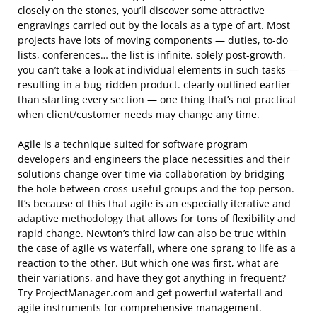
closely on the stones, you’ll discover some attractive
engravings carried out by the locals as a type of art. Most
projects have lots of moving components — duties, to-do
lists, conferences… the list is infinite. solely post-growth,
you can’t take a look at individual elements in such tasks —
resulting in a bug-ridden product. clearly outlined earlier
than starting every section — one thing that’s not practical
when client/customer needs may change any time.
Agile is a technique suited for software program
developers and engineers the place necessities and their
solutions change over time via collaboration by bridging
the hole between cross-useful groups and the top person.
It’s because of this that agile is an especially iterative and
adaptive methodology that allows for tons of flexibility and
rapid change. Newton’s third law can also be true within
the case of agile vs waterfall, where one sprang to life as a
reaction to the other. But which one was first, what are
their variations, and have they got anything in frequent?
Try ProjectManager.com and get powerful waterfall and
agile instruments for comprehensive management.