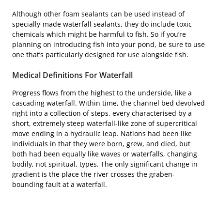
Although other foam sealants can be used instead of
specially-made waterfall sealants, they do include toxic
chemicals which might be harmful to fish. So if you’re
planning on introducing fish into your pond, be sure to use
one that’s particularly designed for use alongside fish.
Medical Definitions For Waterfall
Progress flows from the highest to the underside, like a
cascading waterfall. Within time, the channel bed devolved
right into a collection of steps, every characterised by a
short, extremely steep waterfall-like zone of supercritical
move ending in a hydraulic leap. Nations had been like
individuals in that they were born, grew, and died, but
both had been equally like waves or waterfalls, changing
bodily, not spiritual, types. The only significant change in
gradient is the place the river crosses the graben-
bounding fault at a waterfall.