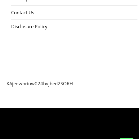
Contact Us
Disclosure Policy
KAjedwhriuw024hvjbed2SORH