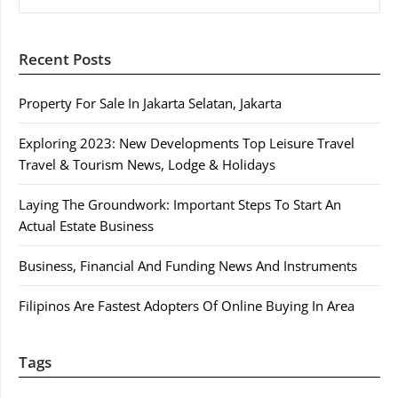
Recent Posts
Property For Sale In Jakarta Selatan, Jakarta
Exploring 2023: New Developments Top Leisure Travel
Travel & Tourism News, Lodge & Holidays
Laying The Groundwork: Important Steps To Start An
Actual Estate Business
Business, Financial And Funding News And Instruments
Filipinos Are Fastest Adopters Of Online Buying In Area
Tags