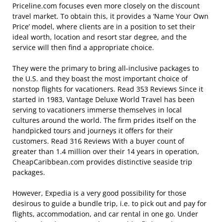
Priceline.com focuses even more closely on the discount
travel market. To obtain this, it provides a ‘Name Your Own
Price’ model, where clients are in a position to set their
ideal worth, location and resort star degree, and the
service will then find a appropriate choice.
They were the primary to bring all-inclusive packages to
the U.S. and they boast the most important choice of
nonstop flights for vacationers. Read 353 Reviews Since it
started in 1983, Vantage Deluxe World Travel has been
serving to vacationers immerse themselves in local
cultures around the world. The firm prides itself on the
handpicked tours and journeys it offers for their
customers. Read 316 Reviews With a buyer count of
greater than 1.4 million over their 14 years in operation,
CheapCaribbean.com provides distinctive seaside trip
packages.
However, Expedia is a very good possibility for those
desirous to guide a bundle trip, i.e. to pick out and pay for
flights, accommodation, and car rental in one go. Under