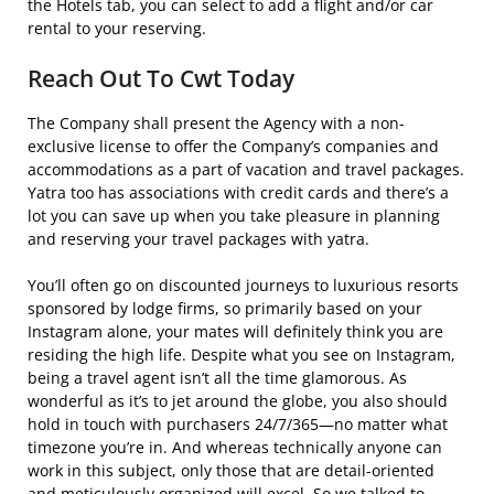
the Hotels tab, you can select to add a flight and/or car
rental to your reserving.
Reach Out To Cwt Today
The Company shall present the Agency with a non-
exclusive license to offer the Company’s companies and
accommodations as a part of vacation and travel packages.
Yatra too has associations with credit cards and there’s a
lot you can save up when you take pleasure in planning
and reserving your travel packages with yatra.
You’ll often go on discounted journeys to luxurious resorts
sponsored by lodge firms, so primarily based on your
Instagram alone, your mates will definitely think you are
residing the high life. Despite what you see on Instagram,
being a travel agent isn’t all the time glamorous. As
wonderful as it’s to jet around the globe, you also should
hold in touch with purchasers 24/7/365—no matter what
timezone you’re in. And whereas technically anyone can
work in this subject, only those that are detail-oriented
and meticulously organized will excel. So we talked to