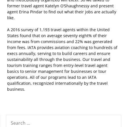
former travel agent Katelyn O’Shaughnessy and present
agent Erina Pindar to find out what their jobs are actually
like.
A 2016 survey of 1,193 travel agents within the United
States found that on average seventy eight% of their
income was from commissions and 22% was generated
from fees. IATA provides aviation coaching to hundreds of
execs annually, serving to to build careers and ensure
sustainability all through the business. Our travel and
tourism training ranges from entry-level travel agent
basics to senior management for businesses or tour
operations. All of our programs lead to an IATA
qualification, recognized internationally by the travel
business.
SEARCH
FOR: