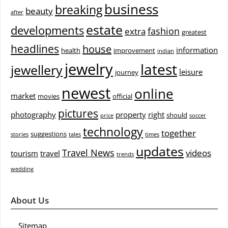
business
breaking
beauty
after
estate
developments
fashion
extra
greatest
headlines
house
information
health
improvement
indian
jewelry
latest
jewellery
leisure
journey
newest
online
market
movies
official
pictures
photography
property
right
should
price
soccer
technology
together
suggestions
stories
tales
times
updates
Travel News
videos
tourism
travel
trends
wedding
About Us
Sitemap