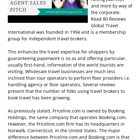
and more by way of
the corporate.
Read 80 Reviews
Global Travel
International was founded in 1994 and is a membership
group for independent travel brokers.
This enhances the travel expertise for shoppers by
guaranteeing paperwork is so as and offering particular,
usually first-hand, information of the world tourists are
visiting. Wholesale travel businesses are much less
inclined than tour operators to perform floor providers i.e.
handling agency or floor operators. Several reviews
present that the number of folks using travel brokers to
book travel has been growing.
As previously stated, Priceline.com is owned by Booking
Holdings, the same company that operates Booking.com.
However, the Priceline.com firm has its headquarters in
Norwalk, Connecticut, in the United States. The major
difference between Priceline.com and Booking.com is that