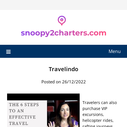
Skip
to
content
Menu
Travelindo
Posted on 26/12/2022
Travelers can also
purchase VIP
excursions,
helicopter rides,
rafting journeys