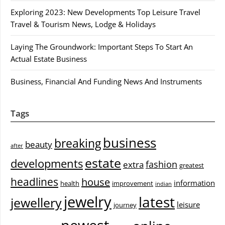
Exploring 2023: New Developments Top Leisure Travel
Travel & Tourism News, Lodge & Holidays
Laying The Groundwork: Important Steps To Start An
Actual Estate Business
Business, Financial And Funding News And Instruments
Tags
business
breaking
beauty
after
estate
developments
fashion
extra
greatest
headlines
house
information
health
improvement
indian
jewelry
latest
jewellery
leisure
journey