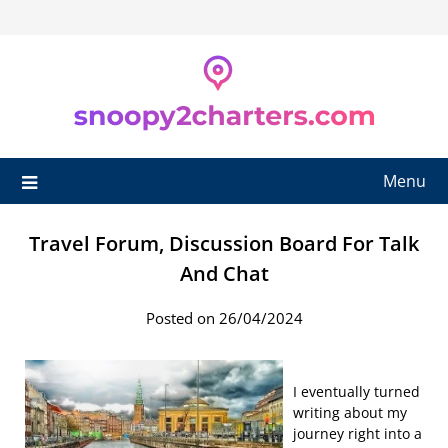
Skip
to
content
Menu
Travel Forum, Discussion Board For Talk
And Chat
Posted on 26/04/2024
I eventually turned
writing about my
journey right into a