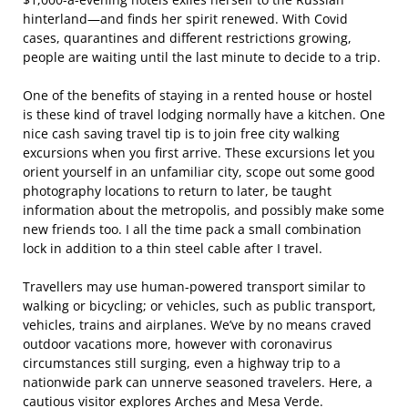
hinterland—and finds her spirit renewed. With Covid
cases, quarantines and different restrictions growing,
people are waiting until the last minute to decide to a trip.
One of the benefits of staying in a rented house or hostel
is these kind of travel lodging normally have a kitchen. One
nice cash saving travel tip is to join free city walking
excursions when you first arrive. These excursions let you
orient yourself in an unfamiliar city, scope out some good
photography locations to return to later, be taught
information about the metropolis, and possibly make some
new friends too. I all the time pack a small combination
lock in addition to a thin steel cable after I travel.
Travellers may use human-powered transport similar to
walking or bicycling; or vehicles, such as public transport,
vehicles, trains and airplanes. We’ve by no means craved
outdoor vacations more, however with coronavirus
circumstances still surging, even a highway trip to a
nationwide park can unnerve seasoned travelers. Here, a
cautious visitor explores Arches and Mesa Verde.