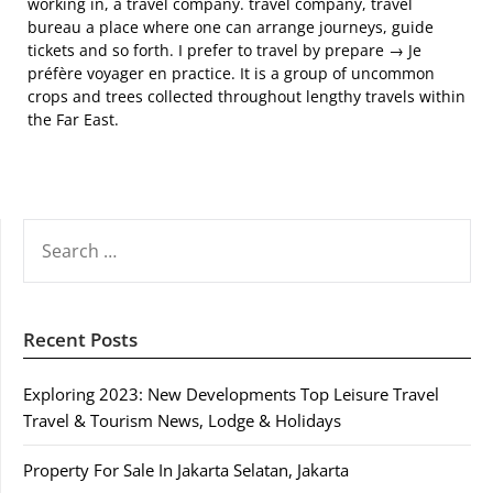
working in, a travel company. travel company, travel
bureau a place where one can arrange journeys, guide
tickets and so forth. I prefer to travel by prepare → Je
préfère voyager en practice. It is a group of uncommon
crops and trees collected throughout lengthy travels within
the Far East.
SEARCH
FOR:
Recent Posts
Exploring 2023: New Developments Top Leisure Travel
Travel & Tourism News, Lodge & Holidays
Property For Sale In Jakarta Selatan, Jakarta