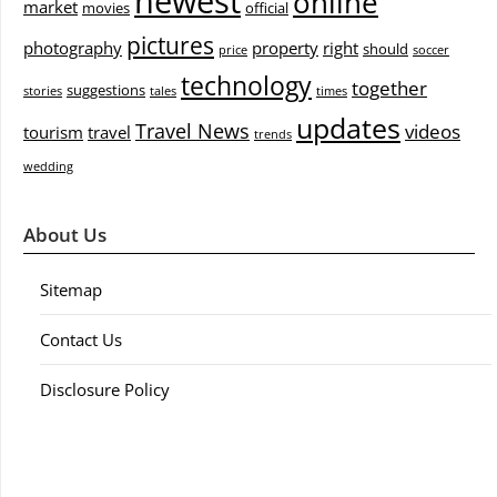
newest
online
market
movies
official
pictures
photography
property
right
should
price
soccer
technology
together
suggestions
stories
tales
times
updates
Travel News
videos
tourism
travel
trends
wedding
About Us
Sitemap
Contact Us
Disclosure Policy