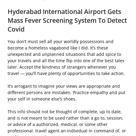
Hyderabad International Airport Gets
Mass Fever Screening System To Detect
Covid
You don’t must sell all your worldly possessions and
become a homeless vagabond like I did. It’s these
unexpected and unplanned situations that add spice to
your travels and all the time flip into one of the best tales
later. Accept the kindness of strangers whenever you
travel — you’ll have plenty of opportunities to take action.
It’s arrogant to imagine your views are appropriate and
different persons are mistaken. Practice empathy and put
your self in someone else’s shoes.
This info should not be thought of complete, up to date,
and is not meant to be used rather than a go to, session,
or advice of a authorized, medical, or some other
professional. travel agent an individual in command of, or