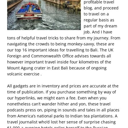
profitable travel
blog, and proceed
to travel on a
regular basis as
part of my dream
job. And I have
tons of helpful travel tricks to share from my journey. From
navigating the crowds to being monkey-savvy, these are
our top 16 important ideas for travelling to Bali. The UK
Foreign and Commonwealth Office advises towards all
however important travel inside four kilometres of the
Mount Agung crater in East Bali because of ongoing
volcanic exercise .
All gadgets are in inventory and prices are accurate at the
time of publication. If you purchase something by way of
our hyperlinks, we might earn a fee. Even when you
nonetheless can’t wander hither and yon, these travel
podcasts press on, piping in sounds and tales in all places
from America’s national parks to Indian tea plantations. A
travel journalist who’d lost her sense of surprise chasing
$1,000-a-evening hotels exiles herself to the Russian