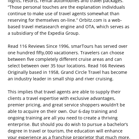
flights, resorts, rental automobiles and travel packages.
“Those personal touches are the explanation individuals
continue to make use of travel agents somewhat than
reserving for themselves on-line.” Orbitz.com is a web-
based travel metasearch engine and OTA, which serves as
a subsidiary of the Expedia Group.
Read 116 Reviews Since 1996, smarTours has served over
one hundred fifty,000 vacationers. Travelers can choose
between five completely different cruise areas and can
select between over 35 tour locations. Read 166 Reviews
Originally based in 1958, Grand Circle Travel has become
an industry leader in small ship and river cruising.
This implies that travel agents are able to supply their
clients a travel expertise with exclusive advantages,
premier pricing, and great service shoppers wouldn’t be
able to acquire on their own. Our 6-day training and
ongoing training are all you need to create a thriving
enterprise. But should you do wish to pursue a bachelor’s
degree in travel or tourism, the education will enhance
your experience as a franchise proprietor that much more.