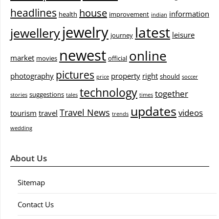
headlines
house
information
health
improvement
indian
jewelry
latest
jewellery
leisure
journey
newest
online
market
movies
official
pictures
photography
property
right
should
price
soccer
technology
together
suggestions
stories
tales
times
updates
Travel News
videos
tourism
travel
trends
wedding
About Us
Sitemap
Contact Us