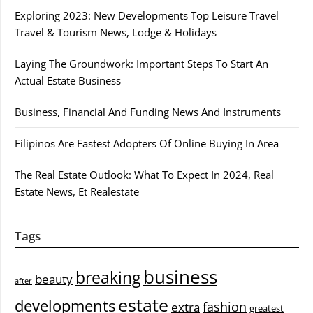
Exploring 2023: New Developments Top Leisure Travel
Travel & Tourism News, Lodge & Holidays
Laying The Groundwork: Important Steps To Start An
Actual Estate Business
Business, Financial And Funding News And Instruments
Filipinos Are Fastest Adopters Of Online Buying In Area
The Real Estate Outlook: What To Expect In 2024, Real
Estate News, Et Realestate
Tags
business
breaking
beauty
after
estate
developments
fashion
extra
greatest