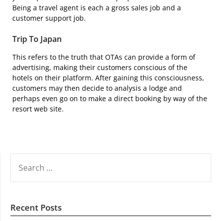
Being a travel agent is each a gross sales job and a
customer support job.
Trip To Japan
This refers to the truth that OTAs can provide a form of
advertising, making their customers conscious of the
hotels on their platform. After gaining this consciousness,
customers may then decide to analysis a lodge and
perhaps even go on to make a direct booking by way of the
resort web site.
SEARCH
FOR:
Recent Posts