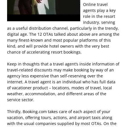
Online travel
agents play a key
role in the resort
industry, serving
as a useful distribution channel, particularly in the trendy,
digital age. The 12 OTAs talked about above are among the
many finest-known and most popular platforms of this
kind, and will provide hotel owners with the very best
chance of accelerating resort bookings.
Keep in thoughts that a travel agent’s inside information of
travel-related discounts may make booking by way of an
agency less expensive than self-reserving over the
internet. A travel agent is an individual who has full data
of vacationer product – locations, modes of travel, local
weather, accommodation, and different areas of the
service sector.
Thirdly, Booking.com takes care of each aspect of your
vacation, offering tours, actions, and airport taxis along
with the usual companies supplied by most OTAs. On the