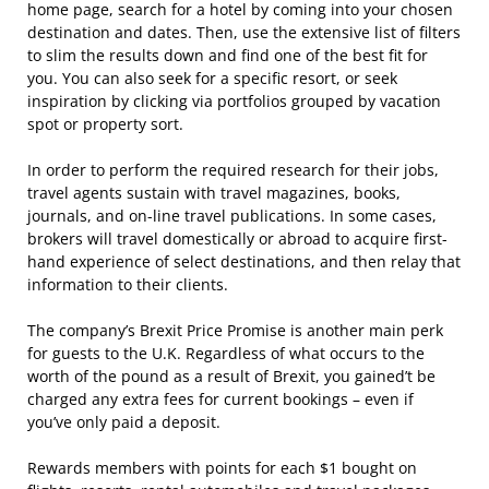
home page, search for a hotel by coming into your chosen
destination and dates. Then, use the extensive list of filters
to slim the results down and find one of the best fit for
you. You can also seek for a specific resort, or seek
inspiration by clicking via portfolios grouped by vacation
spot or property sort.
In order to perform the required research for their jobs,
travel agents sustain with travel magazines, books,
journals, and on-line travel publications. In some cases,
brokers will travel domestically or abroad to acquire first-
hand experience of select destinations, and then relay that
information to their clients.
The company’s Brexit Price Promise is another main perk
for guests to the U.K. Regardless of what occurs to the
worth of the pound as a result of Brexit, you gained’t be
charged any extra fees for current bookings – even if
you’ve only paid a deposit.
Rewards members with points for each $1 bought on