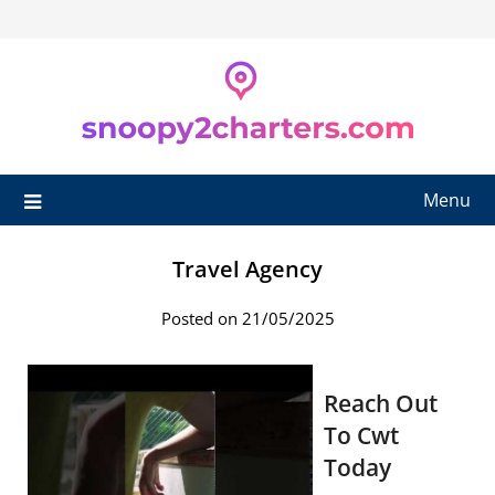
Skip
to
content
Menu
Travel Agency
Posted on 21/05/2025
Reach Out
To Cwt
Today