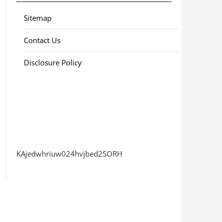
Sitemap
Contact Us
Disclosure Policy
KAjedwhriuw024hvjbed2SORH