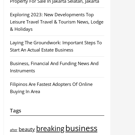
Property For Sale In Jakarta Selatan, Jakarta
Exploring 2023: New Developments Top
Leisure Travel Travel & Tourism News, Lodge
& Holidays
Laying The Groundwork: Important Steps To
Start An Actual Estate Business
Business, Financial And Funding News And
Instruments
Filipinos Are Fastest Adopters Of Online
Buying In Area
Tags
business
breaking
beauty
after