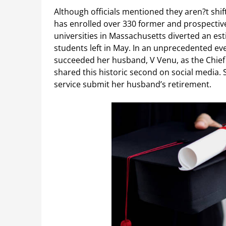
Although officials mentioned they aren?t shi
has enrolled over 330 former and prospectiv
universities in Massachusetts diverted an es
students left in May. In an unprecedented eve
succeeded her husband, V Venu, as the Chief 
shared this historic second on social media.
service submit her husband’s retirement.