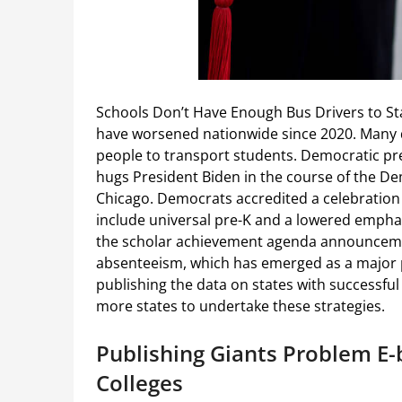
Schools Don’t Have Enough Bus Drivers to St
have worsened nationwide since 2020. Many dis
people to transport students. Democratic pr
hugs President Biden in the course of the De
Chicago. Democrats accredited a celebration
include universal pre-K and a lowered empha
the scholar achievement agenda announcemen
absenteeism, which has emerged as a major p
publishing the data on states with successful
more states to undertake these strategies.
Publishing Giants Problem E-
Colleges