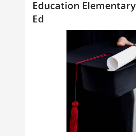
Education Elementary
Ed