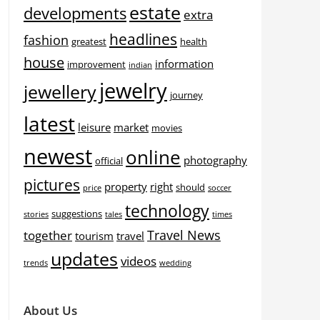
estate
developments
extra
headlines
fashion
greatest
health
house
information
improvement
indian
jewelry
jewellery
journey
latest
leisure
market
movies
newest
online
photography
official
pictures
property
right
should
price
soccer
technology
suggestions
stories
tales
times
Travel News
together
tourism
travel
updates
videos
trends
wedding
About Us