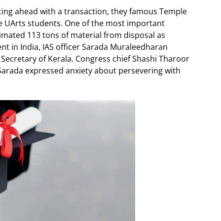
fting ahead with a transaction, they famous Temple
e UArts students. One of the most important
timated 113 tons of material from disposal as
nt in India, IAS officer Sarada Muraleedharan
Secretary of Kerala. Congress chief Shashi Tharoor
 Sarada expressed anxiety about persevering with