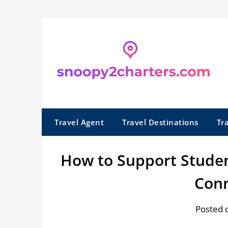
Skip
to
content
Travel Agent
Travel Destinations
Tr
How to Support Studen
Conn
Posted 