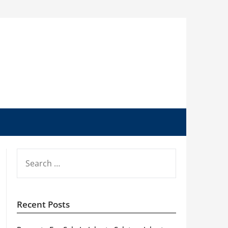
SEARCH
FOR:
Recent Posts