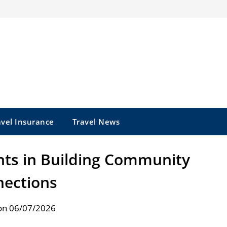
avel Insurance
Travel News
ts in Building Community
ections
on 06/07/2026