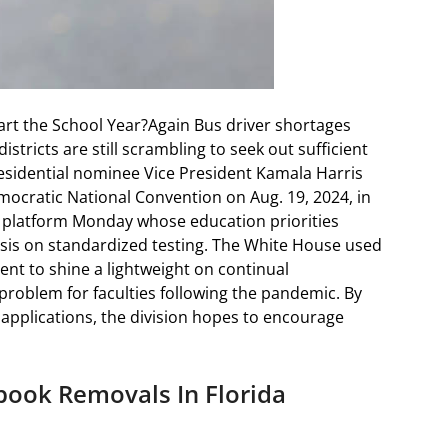
art the School Year?Again Bus driver shortages
tricts are still scrambling to seek out sufficient
esidential nominee Vice President Kamala Harris
mocratic National Convention on Aug. 19, 2024, in
 platform Monday whose education priorities
sis on standardized testing. The White House used
t to shine a lightweight on continual
roblem for faculties following the pandemic. By
 applications, the division hopes to encourage
book Removals In Florida