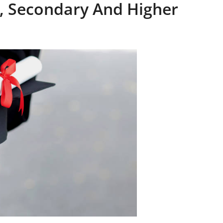
, Secondary And Higher