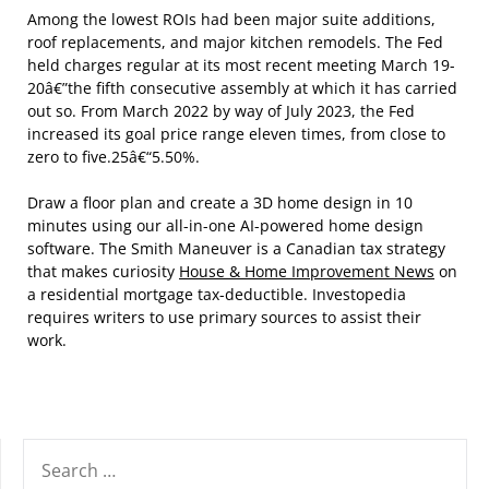
Among the lowest ROIs had been major suite additions,
roof replacements, and major kitchen remodels. The Fed
held charges regular at its most recent meeting March 19-
20â€”the fifth consecutive assembly at which it has carried
out so. From March 2022 by way of July 2023, the Fed
increased its goal price range eleven times, from close to
zero to five.25â€“5.50%.
Draw a floor plan and create a 3D home design in 10
minutes using our all-in-one AI-powered home design
software. The Smith Maneuver is a Canadian tax strategy
that makes curiosity
House & Home Improvement News
on
a residential mortgage tax-deductible. Investopedia
requires writers to use primary sources to assist their
work.
SEARCH
FOR: