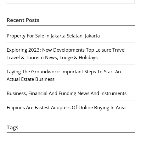
Recent Posts
Property For Sale In Jakarta Selatan, Jakarta
Exploring 2023: New Developments Top Leisure Travel
Travel & Tourism News, Lodge & Holidays
Laying The Groundwork: Important Steps To Start An
Actual Estate Business
Business, Financial And Funding News And Instruments
Filipinos Are Fastest Adopters Of Online Buying In Area
Tags