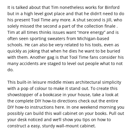
It is talked about that Tim nonetheless works for Binford
but in a high level govt place and that he didn’t need to do
his present Tool Time any more. A shut second is Jill, who
solely missed the second a part of the collection finale .
Tim at all times thinks issues want “more energy” and is
often seen sporting sweaters from Michigan-based
schools. He can also be very related to his tools, even as
quickly as joking that when he dies he want to be buried
with them. Another gag is that Tool Time fans consider his
many accidents are staged to level out people what to not
do.
This built-in leisure middle mixes architectural simplicity
with a pop of colour to make it stand out. To create this
showstopper of a bookcase in your house, take a look at
the complete DIY how-to directions check out the entire
DIY how-to instructions here. In one weekend morning you
possibly can build this wall cabinet on your books. Pull out
your desk noticed and we’ll show you tips on how to
construct a easy, sturdy wall-mount cabinet.