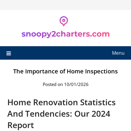
Skip
to
content
Menu
The Importance of Home Inspections
Posted on 10/01/2026
Home Renovation Statistics
And Tendencies: Our 2024
Report