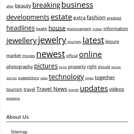
business
breaking
beauty
after
estate
developments
fashion
extra
greatest
headlines
house
information
health
improvement
indian
jewelry
latest
jewellery
leisure
journey
newest
online
market
movies
official
pictures
photography
property
right
should
price
soccer
technology
together
suggestions
stories
tales
times
updates
Travel News
videos
tourism
travel
trends
wedding
About Us
Sitemap