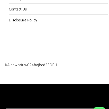
Contact Us
Disclosure Policy
KAjedwhriuw024hvjbed2SORH