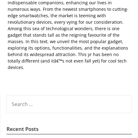
indispensable companions, enhancing our lives in
numerous ways. From the newest smartphones to cutting-
edge smartwatches, the market is teeming with
revolutionary devices, every vying for our consideration.
Among this sea of technological wonders, there is one
gadget that stands tall as the reigning favourite of the
masses. In this text, we unveil the most popular gadget,
exploring its options, functionalities, and the explanations
behind its widespread attraction. This yr has been no
totally different (and itâ€™s not even fall yet) for cool tech
devices.
SEARCH
FOR:
Recent Posts