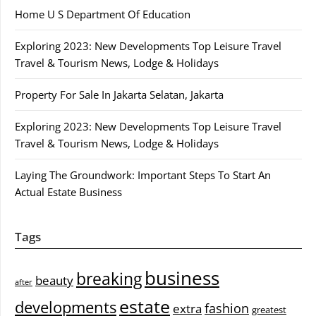
Home U S Department Of Education
Exploring 2023: New Developments Top Leisure Travel
Travel & Tourism News, Lodge & Holidays
Property For Sale In Jakarta Selatan, Jakarta
Exploring 2023: New Developments Top Leisure Travel
Travel & Tourism News, Lodge & Holidays
Laying The Groundwork: Important Steps To Start An
Actual Estate Business
Tags
business
breaking
beauty
after
estate
developments
fashion
extra
greatest