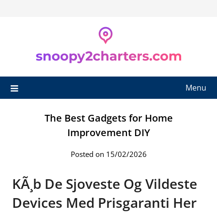
Skip
to
content
Menu
The Best Gadgets for Home
Improvement DIY
Posted on 15/02/2026
KÃ¸b De Sjoveste Og Vildeste
Devices Med Prisgaranti Her