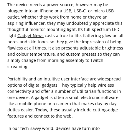
The device needs a power source, however may be
plugged into an iPhone or a USB, USB-C, or micro USB
outlet. Whether they work from home or they’re an
aspiring influencer, they may undoubtedly appreciate this
thoughtful monitor-mounting light. Its full-spectrum LED
light
Gadget News
casts a true-to-life, flattering glow on all
pores and skin tones so they give the impression of being
flawless at all times. It also presents adjustable brightness
and colour temperature, and custom presets so they can
simply change from morning assembly to Twitch
streaming.
Portability and an intuitive user interface are widespread
options of digital gadgets. They typically help wireless
connectivity and offer a number of utilitarian functions in
one device. A gadget is often a small electronic software
like a mobile phone or a camera that makes day by day
duties easier. Today, these usually include cutting-edge
features and connect to the web.
In our tech-savvy world, devices have turn into