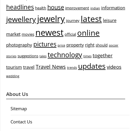
headlines
house
information
health
improvement
indian
jewelry
latest
jewellery
leisure
journey
newest
online
market
movies
official
pictures
photography
property
right
should
price
soccer
technology
together
suggestions
stories
tales
times
updates
Travel News
videos
tourism
travel
trends
wedding
About Us
Sitemap
Contact Us