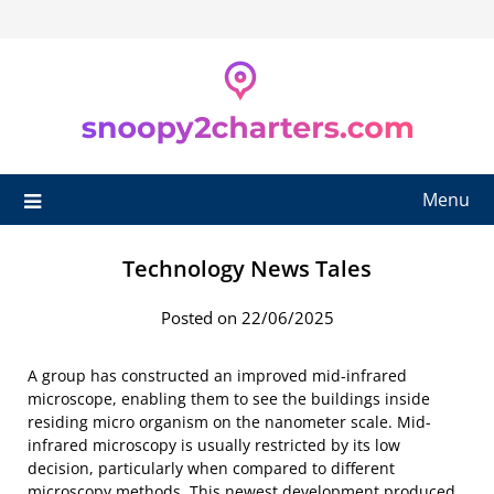
Skip
to
content
Menu
Technology News Tales
Posted on 22/06/2025
A group has constructed an improved mid-infrared
microscope, enabling them to see the buildings inside
residing micro organism on the nanometer scale. Mid-
infrared microscopy is usually restricted by its low
decision, particularly when compared to different
microscopy methods. This newest development produced