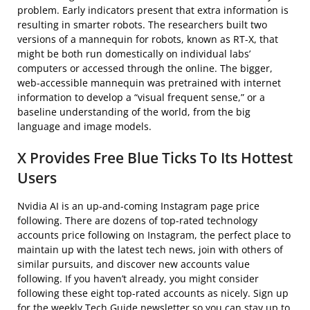
problem. Early indicators present that extra information is
resulting in smarter robots. The researchers built two
versions of a mannequin for robots, known as RT-X, that
might be both run domestically on individual labs’
computers or accessed through the online. The bigger,
web-accessible mannequin was pretrained with internet
information to develop a “visual frequent sense,” or a
baseline understanding of the world, from the big
language and image models.
X Provides Free Blue Ticks To Its Hottest
Users
Nvidia AI is an up-and-coming Instagram page price
following. There are dozens of top-rated technology
accounts price following on Instagram, the perfect place to
maintain up with the latest tech news, join with others of
similar pursuits, and discover new accounts value
following. If you haven’t already, you might consider
following these eight top-rated accounts as nicely. Sign up
for the weekly Tech Guide newsletter so you can stay up to