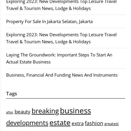
Exploring 2023: New Developments Top Leisure Travel
Travel & Tourism News, Lodge & Holidays
Property For Sale In Jakarta Selatan, Jakarta
Exploring 2023: New Developments Top Leisure Travel
Travel & Tourism News, Lodge & Holidays
Laying The Groundwork: Important Steps To Start An
Actual Estate Business
Business, Financial And Funding News And Instruments
Tags
business
breaking
beauty
after
estate
developments
fashion
extra
greatest