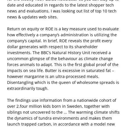
date and educated in regards to the latest shopper tech
news and evaluations. I was looking out list of top 10 tech
news & updates web sites.
Return on equity or ROE is a key measure used to evaluate
how effectively a company’s administration is utilizing the
company’s capital. In brief, ROE reveals the profit every
dollar generates with respect to its shareholder
investments. The BBC’s Natural History Unit received a
uncommon glimpse of the behaviour as climate change
forces animals to adapt. This is the first global proof of the
impacts on sea life. Butter is excessive in saturated fat –
however margarine is an ultra-processed meals.
Disentangling which is the queen of wholesome spreads is
extraordinarily tough.
The findings use information from a nationwide cohort of
over 2.four million kids born in Sweden, together with
siblings not uncovered to the … The warming climate shifts
the dynamics of tundra environments and makes them
launch trapped carbon, in accordance with a model new