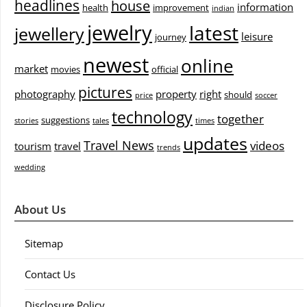
headlines
house
information
health
improvement
indian
jewelry
latest
jewellery
leisure
journey
newest
online
market
movies
official
pictures
photography
property
right
should
price
soccer
technology
together
suggestions
stories
tales
times
updates
Travel News
videos
tourism
travel
trends
wedding
About Us
Sitemap
Contact Us
Disclosure Policy