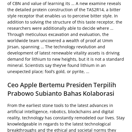
of CBN and value of learning its … A new examine reveals
the detailed protein construction of the TAS2R14, a bitter
style receptor that enables us to perceive bitter style. In
addition to solving the structure of this taste receptor, the
researchers were additionally able to decide where …
Through meticulous excavation and evaluation, the
worldwide team uncovered a wealth of proof at Umm
Jirsan, spanning … The technology revolution and
development of latest renewable vitality assets is driving
demand for lithium to new heights, but it is not a standard
mineral. Scientists say they’ve found lithium in an
unexpected place; fool’s gold, or pyrite, …
Ceo Apple Bertemu Presiden Terpilih
Prabowo Subianto Bahas Kolaborasi
From the earliest stone tools to the latest advances in
artificial intelligence, robotics, blockchains and digital
reality, technology has constantly remodeled our lives. Stay
knowledgeable in regards to the latest technological
breakthroughs and the ethical and societal norms they