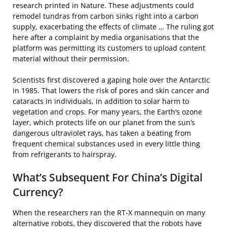
research printed in Nature. These adjustments could
remodel tundras from carbon sinks right into a carbon
supply, exacerbating the effects of climate … The ruling got
here after a complaint by media organisations that the
platform was permitting its customers to upload content
material without their permission.
Scientists first discovered a gaping hole over the Antarctic
in 1985. That lowers the risk of pores and skin cancer and
cataracts in individuals, in addition to solar harm to
vegetation and crops. For many years, the Earth’s ozone
layer, which protects life on our planet from the sun’s
dangerous ultraviolet rays, has taken a beating from
frequent chemical substances used in every little thing
from refrigerants to hairspray.
What’s Subsequent For China’s Digital
Currency?
When the researchers ran the RT-X mannequin on many
alternative robots, they discovered that the robots have