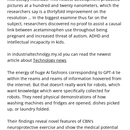
pictures at a hundred and twenty nanometers, which the
researchers say is a thirtyfold improvement on the
resolution … In the biggest examine thus far on the
subject, researchers discovered no proof to assist a causal
link between acetaminophen use throughout being
pregnant and increased threat of autism, ADHD and
intellectual incapacity in kids.
in industrialtechnolgy.my.id you can read the newest
article about
Technology news
The energy of huge AI fashions corresponding to GPT-4 lie
within the reams and reams of information hoovered from
the internet. But that doesn’t really work for robots, which
want knowledge which were specifically collected for
robots. They need physical demonstrations of how
washing machines and fridges are opened, dishes picked
up, or laundry folded.
Their findings reveal novel features of CBN’s
neuroprotective exercise and show the medical potential