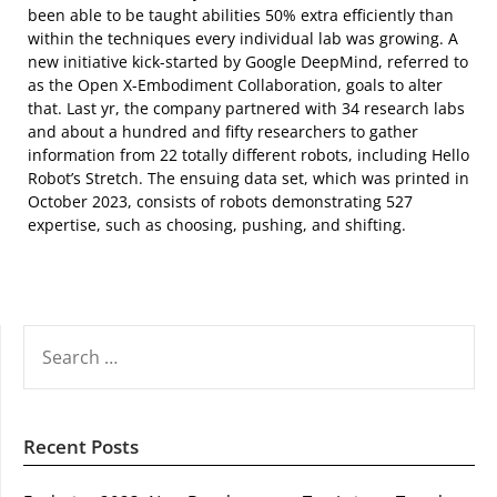
been able to be taught abilities 50% extra efficiently than
within the techniques every individual lab was growing. A
new initiative kick-started by Google DeepMind, referred to
as the Open X-Embodiment Collaboration, goals to alter
that. Last yr, the company partnered with 34 research labs
and about a hundred and fifty researchers to gather
information from 22 totally different robots, including Hello
Robot’s Stretch. The ensuing data set, which was printed in
October 2023, consists of robots demonstrating 527
expertise, such as choosing, pushing, and shifting.
SEARCH
FOR:
Recent Posts