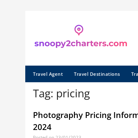
Skip
to
content
Travel Agent
Travel Destinations
Tr
Tag:
pricing
Photography Pricing Inform
2024
Posted on 23/01/2023