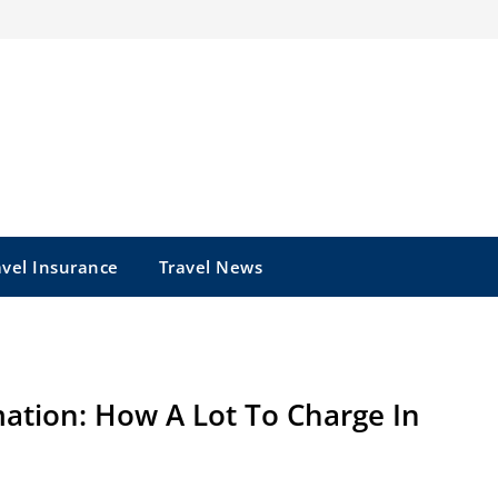
avel Insurance
Travel News
ation: How A Lot To Charge In