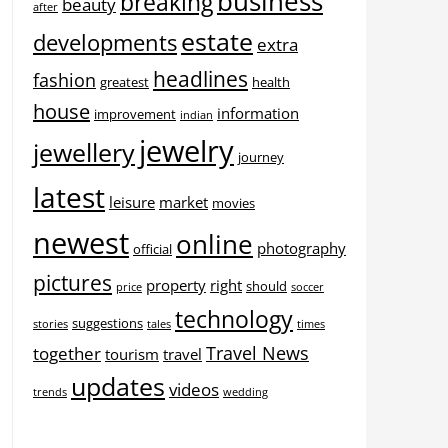
business
breaking
beauty
after
estate
developments
extra
headlines
fashion
greatest
health
house
information
improvement
indian
jewelry
jewellery
journey
latest
leisure
market
movies
newest
online
photography
official
pictures
property
right
should
price
soccer
technology
suggestions
stories
tales
times
Travel News
together
tourism
travel
updates
videos
trends
wedding