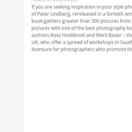
If you are seeking inspiration in your style p
of Peter Lindberg, rereleased in a fortieth an
book gathers greater than 300 pictures from 
pictures with one of the best photography b
authors Ross Hoddinott and Mark Bauer – the
UK, who offer a spread of workshops in Sout
licensure for photographers who promote the