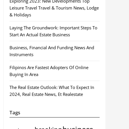
Exploring 2023: New Developments Top
Leisure Travel Travel & Tourism News, Lodge
& Holidays
Laying The Groundwork: Important Steps To
Start An Actual Estate Business
Business, Financial And Funding News And
Instruments
Filipinos Are Fastest Adopters Of Online
Buying In Area
The Real Estate Outlook: What To Expect In
2024, Real Estate News, Et Realestate
Tags