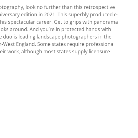
hotography, look no further than this retrospective
niversary edition in 2021. This superbly produced e-
his spectacular career. Get to grips with panorama
ooks around. And you’re in protected hands with
 duo is leading landscape photographers in the
h-West England. Some states require professional
ir work, although most states supply licensure…