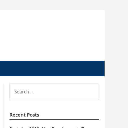
SEARCH
FOR:
Recent Posts