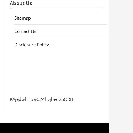
About Us
Sitemap
Contact Us
Disclosure Policy
KAjedwhriuw024hvjbed2SORH