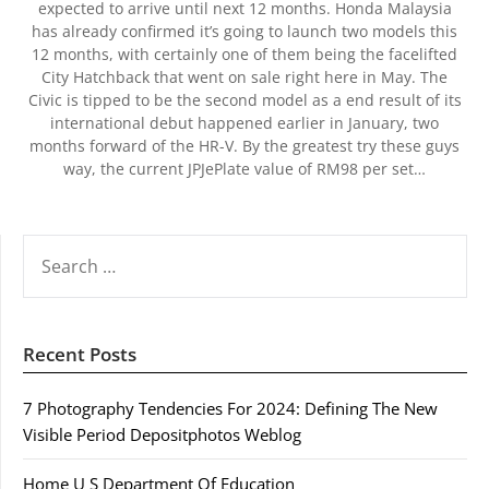
expected to arrive until next 12 months. Honda Malaysia
has already confirmed it’s going to launch two models this
12 months, with certainly one of them being the facelifted
City Hatchback that went on sale right here in May. The
Civic is tipped to be the second model as a end result of its
international debut happened earlier in January, two
months forward of the HR-V. By the greatest try these guys
way, the current JPJePlate value of RM98 per set…
SEARCH
FOR:
Recent Posts
7 Photography Tendencies For 2024: Defining The New
Visible Period Depositphotos Weblog
Home U S Department Of Education