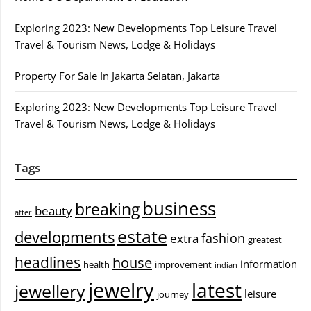
Exploring 2023: New Developments Top Leisure Travel
Travel & Tourism News, Lodge & Holidays
Property For Sale In Jakarta Selatan, Jakarta
Exploring 2023: New Developments Top Leisure Travel
Travel & Tourism News, Lodge & Holidays
Tags
business
breaking
beauty
after
estate
developments
fashion
extra
greatest
headlines
house
information
health
improvement
indian
jewelry
latest
jewellery
leisure
journey