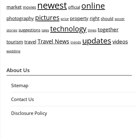
newest
online
market
movies
official
pictures
photography
property
right
should
price
soccer
technology
together
suggestions
stories
tales
times
updates
Travel News
videos
tourism
travel
trends
wedding
About Us
Sitemap
Contact Us
Disclosure Policy