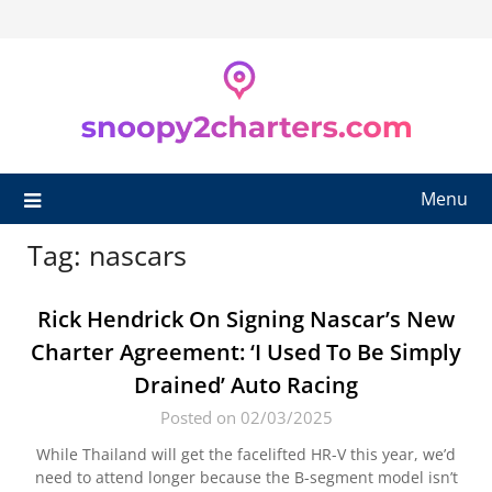
Skip
to
content
Menu
Tag:
nascars
Rick Hendrick On Signing Nascar’s New
Charter Agreement: ‘I Used To Be Simply
Drained’ Auto Racing
Posted on 02/03/2025
While Thailand will get the facelifted HR-V this year, we’d
need to attend longer because the B-segment model isn’t