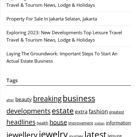
Travel & Tourism News, Lodge & Holidays
Property For Sale In Jakarta Selatan, Jakarta
Exploring 2023: New Developments Top Leisure Travel
Travel & Tourism News, Lodge & Holidays
Laying The Groundwork: Important Steps To Start An
Actual Estate Business
Tags
business
breaking
beauty
after
estate
developments
fashion
extra
greatest
headlines
house
information
health
improvement
indian
jewelry
latest
jewellery
leisure
journey