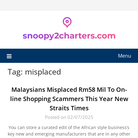
Skip
to
content
Menu
Tag:
misplaced
Malaysians Misplaced Rm58 Mil To On-
line Shopping Scammers This Year New
Straits Times
Posted on 02/07/2025
You can store a curated edit of the African style business’s
key new and emerging manufacturers that are in any other