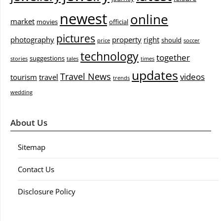
newest
online
market
movies
official
pictures
photography
property
right
should
price
soccer
technology
together
suggestions
stories
tales
times
updates
Travel News
videos
tourism
travel
trends
wedding
About Us
Sitemap
Contact Us
Disclosure Policy