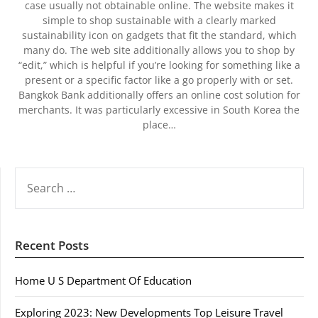
case usually not obtainable online. The website makes it
simple to shop sustainable with a clearly marked
sustainability icon on gadgets that fit the standard, which
many do. The web site additionally allows you to shop by
“edit,” which is helpful if you’re looking for something like a
present or a specific factor like a go properly with or set.
Bangkok Bank additionally offers an online cost solution for
merchants. It was particularly excessive in South Korea the
place…
SEARCH
FOR:
Recent Posts
Home U S Department Of Education
Exploring 2023: New Developments Top Leisure Travel