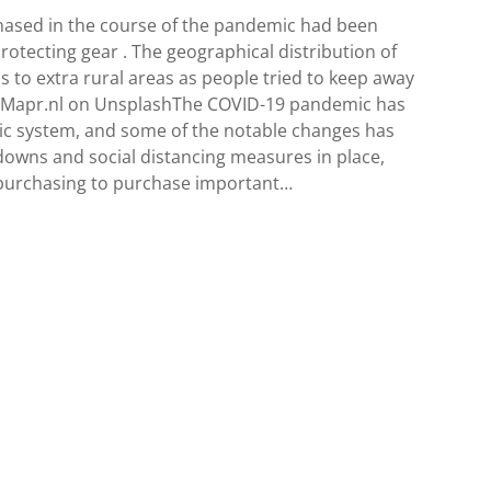
hased in the course of the pandemic had been
rotecting gear . The geographical distribution of
 to extra rural areas as people tried to keep away
rdMapr.nl on UnsplashThe COVID-19 pandemic has
c system, and some of the notable changes has
downs and social distancing measures in place,
e purchasing to purchase important…