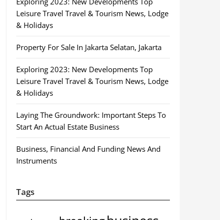
Exploring 2023: New Developments Top
Leisure Travel Travel & Tourism News, Lodge
& Holidays
Property For Sale In Jakarta Selatan, Jakarta
Exploring 2023: New Developments Top
Leisure Travel Travel & Tourism News, Lodge
& Holidays
Laying The Groundwork: Important Steps To
Start An Actual Estate Business
Business, Financial And Funding News And
Instruments
Tags