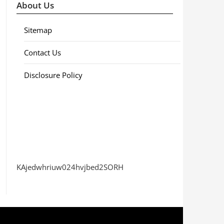
About Us
Sitemap
Contact Us
Disclosure Policy
KAjedwhriuw024hvjbed2SORH