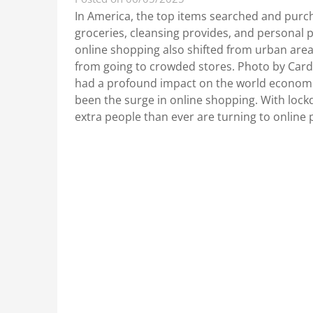
In America, the top items searched and purc
groceries, cleansing provides, and personal p
online shopping also shifted from urban areas
from going to crowded stores. Photo by Ca
had a profound impact on the world economi
been the surge in online shopping. With lock
extra people than ever are turning to onlin