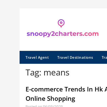
Skip
to
content
Travel Agent
Travel Destinations
Tr
Tag:
means
E-commerce Trends In Hk 
Online Shopping
Posted on 06/05/2025