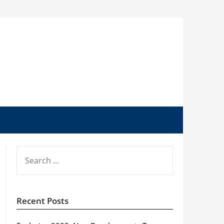
SEARCH
FOR:
Recent Posts