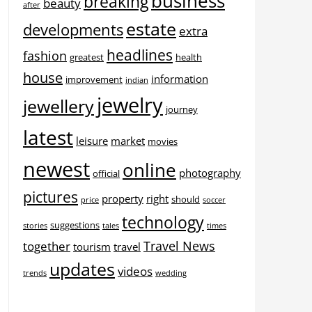
business
breaking
beauty
after
estate
developments
extra
headlines
fashion
greatest
health
house
information
improvement
indian
jewelry
jewellery
journey
latest
leisure
market
movies
newest
online
photography
official
pictures
property
right
should
price
soccer
technology
suggestions
stories
tales
times
Travel News
together
tourism
travel
updates
videos
trends
wedding