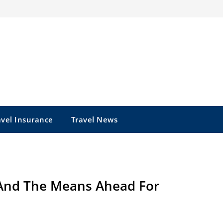
avel Insurance
Travel News
And The Means Ahead For