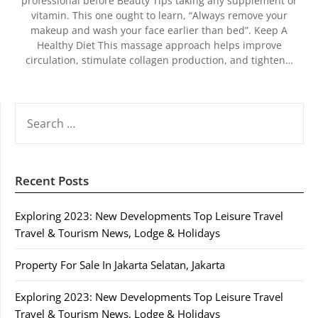
professional before Beauty Tips taking any supplement or
vitamin. This one ought to learn, “Always remove your
makeup and wash your face earlier than bed”. Keep A
Healthy Diet This massage approach helps improve
circulation, stimulate collagen production, and tighten…
SEARCH
FOR:
Recent Posts
Exploring 2023: New Developments Top Leisure Travel
Travel & Tourism News, Lodge & Holidays
Property For Sale In Jakarta Selatan, Jakarta
Exploring 2023: New Developments Top Leisure Travel
Travel & Tourism News, Lodge & Holidays