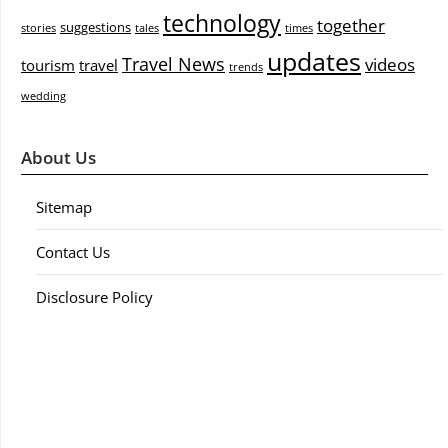
technology
together
suggestions
stories
tales
times
updates
Travel News
videos
tourism
travel
trends
wedding
About Us
Sitemap
Contact Us
Disclosure Policy