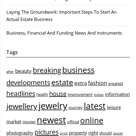
Laying The Groundwork: Important Steps To Start An
Actual Estate Business
Business, Financial And Funding News And Instruments
Tags
business
breaking
beauty
after
estate
developments
fashion
extra
greatest
headlines
house
information
health
improvement
indian
jewelry
latest
jewellery
leisure
journey
newest
online
market
movies
official
pictures
photography
property
right
should
price
soccer