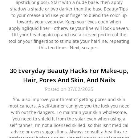
lipstick or gloss). Start with a nude base, then apply
shadow a shade or two darker than the base Beauty Tips
to your crease and use your finger to blend the color up
towards your eyebrow. Keep your eyes open when
applyingliquid liner—otherwise your line will look uneven.
Lift your head again up and use a curved portion of the
tool or your fingertips to stimulate your hairline, repeating
this ten times. Next, scrape…
30 Everyday Beauty Hacks For Make-up,
Hair, Pores And Skin, And Nails
Posted on 07/02/2025
You also improve your threat of getting pores and skin
most cancers. A self-tanner can give you the look you need
with out the dangers. To maintain your skin wholesome,
you need to shield it from the solar even when using a
self-tanner. I’m not a licensed skilled, so this isn’t medical
advice or even suggestions. Always consult a healthcare