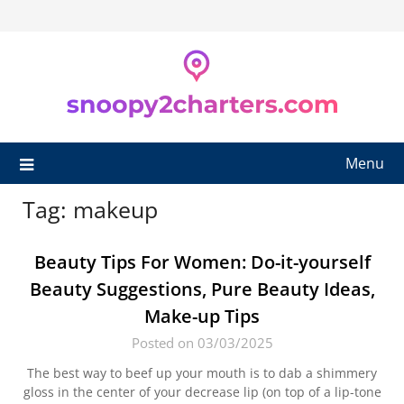
Skip
to
content
Menu
Tag:
makeup
Beauty Tips For Women: Do-it-yourself
Beauty Suggestions, Pure Beauty Ideas,
Make-up Tips
Posted on 03/03/2025
The best way to beef up your mouth is to dab a shimmery
gloss in the center of your decrease lip (on top of a lip-tone