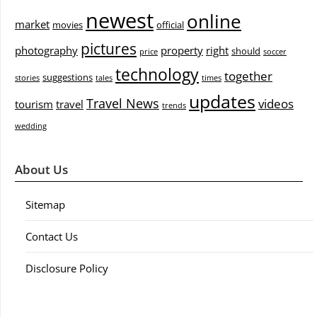
newest
online
market
movies
official
pictures
photography
property
right
should
price
soccer
technology
together
suggestions
stories
tales
times
updates
Travel News
videos
tourism
travel
trends
wedding
About Us
Sitemap
Contact Us
Disclosure Policy