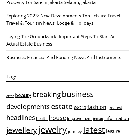
Property For Sale In Jakarta Selatan, Jakarta
Exploring 2023: New Developments Top Leisure Travel
Travel & Tourism News, Lodge & Holidays
Laying The Groundwork: Important Steps To Start An
Actual Estate Business
Business, Financial And Funding News And Instruments
Tags
business
breaking
beauty
after
estate
developments
fashion
extra
greatest
headlines
house
information
health
improvement
indian
jewelry
latest
jewellery
leisure
journey