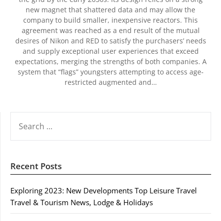
new magnet that shattered data and may allow the
company to build smaller, inexpensive reactors. This
agreement was reached as a end result of the mutual
desires of Nikon and RED to satisfy the purchasers’ needs
and supply exceptional user experiences that exceed
expectations, merging the strengths of both companies. A
system that “flags” youngsters attempting to access age-
restricted augmented and…
SEARCH
FOR:
Recent Posts
Exploring 2023: New Developments Top Leisure Travel
Travel & Tourism News, Lodge & Holidays