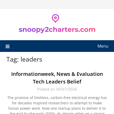
Skip
to
content
Menu
Tag:
leaders
Informationweek, News & Evaluation
Tech Leaders Belief
Posted on 30/07/2026
The promise of limitless, carbon-free electrical energy has
for decades inspired researchers to attempt to make
fusion power work. Now one startup plans to deliver it to
the grid by the early 2030s. Its design relies on a strong