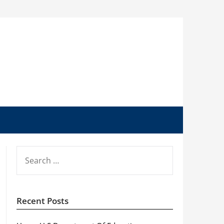
SEARCH
FOR:
Recent Posts