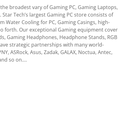
 the broadest vary of Gaming PC, Gaming Laptops,
Star Tech’s largest Gaming PC store consists of
m Water Cooling for PC, Gaming Casings, high-
so forth. Our exceptional Gaming equipment cover
ds, Gaming Headphones, Headphone Stands, RGB
ave strategic partnerships with many world-
NY, ASRock, Asus, Zadak, GALAX, Noctua, Antec,
and so on.…