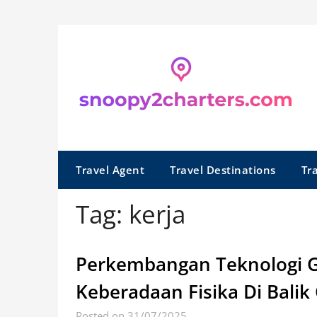
Skip
to
content
Travel Agent
Travel Destinations
Tr
Tag:
kerja
Perkembangan Teknologi G
Keberadaan Fisika Di Balik
Posted on 31/07/2025