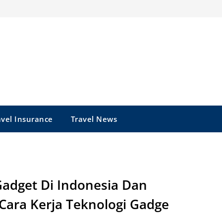
avel Insurance
Travel News
adget Di Indonesia Dan
 Cara Kerja Teknologi Gadge