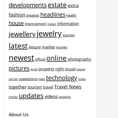
estate
developments
extra
headlines
fashion
greatest
health
house
information
improvement
indian
jewelry
jewellery
journey
latest
leisure
market
movies
newest
online
photography
official
pictures
property
right
should
price
soccer
technology
suggestions
stories
tales
times
Travel News
together
tourism
travel
updates
videos
trends
wedding
About Us