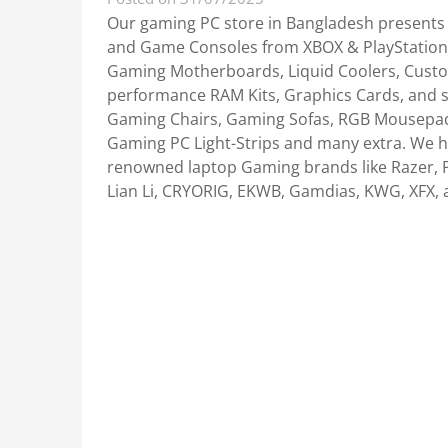
Our gaming PC store in Bangladesh presents
and Game Consoles from XBOX & PlayStation. 
Gaming Motherboards, Liquid Coolers, Custo
performance RAM Kits, Graphics Cards, and 
Gaming Chairs, Gaming Sofas, RGB Mousepa
Gaming PC Light-Strips and many extra. We h
renowned laptop Gaming brands like Razer, P
Lian Li, CRYORIG, EKWB, Gamdias, KWG, XFX, 