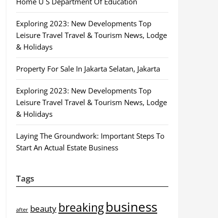
Home U S Department Of Education
Exploring 2023: New Developments Top
Leisure Travel Travel & Tourism News, Lodge
& Holidays
Property For Sale In Jakarta Selatan, Jakarta
Exploring 2023: New Developments Top
Leisure Travel Travel & Tourism News, Lodge
& Holidays
Laying The Groundwork: Important Steps To
Start An Actual Estate Business
Tags
business
breaking
beauty
after