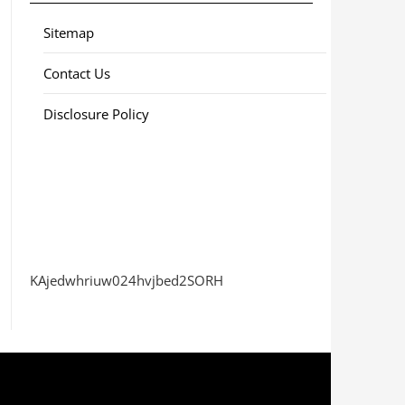
Sitemap
Contact Us
Disclosure Policy
KAjedwhriuw024hvjbed2SORH