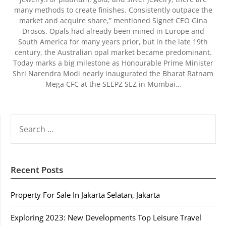
many methods to create finishes. Consistently outpace the
market and acquire share,” mentioned Signet CEO Gina
Drosos. Opals had already been mined in Europe and
South America for many years prior, but in the late 19th
century, the Australian opal market became predominant.
Today marks a big milestone as Honourable Prime Minister
Shri Narendra Modi nearly inaugurated the Bharat Ratnam
Mega CFC at the SEEPZ SEZ in Mumbai…
SEARCH
FOR:
Recent Posts
Property For Sale In Jakarta Selatan, Jakarta
Exploring 2023: New Developments Top Leisure Travel