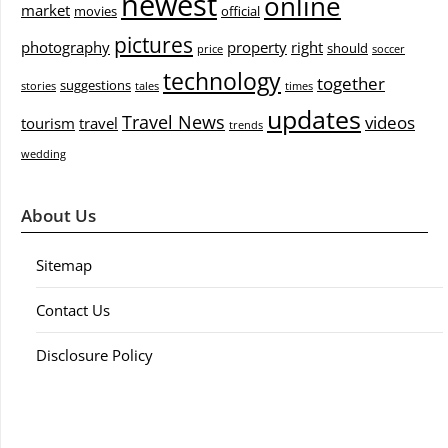
newest
online
market
movies
official
pictures
photography
property
right
should
price
soccer
technology
together
suggestions
stories
tales
times
updates
Travel News
videos
tourism
travel
trends
wedding
About Us
Sitemap
Contact Us
Disclosure Policy