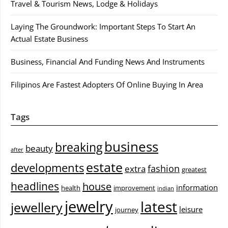
Travel & Tourism News, Lodge & Holidays
Laying The Groundwork: Important Steps To Start An
Actual Estate Business
Business, Financial And Funding News And Instruments
Filipinos Are Fastest Adopters Of Online Buying In Area
Tags
business
breaking
beauty
after
estate
developments
fashion
extra
greatest
headlines
house
information
health
improvement
indian
jewelry
latest
jewellery
leisure
journey