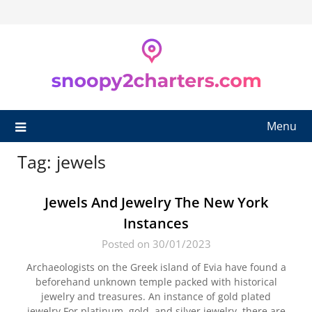
Skip
to
content
Menu
Tag:
jewels
Jewels And Jewelry The New York
Instances
Posted on 30/01/2023
Archaeologists on the Greek island of Evia have found a
beforehand unknown temple packed with historical
jewelry and treasures. An instance of gold plated
jewelry.For platinum, gold, and silver jewelry, there are