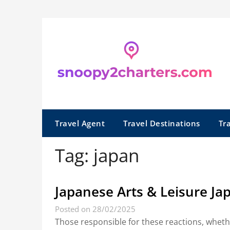
Skip
to
content
Travel Agent
Travel Destinations
Tr
Tag:
japan
Japanese Arts & Leisure Ja
Posted on 28/02/2025
Those responsible for these reactions, wheth