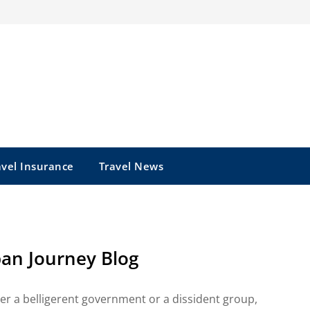
avel Insurance
Travel News
pan Journey Blog
er a belligerent government or a dissident group,