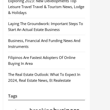
Exploring 2023: New Developments Top
Leisure Travel Travel & Tourism News, Lodge
& Holidays
Laying The Groundwork: Important Steps To
Start An Actual Estate Business
Business, Financial And Funding News And
Instruments
Filipinos Are Fastest Adopters Of Online
Buying In Area
The Real Estate Outlook: What To Expect In
2024, Real Estate News, Et Realestate
Tags