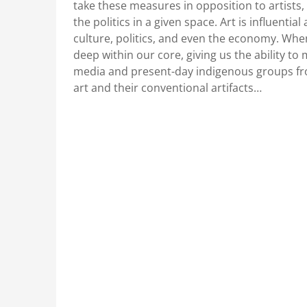
take these measures in opposition to artists
the politics in a given space. Art is influential
culture, politics, and even the economy. When
deep within our core, giving us the ability to 
media and present-day indigenous groups fro
art and their conventional artifacts…