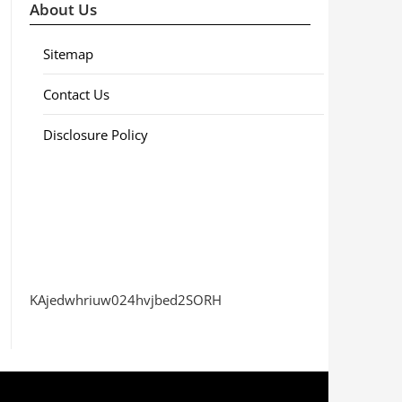
About Us
Sitemap
Contact Us
Disclosure Policy
KAjedwhriuw024hvjbed2SORH