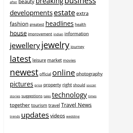
business
breaking
beauty
after
estate
developments
extra
headlines
fashion
greatest
health
house
information
improvement
indian
jewelry
jewellery
journey
latest
leisure
market
movies
newest
online
photography
official
pictures
property
right
should
price
soccer
technology
suggestions
stories
tales
times
Travel News
together
tourism
travel
updates
videos
trends
wedding