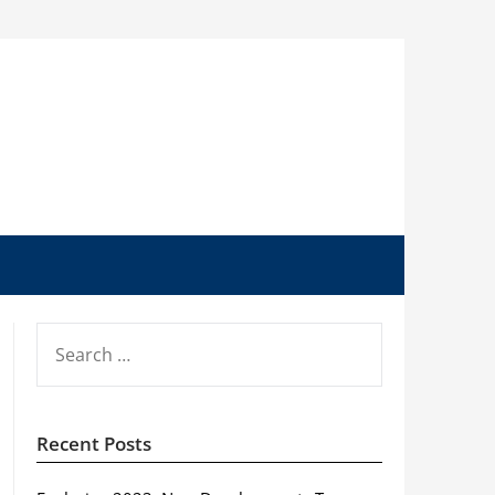
SEARCH
FOR:
Recent Posts