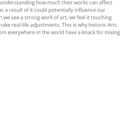
, understanding how much their works can affect
 as a result of it could potentially influence our
 we see a strong work of art, we feel it touching
make real-life adjustments. This is why historic Arts
m everywhere in the world have a knack for mixing