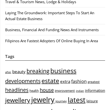
Travel & Tourism News, Lodge & Holidays
Laying The Groundwork: Important Steps To Start An
Actual Estate Business
Business, Financial And Funding News And Instruments
Filipinos Are Fastest Adopters Of Online Buying In Area
Tags
business
breaking
beauty
after
estate
developments
fashion
extra
greatest
headlines
house
information
health
improvement
indian
jewelry
latest
jewellery
leisure
journey