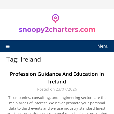
Skip
to
content
Menu
Tag:
ireland
Profession Guidance And Education In
Ireland
Posted on 23/07/2026
IT companies, consulting, and engineering sectors are the
main areas of interest. We never promote your personal
data to third events and we use industry-standard finest
practices, ensuring your personal data is always encrypted