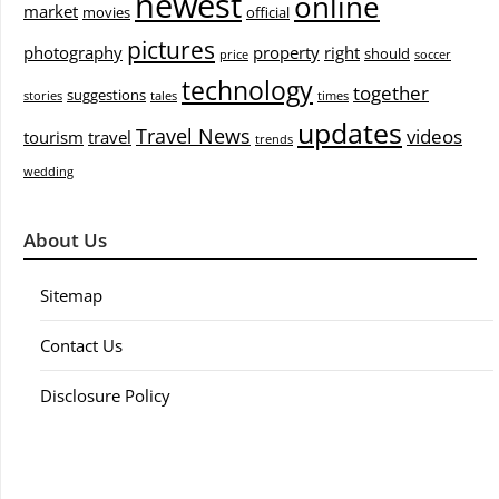
newest
online
market
movies
official
pictures
photography
property
right
should
price
soccer
technology
together
suggestions
stories
tales
times
updates
Travel News
videos
tourism
travel
trends
wedding
About Us
Sitemap
Contact Us
Disclosure Policy