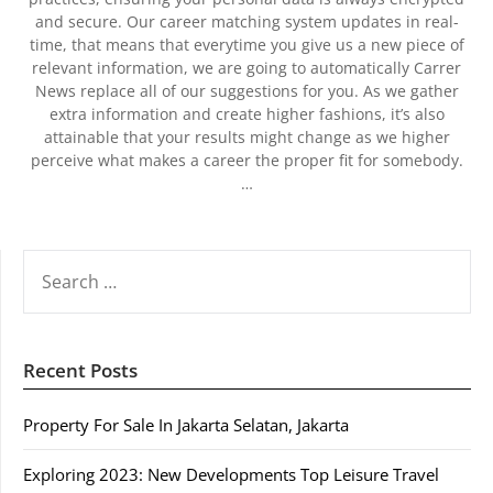
and secure. Our career matching system updates in real-
time, that means that everytime you give us a new piece of
relevant information, we are going to automatically Carrer
News replace all of our suggestions for you. As we gather
extra information and create higher fashions, it’s also
attainable that your results might change as we higher
perceive what makes a career the proper fit for somebody.
…
SEARCH
FOR:
Recent Posts
Property For Sale In Jakarta Selatan, Jakarta
Exploring 2023: New Developments Top Leisure Travel