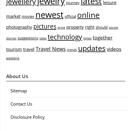
jewelry
latest
jewellery
leisure
journey
newest
online
market
movies
official
pictures
photography
property
right
should
price
soccer
technology
together
suggestions
stories
tales
times
updates
Travel News
videos
tourism
travel
trends
wedding
About Us
Sitemap
Contact Us
Disclosure Policy