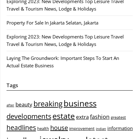
Exploring 2023: New Developments Top Leisure Travel
Travel & Tourism News, Lodge & Holidays
Property For Sale In Jakarta Selatan, Jakarta
Exploring 2023: New Developments Top Leisure Travel
Travel & Tourism News, Lodge & Holidays
Laying The Groundwork: Important Steps To Start An
Actual Estate Business
Tags
business
breaking
beauty
after
estate
developments
fashion
extra
greatest
headlines
house
information
health
improvement
indian