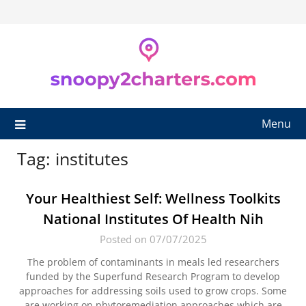
Skip
to
content
Menu
Tag:
institutes
Your Healthiest Self: Wellness Toolkits
National Institutes Of Health Nih
Posted on 07/07/2025
The problem of contaminants in meals led researchers
funded by the Superfund Research Program to develop
approaches for addressing soils used to grow crops. Some
are working on phytoremediation approaches which are