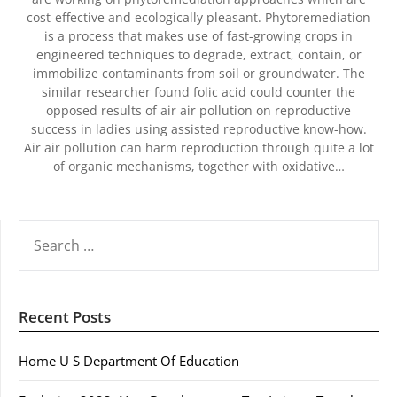
cost-effective and ecologically pleasant. Phytoremediation
is a process that makes use of fast-growing crops in
engineered techniques to degrade, extract, contain, or
immobilize contaminants from soil or groundwater. The
similar researcher found folic acid could counter the
opposed results of air air pollution on reproductive
success in ladies using assisted reproductive know-how.
Air air pollution can harm reproduction through quite a lot
of organic mechanisms, together with oxidative…
SEARCH
FOR:
Recent Posts
Home U S Department Of Education