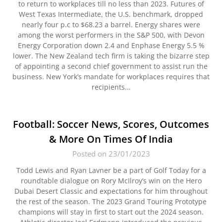
to return to workplaces till no less than 2023. Futures of
West Texas Intermediate, the U.S. benchmark, dropped
nearly four p.c to $68.23 a barrel. Energy shares were
among the worst performers in the S&P 500, with Devon
Energy Corporation down 2.4 and Enphase Energy 5.5 %
lower. The New Zealand tech firm is taking the bizarre step
of appointing a second chief government to assist run the
business. New York’s mandate for workplaces requires that
recipients…
Football: Soccer News, Scores, Outcomes
& More On Times Of India
Posted on 23/01/2023
Todd Lewis and Ryan Lavner be a part of Golf Today for a
roundtable dialogue on Rory McIlroy’s win on the Hero
Dubai Desert Classic and expectations for him throughout
the rest of the season. The 2023 Grand Touring Prototype
champions will stay in first to start out the 2024 season.