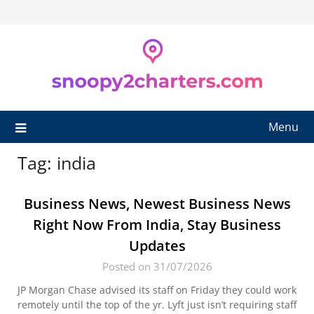
Skip
to
content
Menu
Tag:
india
Business News, Newest Business News
Right Now From India, Stay Business
Updates
Posted on 31/07/2026
JP Morgan Chase advised its staff on Friday they could work
remotely until the top of the yr. Lyft just isn’t requiring staff