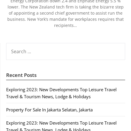
Energy Corporation down 2.4 and Enphase Energy 5.5 %
lower. The New Zealand tech firm is taking the bizarre step
of appointing a second chief government to assist run the
business. New York’s mandate for workplaces requires that
recipients…
SEARCH
FOR:
Recent Posts
Exploring 2023: New Developments Top Leisure Travel
Travel & Tourism News, Lodge & Holidays
Property For Sale In Jakarta Selatan, Jakarta
Exploring 2023: New Developments Top Leisure Travel
Travel & Tourism News, Lodge & Holidays