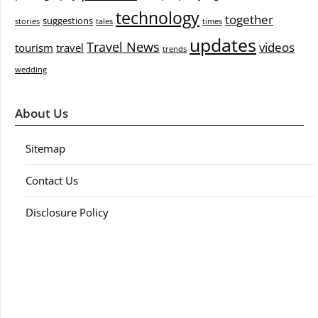
technology
together
suggestions
stories
tales
times
updates
Travel News
videos
tourism
travel
trends
wedding
About Us
Sitemap
Contact Us
Disclosure Policy