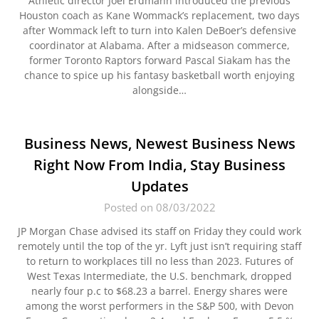
Athletic director Joel Erdmann introduced the previous
Houston coach as Kane Wommack’s replacement, two days
after Wommack left to turn into Kalen DeBoer’s defensive
coordinator at Alabama. After a midseason commerce,
former Toronto Raptors forward Pascal Siakam has the
chance to spice up his fantasy basketball worth enjoying
alongside…
Business News, Newest Business News
Right Now From India, Stay Business
Updates
Posted on 08/03/2022
JP Morgan Chase advised its staff on Friday they could work
remotely until the top of the yr. Lyft just isn’t requiring staff
to return to workplaces till no less than 2023. Futures of
West Texas Intermediate, the U.S. benchmark, dropped
nearly four p.c to $68.23 a barrel. Energy shares were
among the worst performers in the S&P 500, with Devon