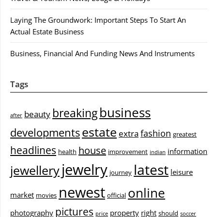
Laying The Groundwork: Important Steps To Start An
Actual Estate Business
Business, Financial And Funding News And Instruments
Tags
business
breaking
beauty
after
estate
developments
fashion
extra
greatest
headlines
house
information
health
improvement
indian
jewelry
latest
jewellery
leisure
journey
newest
online
market
movies
official
pictures
photography
property
right
should
price
soccer