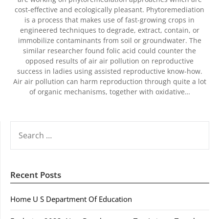
cost-effective and ecologically pleasant. Phytoremediation
is a process that makes use of fast-growing crops in
engineered techniques to degrade, extract, contain, or
immobilize contaminants from soil or groundwater. The
similar researcher found folic acid could counter the
opposed results of air air pollution on reproductive
success in ladies using assisted reproductive know-how.
Air air pollution can harm reproduction through quite a lot
of organic mechanisms, together with oxidative…
SEARCH
FOR:
Recent Posts
Home U S Department Of Education