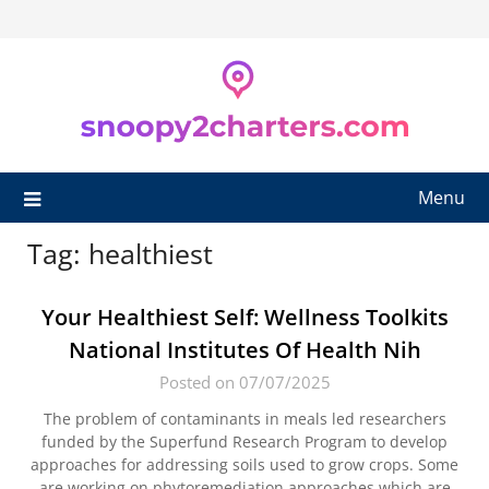
Skip
to
content
Menu
Tag:
healthiest
Your Healthiest Self: Wellness Toolkits
National Institutes Of Health Nih
Posted on 07/07/2025
The problem of contaminants in meals led researchers
funded by the Superfund Research Program to develop
approaches for addressing soils used to grow crops. Some
are working on phytoremediation approaches which are