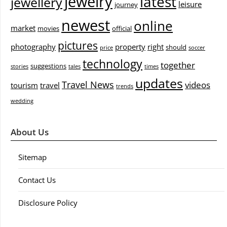
jewelry
latest
jewellery
leisure
journey
newest
online
market
movies
official
pictures
photography
property
right
should
price
soccer
technology
together
suggestions
stories
tales
times
updates
Travel News
videos
tourism
travel
trends
wedding
About Us
Sitemap
Contact Us
Disclosure Policy