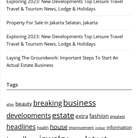
Exploring 2023: New Developments Top Leisure Travel
Travel & Tourism News, Lodge & Holidays
Property For Sale In Jakarta Selatan, Jakarta
Exploring 2023: New Developments Top Leisure Travel
Travel & Tourism News, Lodge & Holidays
Laying The Groundwork: Important Steps To Start An
Actual Estate Business
Tags
business
breaking
beauty
after
estate
developments
fashion
extra
greatest
headlines
house
information
health
improvement
indian