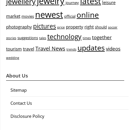
jewelry
latest
jewellery
leisure
journey
newest
online
market
movies
official
pictures
photography
property
right
should
price
soccer
technology
together
suggestions
stories
tales
times
updates
Travel News
videos
tourism
travel
trends
wedding
About Us
Sitemap
Contact Us
Disclosure Policy