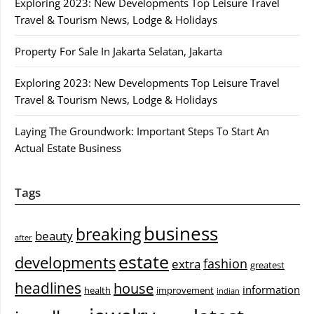
Exploring 2023: New Developments Top Leisure Travel
Travel & Tourism News, Lodge & Holidays
Property For Sale In Jakarta Selatan, Jakarta
Exploring 2023: New Developments Top Leisure Travel
Travel & Tourism News, Lodge & Holidays
Laying The Groundwork: Important Steps To Start An
Actual Estate Business
Tags
business
breaking
beauty
after
estate
developments
fashion
extra
greatest
headlines
house
information
health
improvement
indian