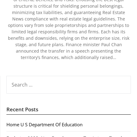
structure is critical for shielding personal belongings,
minimizing tax liabilities, and guaranteeing Real Estate
News compliance with real estate legal guidelines. The
options vary from sole proprietorships and partnerships to
limited legal responsibility firms and firms. Each has its
benefits and downsides, relying on the enterprise size, risk
stage, and future plans. Finance minister Paul Chan
announced the transfer in a speech presenting the
territory’s finances, which additionally raised…
SEARCH
FOR:
Recent Posts
Home U S Department Of Education