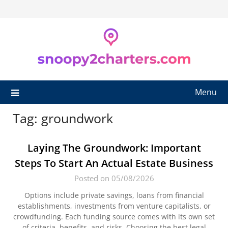
Skip
to
content
Menu
Tag:
groundwork
Laying The Groundwork: Important
Steps To Start An Actual Estate Business
Posted on 05/08/2026
Options include private savings, loans from financial
establishments, investments from venture capitalists, or
crowdfunding. Each funding source comes with its own set
of criteria, benefits, and risks. Choosing the best legal