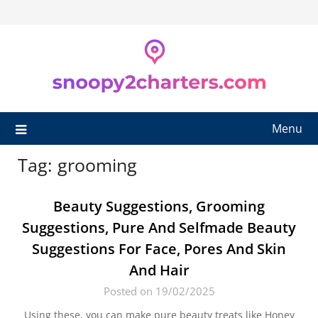
Skip
to
content
Menu
Tag:
grooming
Beauty Suggestions, Grooming
Suggestions, Pure And Selfmade Beauty
Suggestions For Face, Pores And Skin
And Hair
Posted on 19/02/2025
Using these, you can make pure beauty treats like Honey