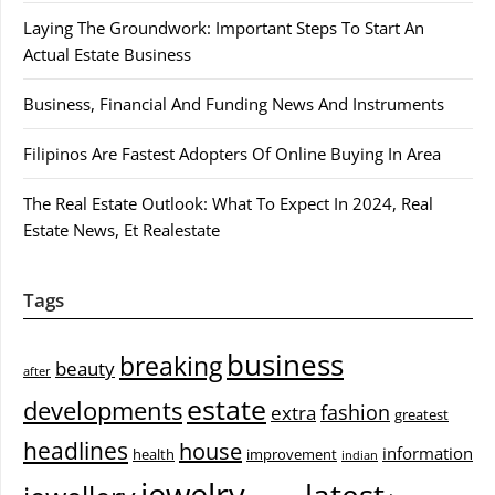
Laying The Groundwork: Important Steps To Start An
Actual Estate Business
Business, Financial And Funding News And Instruments
Filipinos Are Fastest Adopters Of Online Buying In Area
The Real Estate Outlook: What To Expect In 2024, Real
Estate News, Et Realestate
Tags
business
breaking
beauty
after
estate
developments
fashion
extra
greatest
headlines
house
information
health
improvement
indian