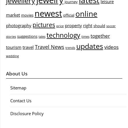
jewelry
latest
jewellery
leisure
journey
newest
online
market
movies
official
pictures
photography
property
right
should
price
soccer
technology
together
suggestions
stories
tales
times
updates
Travel News
videos
tourism
travel
trends
wedding
About Us
Sitemap
Contact Us
Disclosure Policy