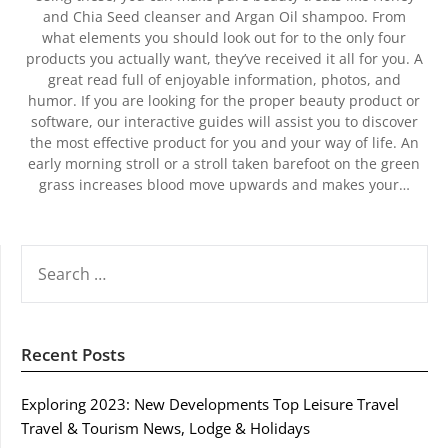
and Chia Seed cleanser and Argan Oil shampoo. From
what elements you should look out for to the only four
products you actually want, they’ve received it all for you. A
great read full of enjoyable information, photos, and
humor. If you are looking for the proper beauty product or
software, our interactive guides will assist you to discover
the most effective product for you and your way of life. An
early morning stroll or a stroll taken barefoot on the green
grass increases blood move upwards and makes your…
SEARCH
FOR:
Recent Posts
Exploring 2023: New Developments Top Leisure Travel
Travel & Tourism News, Lodge & Holidays