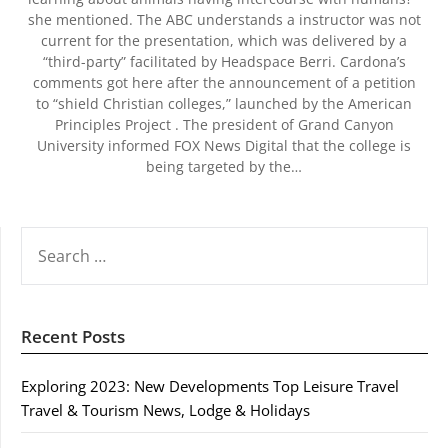
she mentioned. The ABC understands a instructor was not
current for the presentation, which was delivered by a
“third-party” facilitated by Headspace Berri. Cardona’s
comments got here after the announcement of a petition
to “shield Christian colleges,” launched by the American
Principles Project . The president of Grand Canyon
University informed FOX News Digital that the college is
being targeted by the…
SEARCH
FOR:
Recent Posts
Exploring 2023: New Developments Top Leisure Travel
Travel & Tourism News, Lodge & Holidays