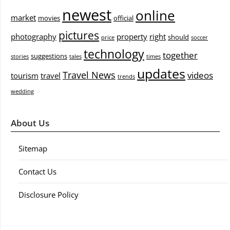
newest
online
market
movies
official
pictures
photography
property
right
should
price
soccer
technology
together
suggestions
stories
tales
times
updates
Travel News
videos
tourism
travel
trends
wedding
About Us
Sitemap
Contact Us
Disclosure Policy