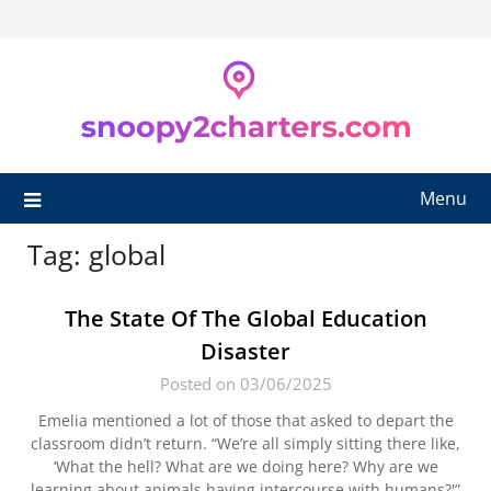
Skip
to
content
Menu
Tag:
global
The State Of The Global Education
Disaster
Posted on 03/06/2025
Emelia mentioned a lot of those that asked to depart the
classroom didn’t return. “We’re all simply sitting there like,
‘What the hell? What are we doing here? Why are we
learning about animals having intercourse with humans?'”