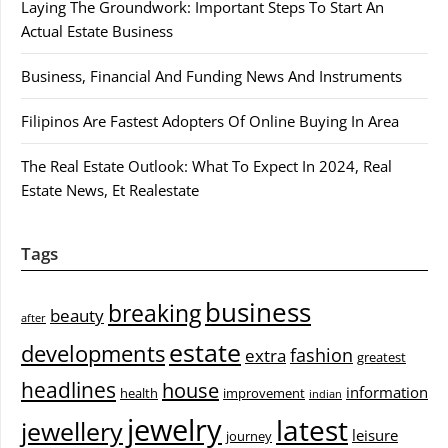
Laying The Groundwork: Important Steps To Start An
Actual Estate Business
Business, Financial And Funding News And Instruments
Filipinos Are Fastest Adopters Of Online Buying In Area
The Real Estate Outlook: What To Expect In 2024, Real
Estate News, Et Realestate
Tags
business
breaking
beauty
after
estate
developments
fashion
extra
greatest
headlines
house
information
health
improvement
indian
jewelry
latest
jewellery
leisure
journey