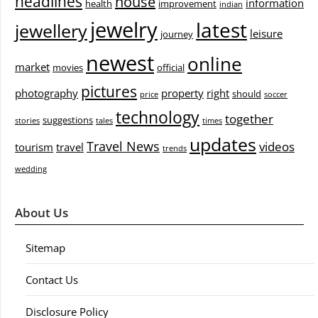
headlines
house
information
health
improvement
indian
jewelry
latest
jewellery
leisure
journey
newest
online
market
movies
official
pictures
photography
property
right
should
price
soccer
technology
together
suggestions
stories
tales
times
updates
Travel News
videos
tourism
travel
trends
wedding
About Us
Sitemap
Contact Us
Disclosure Policy