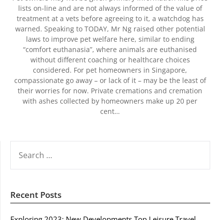
lists on-line and are not always informed of the value of
treatment at a vets before agreeing to it, a watchdog has
warned. Speaking to TODAY, Mr Ng raised other potential
laws to improve pet welfare here, similar to ending
“comfort euthanasia”, where animals are euthanised
without different coaching or healthcare choices
considered. For pet homeowners in Singapore,
compassionate go away – or lack of it – may be the least of
their worries for now. Private cremations and cremation
with ashes collected by homeowners make up 20 per
cent…
SEARCH
FOR:
Recent Posts
Exploring 2023: New Developments Top Leisure Travel