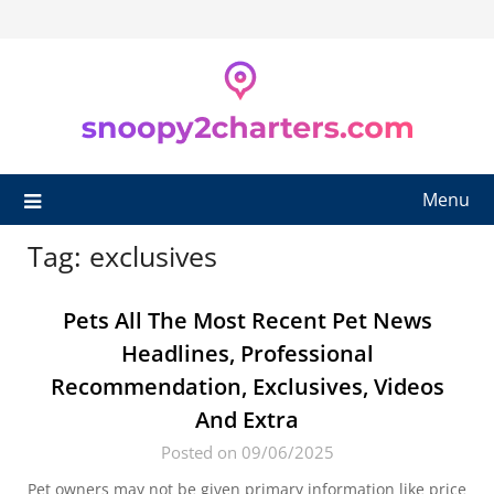
Skip
to
content
Menu
Tag:
exclusives
Pets All The Most Recent Pet News
Headlines, Professional
Recommendation, Exclusives, Videos
And Extra
Posted on 09/06/2025
Pet owners may not be given primary information like price