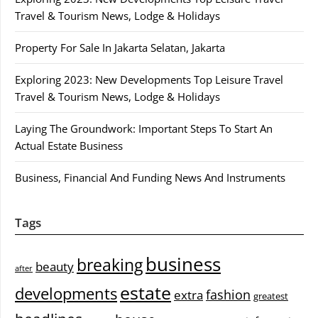
Travel & Tourism News, Lodge & Holidays
Property For Sale In Jakarta Selatan, Jakarta
Exploring 2023: New Developments Top Leisure Travel
Travel & Tourism News, Lodge & Holidays
Laying The Groundwork: Important Steps To Start An
Actual Estate Business
Business, Financial And Funding News And Instruments
Tags
business
breaking
beauty
after
estate
developments
fashion
extra
greatest