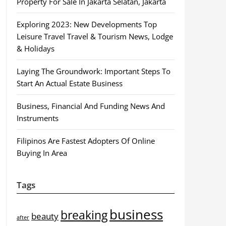
Property For Sale In Jakarta Selatan, Jakarta
Exploring 2023: New Developments Top
Leisure Travel Travel & Tourism News, Lodge
& Holidays
Laying The Groundwork: Important Steps To
Start An Actual Estate Business
Business, Financial And Funding News And
Instruments
Filipinos Are Fastest Adopters Of Online
Buying In Area
Tags
business
breaking
beauty
after