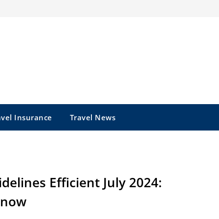
avel Insurance
Travel News
lines Efficient July 2024:
Know