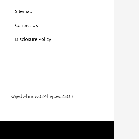
Sitemap
Contact Us
Disclosure Policy
KAjedwhriuw024hvjbed2SORH