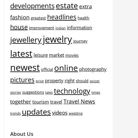
estate
developments
extra
headlines
fashion
greatest
health
house
information
improvement
indian
jewelry
jewellery
journey
latest
leisure
market
movies
newest
online
photography
official
pictures
property
right
should
price
soccer
technology
suggestions
stories
tales
times
Travel News
together
tourism
travel
updates
videos
trends
wedding
About Us