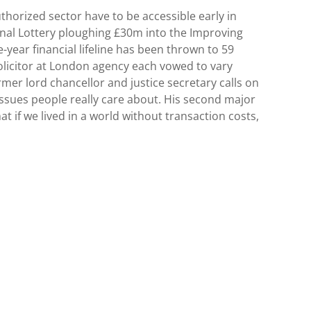
horized sector have to be accessible early in
ional Lottery ploughing £30m into the Improving
year financial lifeline has been thrown to 59
 solicitor at London agency each vowed to vary
mer lord chancellor and justice secretary calls on
issues people really care about. His second major
at if we lived in a world without transaction costs,