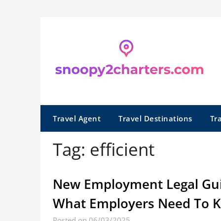
Skip
to
content
Travel Agent
Travel Destinations
Tr
Tag:
efficient
New Employment Legal Guide
What Employers Need To 
Posted on 06/03/2025