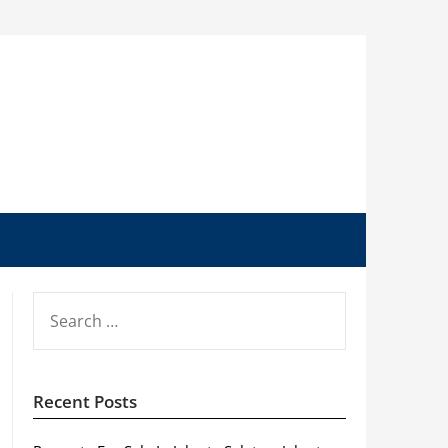
SEARCH
FOR:
Recent Posts