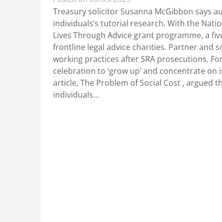
Treasury solicitor Susanna McGibbon says aut
individuals’s tutorial research. With the Nat
Lives Through Advice grant programme, a five-
frontline legal advice charities. Partner and
working practices after SRA prosecutions. For
celebration to ‘grow up’ and concentrate on 
article, The Problem of Social Cost , argued th
individuals…