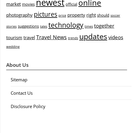
newest
online
market
movies
official
pictures
photography
property
right
should
price
soccer
technology
together
suggestions
stories
tales
times
updates
Travel News
videos
tourism
travel
trends
wedding
About Us
Sitemap
Contact Us
Disclosure Policy