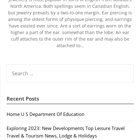
North America. Both spellings seem in Canadian English,
but jewelry prevails by a two-to-one margin. Ear piercing is
among the oldest forms of physique piercing, and earrings
have existed ever since. Are a sort of earrings worn on the
higher a part of the ear, somewhat than the lobe. An ear
cuff attaches to the outer rim of the ear and may also be
attached to…
SEARCH
FOR:
Recent Posts
Home U S Department Of Education
Exploring 2023: New Developments Top Leisure Travel
Travel & Tourism News, Lodge & Holidays