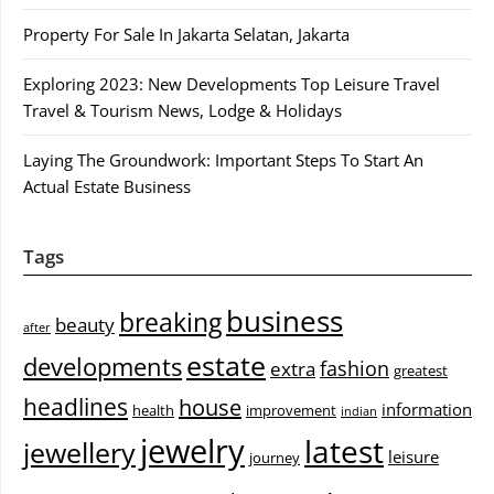
Property For Sale In Jakarta Selatan, Jakarta
Exploring 2023: New Developments Top Leisure Travel
Travel & Tourism News, Lodge & Holidays
Laying The Groundwork: Important Steps To Start An
Actual Estate Business
Tags
business
breaking
beauty
after
estate
developments
fashion
extra
greatest
headlines
house
information
health
improvement
indian
jewelry
latest
jewellery
leisure
journey