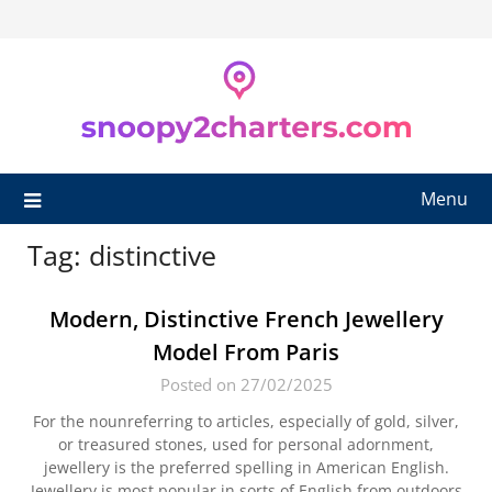
Skip
to
content
Menu
Tag:
distinctive
Modern, Distinctive French Jewellery
Model From Paris
Posted on 27/02/2025
For the nounreferring to articles, especially of gold, silver,
or treasured stones, used for personal adornment,
jewellery is the preferred spelling in American English.
Jewellery is most popular in sorts of English from outdoors