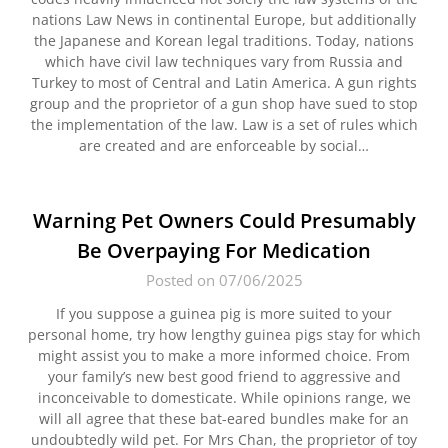
nations Law News in continental Europe, but additionally
the Japanese and Korean legal traditions. Today, nations
which have civil law techniques vary from Russia and
Turkey to most of Central and Latin America. A gun rights
group and the proprietor of a gun shop have sued to stop
the implementation of the law. Law is a set of rules which
are created and are enforceable by social…
Warning Pet Owners Could Presumably
Be Overpaying For Medication
Posted on 07/06/2025
If you suppose a guinea pig is more suited to your
personal home, try how lengthy guinea pigs stay for which
might assist you to make a more informed choice. From
your family’s new best good friend to aggressive and
inconceivable to domesticate. While opinions range, we
will all agree that these bat-eared bundles make for an
undoubtedly wild pet. For Mrs Chan, the proprietor of toy