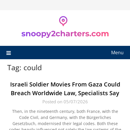
Skip
to
content
Menu
Tag:
could
Israeli Soldier Movies From Gaza Could
Breach Worldwide Law, Specialists Say
Posted on 05/07/2026
Then, in the nineteenth century, both France, with the
Code Civil, and Germany, with the Bürgerliches
Gesetzbuch, modernised their legal codes. Both these
codes heavily influenced not solely the law systems of the