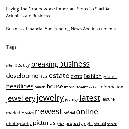
Laying The Groundwork: Important Steps To Start An
Actual Estate Business
Business, Financial And Funding News And Instruments
Tags
business
breaking
beauty
after
estate
developments
fashion
extra
greatest
headlines
house
information
health
improvement
indian
jewelry
latest
jewellery
leisure
journey
newest
online
market
movies
official
pictures
photography
property
right
should
price
soccer