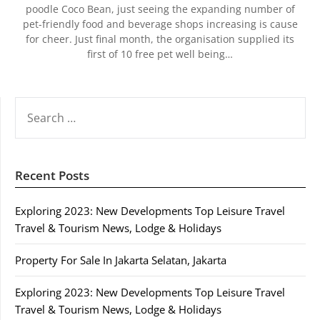
poodle Coco Bean, just seeing the expanding number of
pet-friendly food and beverage shops increasing is cause
for cheer. Just final month, the organisation supplied its
first of 10 free pet well being…
SEARCH
FOR:
Recent Posts
Exploring 2023: New Developments Top Leisure Travel
Travel & Tourism News, Lodge & Holidays
Property For Sale In Jakarta Selatan, Jakarta
Exploring 2023: New Developments Top Leisure Travel
Travel & Tourism News, Lodge & Holidays