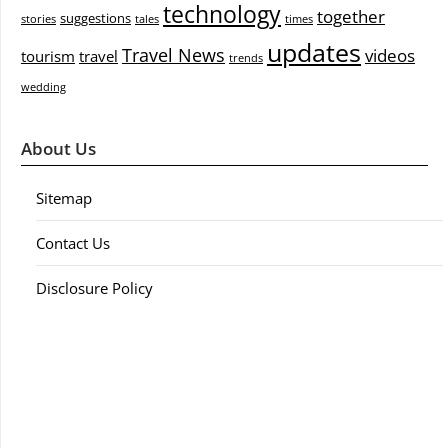
technology
together
suggestions
stories
tales
times
updates
Travel News
videos
tourism
travel
trends
wedding
About Us
Sitemap
Contact Us
Disclosure Policy