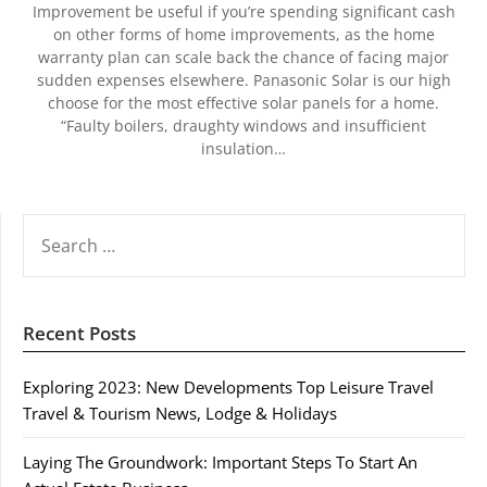
Improvement be useful if you’re spending significant cash
on other forms of home improvements, as the home
warranty plan can scale back the chance of facing major
sudden expenses elsewhere. Panasonic Solar is our high
choose for the most effective solar panels for a home.
“Faulty boilers, draughty windows and insufficient
insulation…
SEARCH
FOR:
Recent Posts
Exploring 2023: New Developments Top Leisure Travel
Travel & Tourism News, Lodge & Holidays
Laying The Groundwork: Important Steps To Start An