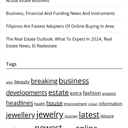
Actual Estate Business
Business, Financial And Funding News And Instruments
Filipinos Are Fastest Adopters Of Online Buying In Area
The Real Estate Outlook: What To Expect In 2024, Real
Estate News, Et Realestate
Tags
business
breaking
beauty
after
estate
developments
fashion
extra
greatest
headlines
house
information
health
improvement
indian
jewelry
latest
jewellery
leisure
journey
newest