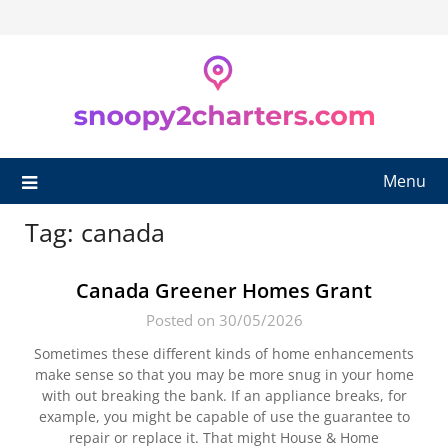
Skip
to
content
Menu
Tag:
canada
Canada Greener Homes Grant
Posted on 30/05/2026
Sometimes these different kinds of home enhancements
make sense so that you may be more snug in your home
with out breaking the bank. If an appliance breaks, for
example, you might be capable of use the guarantee to
repair or replace it. That might House & Home