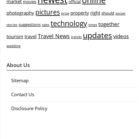
online
market
movies
official
pictures
photography
property
right
should
price
soccer
technology
together
suggestions
stories
tales
times
updates
Travel News
videos
tourism
travel
trends
wedding
About Us
Sitemap
Contact Us
Disclosure Policy