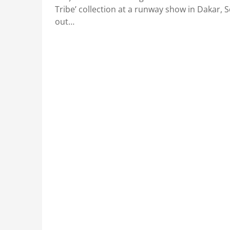
Tribe’ collection at a runway show in Dakar, 
out…