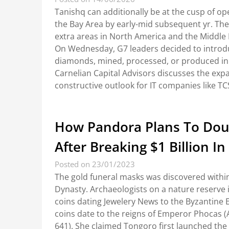
Tanishq can additionally be at the cusp of op
the Bay Area by early-mid subsequent yr. Th
extra areas in North America and the Middle Ea
On Wednesday, G7 leaders decided to introdu
diamonds, mined, processed, or produced in R
Carnelian Capital Advisors discusses the exp
constructive outlook for IT companies like T
How Pandora Plans To Doubl
After Breaking $1 Billion In
Posted on 23/01/2023
The gold funeral masks was discovered withi
Dynasty. Archaeologists on a nature reserve i
coins dating Jewelery News to the Byzantine E
coins date to the reigns of Emperor Phocas (
641). She claimed Tongoro first launched the 