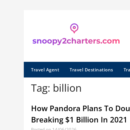
Skip
to
content
Travel Agent
Travel Destinations
Tr
Tag:
billion
How Pandora Plans To Doubl
Breaking $1 Billion In 2021
Posted on 14/06/2026