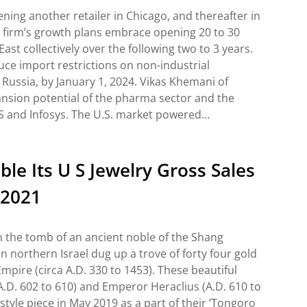
ening another retailer in Chicago, and thereafter in
e firm’s growth plans embrace opening 20 to 30
st collectively over the following two to 3 years.
ce import restrictions on non-industrial
ussia, by January 1, 2024. Vikas Khemani of
ansion potential of the pharma sector and the
CS and Infosys. The U.S. market powered…
e Its U S Jewelry Gross Sales
 2021
n the tomb of an ancient noble of the Shang
n northern Israel dug up a trove of forty four gold
mpire (circa A.D. 330 to 1453). These beautiful
A.D. 602 to 610) and Emperor Heraclius (A.D. 610 to
style piece in May 2019 as a part of their ‘Tongoro