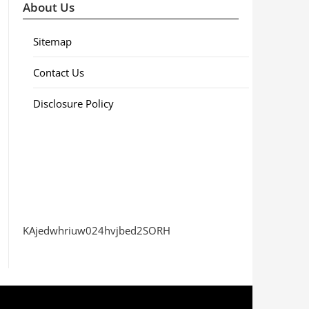
About Us
Sitemap
Contact Us
Disclosure Policy
KAjedwhriuw024hvjbed2SORH