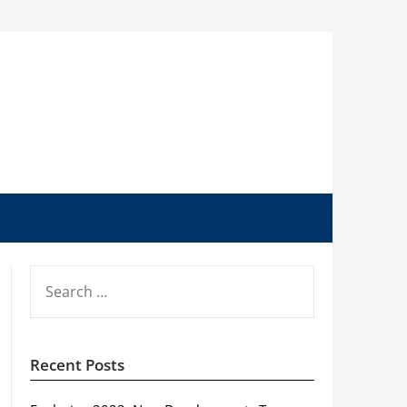
SEARCH
FOR:
Recent Posts