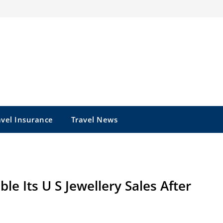
avel Insurance
Travel News
e Its U S Jewellery Sales After