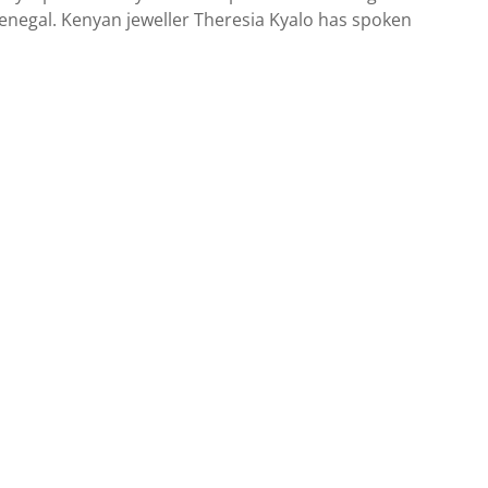
Senegal. Kenyan jeweller Theresia Kyalo has spoken