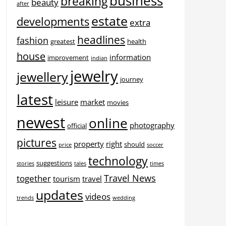
business
breaking
beauty
after
estate
developments
extra
headlines
fashion
greatest
health
house
information
improvement
indian
jewelry
jewellery
journey
latest
leisure
market
movies
newest
online
photography
official
pictures
property
right
should
price
soccer
technology
suggestions
stories
tales
times
Travel News
together
tourism
travel
updates
videos
trends
wedding