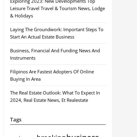
Exploring 2023: New Developments Top
Leisure Travel Travel & Tourism News, Lodge
& Holidays
Laying The Groundwork: Important Steps To
Start An Actual Estate Business
Business, Financial And Funding News And
Instruments
Filipinos Are Fastest Adopters Of Online
Buying In Area
The Real Estate Outlook: What To Expect In
2024, Real Estate News, Et Realestate
Tags