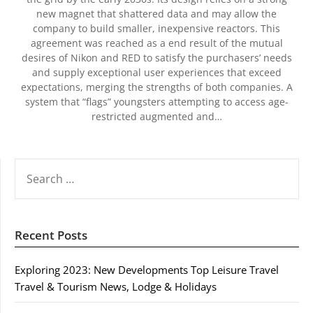
new magnet that shattered data and may allow the
company to build smaller, inexpensive reactors. This
agreement was reached as a end result of the mutual
desires of Nikon and RED to satisfy the purchasers’ needs
and supply exceptional user experiences that exceed
expectations, merging the strengths of both companies. A
system that “flags” youngsters attempting to access age-
restricted augmented and…
SEARCH
FOR:
Recent Posts
Exploring 2023: New Developments Top Leisure Travel
Travel & Tourism News, Lodge & Holidays