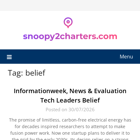
Skip
to
content
Menu
Tag:
belief
Informationweek, News & Evaluation
Tech Leaders Belief
Posted on 30/07/2026
The promise of limitless, carbon-free electrical energy has
for decades inspired researchers to attempt to make
fusion power work. Now one startup plans to deliver it to
the grid by the early 2030s. Its design relies on a strong