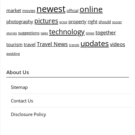
newest
online
market
movies
official
pictures
photography
property
right
should
price
soccer
technology
together
suggestions
stories
tales
times
updates
Travel News
videos
tourism
travel
trends
wedding
About Us
Sitemap
Contact Us
Disclosure Policy