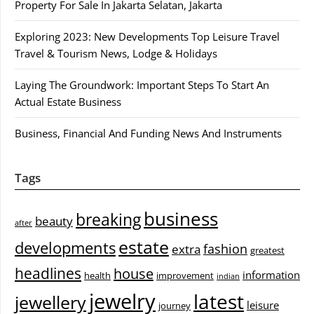
Property For Sale In Jakarta Selatan, Jakarta
Exploring 2023: New Developments Top Leisure Travel
Travel & Tourism News, Lodge & Holidays
Laying The Groundwork: Important Steps To Start An
Actual Estate Business
Business, Financial And Funding News And Instruments
Tags
business
breaking
beauty
after
estate
developments
fashion
extra
greatest
headlines
house
information
health
improvement
indian
jewelry
latest
jewellery
leisure
journey