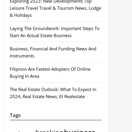
Exploring 2023: New Developments Top
Leisure Travel Travel & Tourism News, Lodge
& Holidays
Laying The Groundwork: Important Steps To
Start An Actual Estate Business
Business, Financial And Funding News And
Instruments
Filipinos Are Fastest Adopters Of Online
Buying In Area
The Real Estate Outlook: What To Expect In
2024, Real Estate News, Et Realestate
Tags