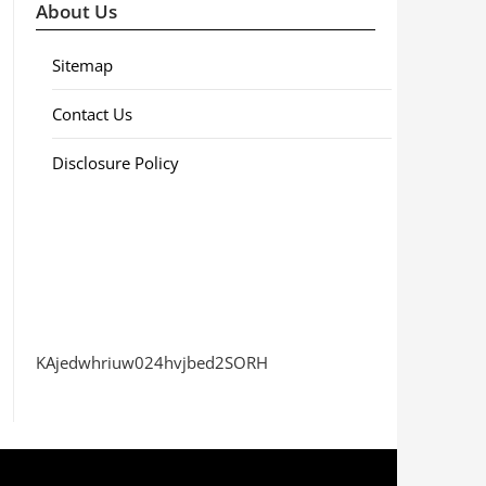
About Us
Sitemap
Contact Us
Disclosure Policy
KAjedwhriuw024hvjbed2SORH