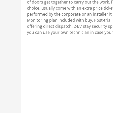
of doors get together to carry out the work. 
choice, usually come with an extra price ti
performed by the corporate or an installer it 
Monitoring plan included with buy. Post-trial,
offering direct dispatch, 24/7 stay security spe
you can use your own technician in case you