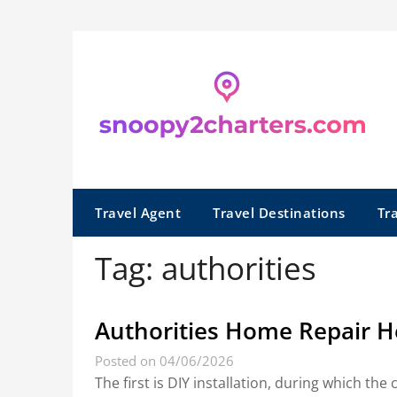
Skip
to
content
Travel Agent
Travel Destinations
Tr
Tag:
authorities
Authorities Home Repair H
Posted on 04/06/2026
The first is DIY installation, during which th