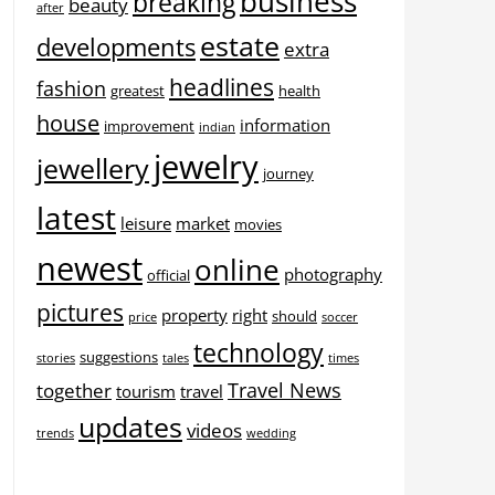
business
breaking
beauty
after
estate
developments
extra
headlines
fashion
greatest
health
house
information
improvement
indian
jewelry
jewellery
journey
latest
leisure
market
movies
newest
online
photography
official
pictures
property
right
should
price
soccer
technology
suggestions
stories
tales
times
Travel News
together
tourism
travel
updates
videos
trends
wedding