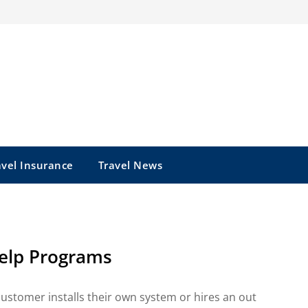
avel Insurance
Travel News
elp Programs
e customer installs their own system or hires an out