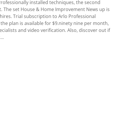
Professionally installed techniques, the second
cket. The set House & Home Improvement News up is
hires. Trial subscription to Arlo Professional
 the plan is available for $9.ninety nine per month,
cialists and video verification. Also, discover out if
r…