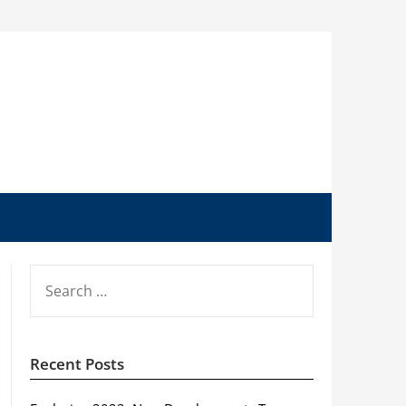
SEARCH
FOR:
Recent Posts