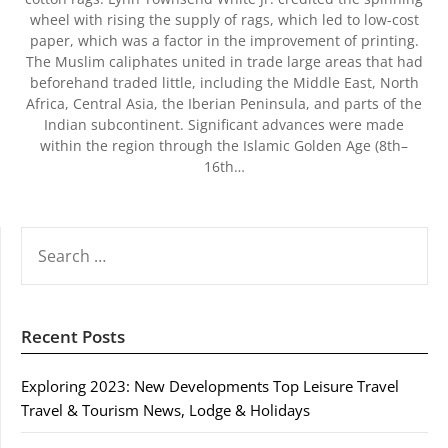
wheel with rising the supply of rags, which led to low-cost
paper, which was a factor in the improvement of printing.
The Muslim caliphates united in trade large areas that had
beforehand traded little, including the Middle East, North
Africa, Central Asia, the Iberian Peninsula, and parts of the
Indian subcontinent. Significant advances were made
within the region through the Islamic Golden Age (8th–
16th…
SEARCH
FOR:
Recent Posts
Exploring 2023: New Developments Top Leisure Travel
Travel & Tourism News, Lodge & Holidays