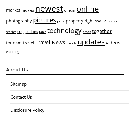
newest
online
market
movies
official
pictures
photography
property
right
should
price
soccer
technology
together
suggestions
stories
tales
times
updates
Travel News
videos
tourism
travel
trends
wedding
About Us
Sitemap
Contact Us
Disclosure Policy