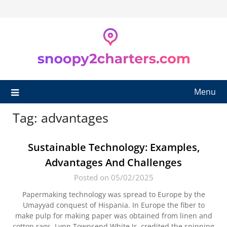
Skip
to
content
Menu
Tag:
advantages
Sustainable Technology: Examples,
Advantages And Challenges
Posted on 05/02/2025
Papermaking technology was spread to Europe by the
Umayyad conquest of Hispania. In Europe the fiber to
make pulp for making paper was obtained from linen and
cotton rags. Lynn Townsend White Jr. credited the spinning