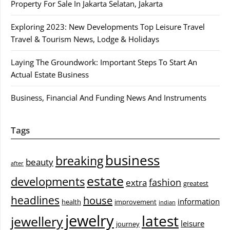
Property For Sale In Jakarta Selatan, Jakarta
Exploring 2023: New Developments Top Leisure Travel
Travel & Tourism News, Lodge & Holidays
Laying The Groundwork: Important Steps To Start An
Actual Estate Business
Business, Financial And Funding News And Instruments
Tags
business
breaking
beauty
after
estate
developments
fashion
extra
greatest
headlines
house
information
health
improvement
indian
jewelry
latest
jewellery
leisure
journey