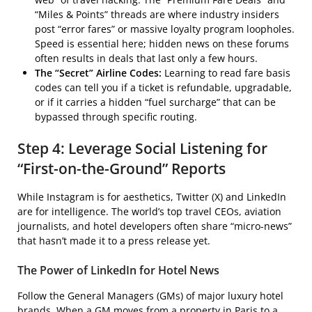
“Miles & Points” threads are where industry insiders
post “error fares” or massive loyalty program loopholes.
Speed is essential here; hidden news on these forums
often results in deals that last only a few hours.
The “Secret” Airline Codes:
Learning to read fare basis
codes can tell you if a ticket is refundable, upgradable,
or if it carries a hidden “fuel surcharge” that can be
bypassed through specific routing.
Step 4: Leverage Social Listening for
“First-on-the-Ground” Reports
While Instagram is for aesthetics, Twitter (X) and LinkedIn
are for intelligence. The world’s top travel CEOs, aviation
journalists, and hotel developers often share “micro-news”
that hasn’t made it to a press release yet.
The Power of LinkedIn for Hotel News
Follow the General Managers (GMs) of major luxury hotel
brands. When a GM moves from a property in Paris to a