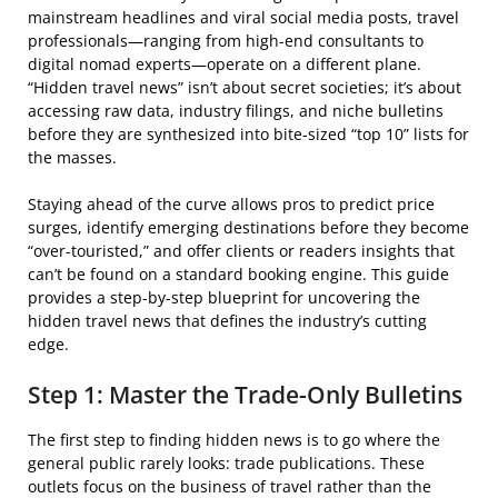
mainstream headlines and viral social media posts, travel
professionals—ranging from high-end consultants to
digital nomad experts—operate on a different plane.
“Hidden travel news” isn’t about secret societies; it’s about
accessing raw data, industry filings, and niche bulletins
before they are synthesized into bite-sized “top 10” lists for
the masses.
Staying ahead of the curve allows pros to predict price
surges, identify emerging destinations before they become
“over-touristed,” and offer clients or readers insights that
can’t be found on a standard booking engine. This guide
provides a step-by-step blueprint for uncovering the
hidden travel news that defines the industry’s cutting
edge.
Step 1: Master the Trade-Only Bulletins
The first step to finding hidden news is to go where the
general public rarely looks: trade publications. These
outlets focus on the business of travel rather than the