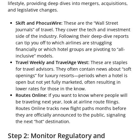
lifestyle, providing deep dives into mergers, acquisitions,
and legislative changes.
Skift and PhocusWire:
These are the “Wall Street
Journals” of travel. They cover the tech and investment
side of the industry. Following their deep-dive reports
can tip you off to which airlines are struggling
financially or which hotel groups are pivoting to “all-
inclusive” models.
Travel Weekly and TravelAge West:
These are staples
for travel advisors. They often contain news about “soft
openings” for luxury resorts—periods when a hotel is
open but not yet fully marketed, often resulting in
lower rates for those in the know.
Routes Online:
If you want to know where people will
be traveling next year, look at airline route filings.
Routes Online tracks new flight paths months before
they are officially announced to the public, signaling
the next “hot” destination.
Step 2: Monitor Regulatory and