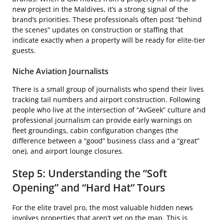
new project in the Maldives, it’s a strong signal of the
brand’s priorities. These professionals often post “behind
the scenes” updates on construction or staffing that
indicate exactly when a property will be ready for elite-tier
guests.
Niche Aviation Journalists
There is a small group of journalists who spend their lives
tracking tail numbers and airport construction. Following
people who live at the intersection of “AvGeek” culture and
professional journalism can provide early warnings on
fleet groundings, cabin configuration changes (the
difference between a “good” business class and a “great”
one), and airport lounge closures.
Step 5: Understanding the “Soft
Opening” and “Hard Hat” Tours
For the elite travel pro, the most valuable hidden news
involves properties that aren’t yet on the map. This is