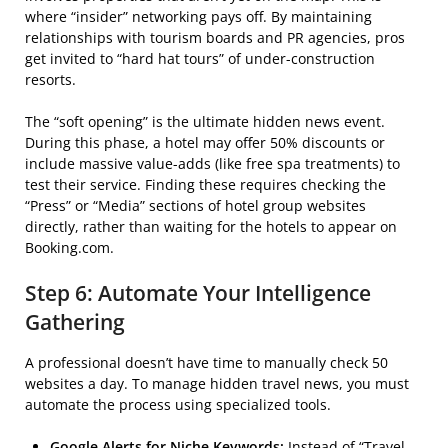
where “insider” networking pays off. By maintaining
relationships with tourism boards and PR agencies, pros
get invited to “hard hat tours” of under-construction
resorts.
The “soft opening” is the ultimate hidden news event.
During this phase, a hotel may offer 50% discounts or
include massive value-adds (like free spa treatments) to
test their service. Finding these requires checking the
“Press” or “Media” sections of hotel group websites
directly, rather than waiting for the hotels to appear on
Booking.com.
Step 6: Automate Your Intelligence
Gathering
A professional doesn’t have time to manually check 50
websites a day. To manage hidden travel news, you must
automate the process using specialized tools.
Google Alerts for Niche Keywords:
Instead of “Travel