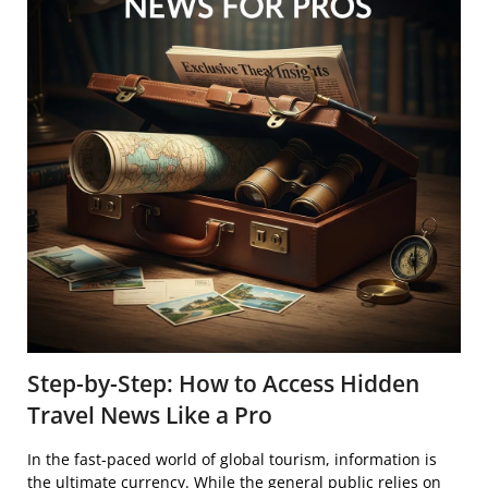
Step-by-Step: How to Access Hidden
Travel News Like a Pro
In the fast-paced world of global tourism, information is
the ultimate currency. While the general public relies on