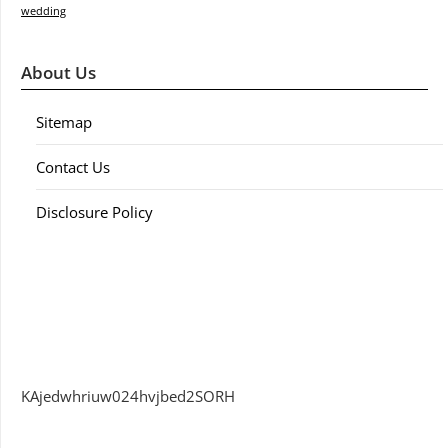
wedding
About Us
Sitemap
Contact Us
Disclosure Policy
KAjedwhriuw024hvjbed2SORH