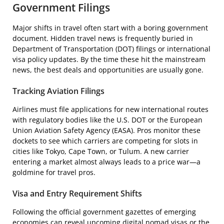
Government Filings
Major shifts in travel often start with a boring government
document. Hidden travel news is frequently buried in
Department of Transportation (DOT) filings or international
visa policy updates. By the time these hit the mainstream
news, the best deals and opportunities are usually gone.
Tracking Aviation Filings
Airlines must file applications for new international routes
with regulatory bodies like the U.S. DOT or the European
Union Aviation Safety Agency (EASA). Pros monitor these
dockets to see which carriers are competing for slots in
cities like Tokyo, Cape Town, or Tulum. A new carrier
entering a market almost always leads to a price war—a
goldmine for travel pros.
Visa and Entry Requirement Shifts
Following the official government gazettes of emerging
economies can reveal upcoming digital nomad visas or the