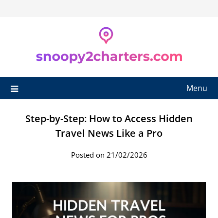
Skip
to
content
Menu
Step-by-Step: How to Access Hidden
Travel News Like a Pro
Posted on 21/02/2026