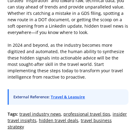
curated “inspiration” and toward raw, technical data, you
can stay ahead of trends and provide unparalleled value.
Whether it’s catching a mistake in a GDS filing, spotting a
new route in a DOT document, or getting the scoop on a
soft opening from a LinkedIn update, hidden travel news is
everywhere—if you know where to look.
In 2024 and beyond, as the industry becomes more
digitized and automated, the human ability to synthesize
these hidden signals into actionable advice will be the
most sought-after skill in the travel world. Start
implementing these steps today to transform your travel
intelligence from reactive to proactive.
External Reference:
Travel & Leasuire
Tags:
travel industry news
,
professional travel tips
,
insider
travel insights
,
hidden travel deals
,
travel business
strategy