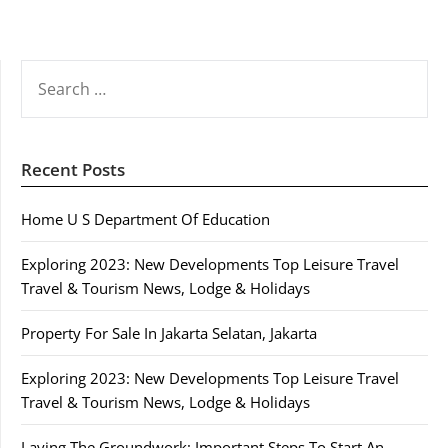
SEARCH
FOR:
Recent Posts
Home U S Department Of Education
Exploring 2023: New Developments Top Leisure Travel
Travel & Tourism News, Lodge & Holidays
Property For Sale In Jakarta Selatan, Jakarta
Exploring 2023: New Developments Top Leisure Travel
Travel & Tourism News, Lodge & Holidays
Laying The Groundwork: Important Steps To Start An