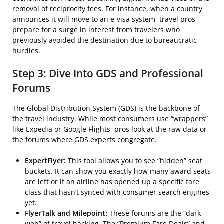
removal of reciprocity fees. For instance, when a country
announces it will move to an e-visa system, travel pros
prepare for a surge in interest from travelers who
previously avoided the destination due to bureaucratic
hurdles.
Step 3: Dive Into GDS and Professional
Forums
The Global Distribution System (GDS) is the backbone of
the travel industry. While most consumers use “wrappers”
like Expedia or Google Flights, pros look at the raw data or
the forums where GDS experts congregate.
ExpertFlyer:
This tool allows you to see “hidden” seat
buckets. It can show you exactly how many award seats
are left or if an airline has opened up a specific fare
class that hasn’t synced with consumer search engines
yet.
FlyerTalk and Milepoint:
These forums are the “dark
web” of travel hacking. The “Premium Fare Deals” and