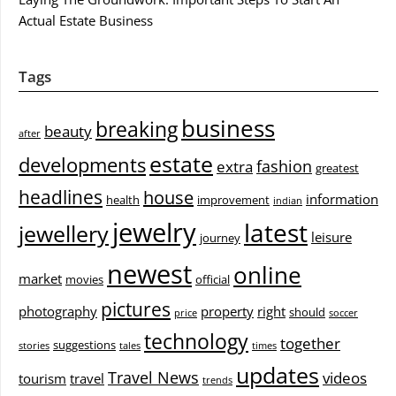
Actual Estate Business
Tags
business
breaking
beauty
after
estate
developments
fashion
extra
greatest
headlines
house
information
health
improvement
indian
jewelry
latest
jewellery
leisure
journey
newest
online
market
movies
official
pictures
photography
property
right
should
price
soccer
technology
together
suggestions
stories
tales
times
updates
Travel News
videos
tourism
travel
trends