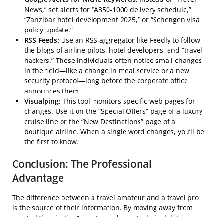
News,” set alerts for “A350-1000 delivery schedule,”
“Zanzibar hotel development 2025,” or “Schengen visa
policy update.”
RSS Feeds:
Use an RSS aggregator like Feedly to follow
the blogs of airline pilots, hotel developers, and “travel
hackers.” These individuals often notice small changes
in the field—like a change in meal service or a new
security protocol—long before the corporate office
announces them.
Visualping:
This tool monitors specific web pages for
changes. Use it on the “Special Offers” page of a luxury
cruise line or the “New Destinations” page of a
boutique airline. When a single word changes, you’ll be
the first to know.
Conclusion: The Professional
Advantage
The difference between a travel amateur and a travel pro
is the source of their information. By moving away from