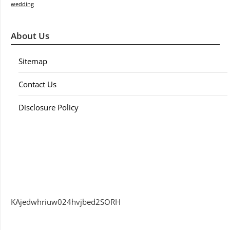
wedding
About Us
Sitemap
Contact Us
Disclosure Policy
KAjedwhriuw024hvjbed2SORH