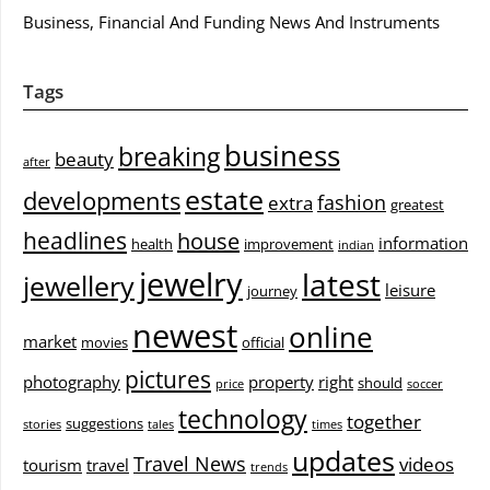
Business, Financial And Funding News And Instruments
Tags
business
breaking
beauty
after
estate
developments
fashion
extra
greatest
headlines
house
information
health
improvement
indian
jewelry
latest
jewellery
leisure
journey
newest
online
market
movies
official
pictures
photography
property
right
should
price
soccer
technology
together
suggestions
stories
tales
times
updates
Travel News
videos
tourism
travel
trends