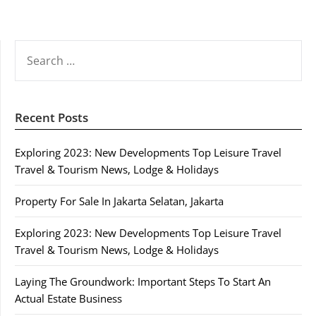
SEARCH
FOR:
Recent Posts
Exploring 2023: New Developments Top Leisure Travel
Travel & Tourism News, Lodge & Holidays
Property For Sale In Jakarta Selatan, Jakarta
Exploring 2023: New Developments Top Leisure Travel
Travel & Tourism News, Lodge & Holidays
Laying The Groundwork: Important Steps To Start An
Actual Estate Business