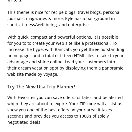
This theme is nice for recipe blogs, travel blogs, personal
journals, magazines & more. Kyle has a background in
sports, fitness/well being, and enterprise.
With quick, compact and powerful options, it is possible
for you to to create your web site like a professional. To
increase the hype, with Ramcab, you get three outstanding
home pages and a total of fifteen HTML files to take to your
advantage and shine online. Lead your customers into
their dream vacation spot by displaying them a panoramic
web site made by Voyage.
Try The New Usa Trip Planner!
With Favorites you can save offers for later, and be alerted
when they are about to expire. Your ZIP code will assist us
show you one of the best offers on your area. It takes
seconds and provides you access to 1000’s of solely
negotiated deals.