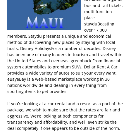
bus and rail tickets,
multi function
place.
stayduBoasting
over 17,000
members, Staydu presents a unique and economical
method of discovering new places by staying with local
hosts. Disney HolidaysFor a number of decades, Disney
has been one of many leaders in tourism and travel within
the United States and overseas. greenback.From financial
system automobiles to premium SUVs, Dollar Rent A Car
provides a wide variety of autos to suit your every want.
eBayeBay is a web-based marketplace working in 30
nations worldwide and dealing in every thing from
sporting items to pet provides.
If you’re looking at a car rental and a resort as a part of the
package, we wish to make sure that the rates are fair and
aggressive. We’re looking at both components for
transparency and affordability, and we’ll even strike the
deal completely if one appears to be outside of the norm.