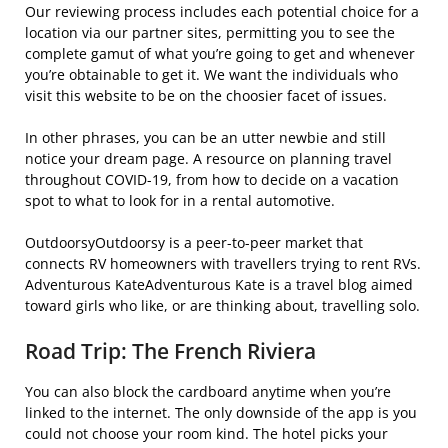
Our reviewing process includes each potential choice for a
location via our partner sites, permitting you to see the
complete gamut of what you’re going to get and whenever
you’re obtainable to get it. We want the individuals who
visit this website to be on the choosier facet of issues.
In other phrases, you can be an utter newbie and still
notice your dream page. A resource on planning travel
throughout COVID-19, from how to decide on a vacation
spot to what to look for in a rental automotive.
OutdoorsyOutdoorsy is a peer-to-peer market that
connects RV homeowners with travellers trying to rent RVs.
Adventurous KateAdventurous Kate is a travel blog aimed
toward girls who like, or are thinking about, travelling solo.
Road Trip: The French Riviera
You can also block the cardboard anytime when you’re
linked to the internet. The only downside of the app is you
could not choose your room kind. The hotel picks your