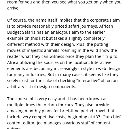
room for you and then you see what you get only when you
arrive.
Of course, the name itself implies that the corporate’s aim
is to provide reasonably priced safari journeys. African
Budget Safaris has an analogous aim to the earlier
example on this list but takes a slightly completely
different method with their design. Plus, the putting
movies of majestic animals roaming in the wild show the
reader what they can witness once they plan their trip to
Africa utilizing the sources on the location. Interactive
elements are becoming increasingly in style in web design
for many industries. But in many cases, it seems like they
solely exist for the sake of checking “interactive” off on an
arbitrary list of design components.
The course of is very easy and it has been known as
multiple times the Airbnb for cars. They also provide
amazing monthly plans for brief-time period travel that
include very competitive costs, beginning at $37. Our chief
content editor, Joe manages a various staff of content
writers.