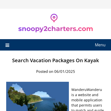
Skip
to
content
Menu
Search Vacation Packages On Kayak
Posted on 06/01/2025
WanderuWanderu
is a website and
mobile application
that permits users
to match and guide