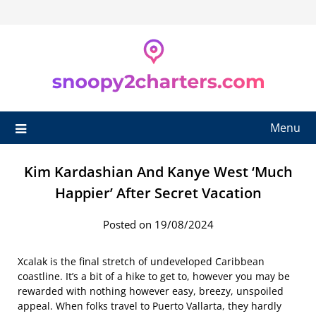
Skip
to
content
Menu
Kim Kardashian And Kanye West ‘Much
Happier’ After Secret Vacation
Posted on 19/08/2024
Xcalak is the final stretch of undeveloped Caribbean
coastline. It’s a bit of a hike to get to, however you may be
rewarded with nothing however easy, breezy, unspoiled
appeal. When folks travel to Puerto Vallarta, they hardly