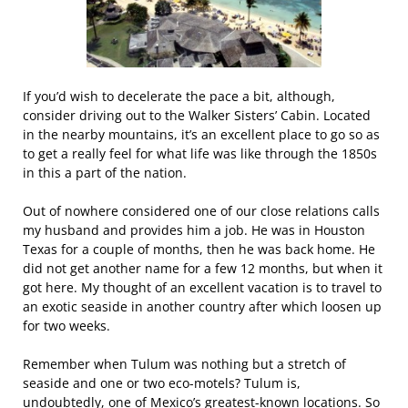
If you’d wish to decelerate the pace a bit, although,
consider driving out to the Walker Sisters’ Cabin. Located
in the nearby mountains, it’s an excellent place to go so as
to get a really feel for what life was like through the 1850s
in this a part of the nation.
Out of nowhere considered one of our close relations calls
my husband and provides him a job. He was in Houston
Texas for a couple of months, then he was back home. He
did not get another name for a few 12 months, but when it
got here. My thought of an excellent vacation is to travel to
an exotic seaside in another country after which loosen up
for two weeks.
Remember when Tulum was nothing but a stretch of
seaside and one or two eco-motels? Tulum is,
undoubtedly, one of Mexico’s greatest-known locations. So