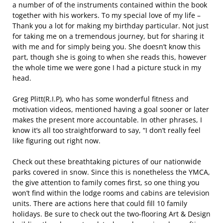
a number of of the instruments contained within the book
together with his workers. To my special love of my life –
Thank you a lot for making my birthday particular. Not just
for taking me on a tremendous journey, but for sharing it
with me and for simply being you. She doesn’t know this
part, though she is going to when she reads this, however
the whole time we were gone I had a picture stuck in my
head.
Greg Plitt(R.I.P), who has some wonderful fitness and
motivation videos, mentioned having a goal sooner or later
makes the present more accountable. In other phrases, I
know it’s all too straightforward to say, “I don’t really feel
like figuring out right now.
Check out these breathtaking pictures of our nationwide
parks covered in snow. Since this is nonetheless the YMCA,
the give attention to family comes first, so one thing you
won’t find within the lodge rooms and cabins are television
units. There are actions here that could fill 10 family
holidays. Be sure to check out the two-flooring Art & Design