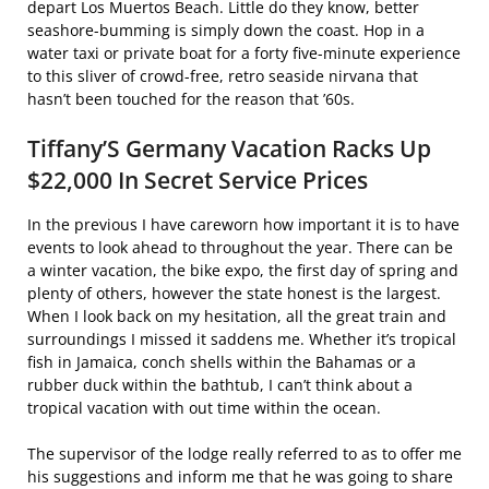
depart Los Muertos Beach. Little do they know, better
seashore-bumming is simply down the coast. Hop in a
water taxi or private boat for a forty five-minute experience
to this sliver of crowd-free, retro seaside nirvana that
hasn’t been touched for the reason that ’60s.
Tiffany’S Germany Vacation Racks Up
$22,000 In Secret Service Prices
In the previous I have careworn how important it is to have
events to look ahead to throughout the year. There can be
a winter vacation, the bike expo, the first day of spring and
plenty of others, however the state honest is the largest.
When I look back on my hesitation, all the great train and
surroundings I missed it saddens me. Whether it’s tropical
fish in Jamaica, conch shells within the Bahamas or a
rubber duck within the bathtub, I can’t think about a
tropical vacation with out time within the ocean.
The supervisor of the lodge really referred to as to offer me
his suggestions and inform me that he was going to share