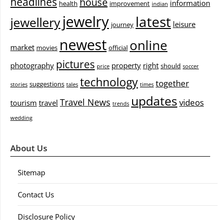
headlines
house
information
health
improvement
indian
jewelry
latest
jewellery
leisure
journey
newest
online
market
movies
official
pictures
photography
property
right
should
price
soccer
technology
together
suggestions
stories
tales
times
updates
Travel News
videos
tourism
travel
trends
wedding
About Us
Sitemap
Contact Us
Disclosure Policy