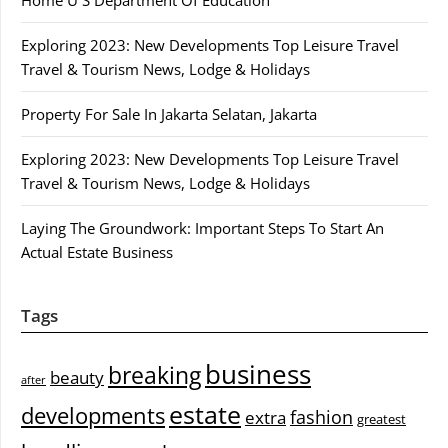
Exploring 2023: New Developments Top Leisure Travel
Travel & Tourism News, Lodge & Holidays
Property For Sale In Jakarta Selatan, Jakarta
Exploring 2023: New Developments Top Leisure Travel
Travel & Tourism News, Lodge & Holidays
Laying The Groundwork: Important Steps To Start An
Actual Estate Business
Tags
business
breaking
beauty
after
estate
developments
fashion
extra
greatest