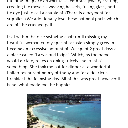
building the place artwork tasks embrace jewelry crafting,
creating tile mosaics, weaving baskets, fusing glass, and
tie dye just to call a couple of. (There is a payment for
supplies.) We additionally love these national parks which
are off the crushed path.
I sat within the nice swinging chair until missing my
beautiful woman on my special occasion simply grew to
become an excessive amount of. We spent 2 great days at
a place called “Lazy cloud lodge”. Which, as the name
would dictate, relies on doing…nicely…not a lot of
something. She took me out for dinner at a wonderful
Italian restaurant on my birthday and for a delicious
breakfast the following day. All of this was great however it
is not what made me the happiest.