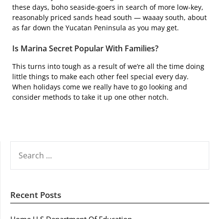
these days, boho seaside-goers in search of more low-key,
reasonably priced sands head south — waaay south, about
as far down the Yucatan Peninsula as you may get.
Is Marina Secret Popular With Families?
This turns into tough as a result of we’re all the time doing
little things to make each other feel special every day.
When holidays come we really have to go looking and
consider methods to take it up one other notch.
SEARCH
FOR:
Recent Posts
Home U S Department Of Education