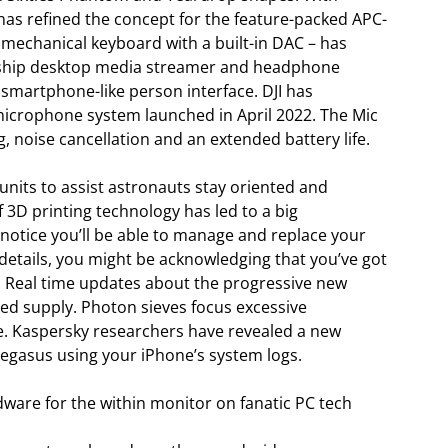
as refined the concept for the feature-packed APC-
 a mechanical keyboard with a built-in DAC – has
ship desktop media streamer and headphone
smartphone-like person interface. DJI has
 microphone system launched in April 2022. The Mic
, noise cancellation and an extended battery life.
 units to assist astronauts stay oriented and
 3D printing technology has led to a big
 notice you’ll be able to manage and replace your
 details, you might be acknowledging that you’ve got
 Real time updates about the progressive new
ed supply. Photon sieves focus excessive
ce. Kaspersky researchers have revealed a new
egasus using your iPhone’s system logs.
ware for the within monitor on fanatic PC tech