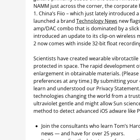
NAMM just across the corner, the corporate h
1. China’s Fiio – which just lately introduced
launched a brand
Technology News
new flag
amp/DAC combo that is dominated by a slick 
introduced an update to its clip-on wireless
2 now comes with inside 32-bit float recording
Scientists have created wearable vibrotactile
protected in space. The rapid development of
enlargement in obtainable materials. (Please
preferences at any time.) By submitting your
learn and understood our Privacy Statement.
technologies changing the world from a trust
ultraviolet gentle and might allow Sun scien
method to detect advanced iOS adware like P
Join the consultants who learn Tom’s Hard
news — and have for over 25 years.