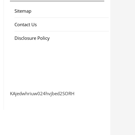
Sitemap
Contact Us
Disclosure Policy
KAjedwhriuw024hvjbed2SORH