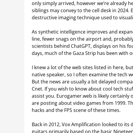
only simply arrived, however we’re already h
siblings may convey to the cell desk in 2024.
destructive imaging technique used to visualis
As synthetic intelligence improves and expan
line, fewer snags on the airport and, probably
scientists behind ChatGPT, displays on his fo
days, much of the Gaza Strip has been with 
I knew a lot of the web sites listed in here, b
native speaker, so I often examine the tech 
But the news are usually a bit delayed compar
Cnet. If you wish to know about cool tech stuf
assist you. Eurogamer.web is likely certainly
are posting about video games from 1999. Th
hacks and the FPS scene of these times.
Back in 2012, Vox Amplification looked to its 
guitars primarily based on the basic Ninete