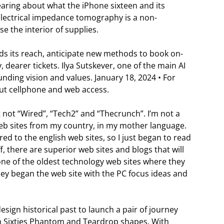
earing about what the iPhone sixteen and its
 Electrical impedance tomography is a non-
e the interior of supplies.
ds its reach, anticipate new methods to book on-
, dearer tickets. Ilya Sutskever, one of the main AI
unding vision and values. January 18, 2024 • For
out cellphone and web access.
ut not “Wired”, “Tech2” and “Thecrunch”. I’m not a
web sites from my country, in my mother language.
ed to the english web sites, so I just began to read
f, there are superior web sites and blogs that will
 one of the oldest technology web sites where they
ey began the web site with the PC focus ideas and
design historical past to launch a pair of journey
en Sixties Phantom and Teardrop shapes. With