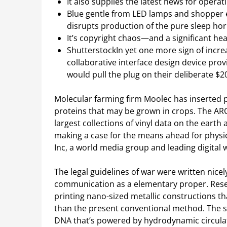
It also supplies the latest news for oper
Blue gentle from LED lamps and shopper e
disrupts production of the pure sleep h
It’s copyright chaos—and a significant he
ShutterstockIn yet one more sign of incre
collaborative interface design device pro
would pull the plug on their deliberate $2
Molecular farming firm Moolec has inserted p
proteins that may be grown in crops. The A
largest collections of vinyl data on the earth 
making a case for the means ahead for physic
Inc, a world media group and leading digital w
The legal guidelines of war were written ni
communication as a elementary proper. Rese
printing nano-sized metallic constructions t
than the present conventional method. The 
DNA that’s powered by hydrodynamic circulat