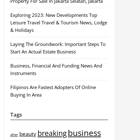
Property For Sale In Jakarta Selatan, Jakarta
Exploring 2023: New Developments Top
Leisure Travel Travel & Tourism News, Lodge
& Holidays
Laying The Groundwork: Important Steps To
Start An Actual Estate Business
Business, Financial And Funding News And
Instruments
Filipinos Are Fastest Adopters Of Online
Buying In Area
Tags
business
breaking
beauty
after