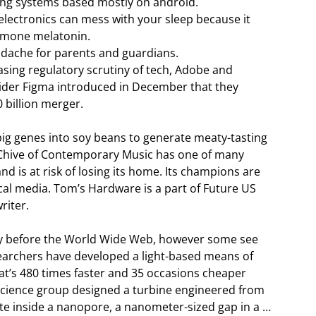
ating systems based mostly on android.
lectronics can mess with your sleep because it
ormone melatonin.
adache for parents and guardians.
asing regulatory scrutiny of tech, Adobe and
vider Figma introduced in December that they
0 billion merger.
ig genes into soy beans to generate meaty-tasting
RChive of Contemporary Music has one of many
and is at risk of losing its home. Its champions are
al media. Tom’s Hardware is a part of Future US
riter.
cely before the World Wide Web, however some see
archers have developed a light-based means of
hat’s 480 times faster and 35 occasions cheaper
science group designed a turbine engineered from
e inside a nanopore, a nanometer-sized gap in a …