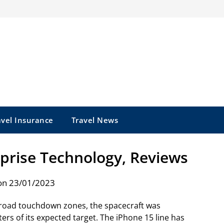
avel Insurance
Travel News
rprise Technology, Reviews
on 23/01/2023
broad touchdown zones, the spacecraft was
s of its expected target. The iPhone 15 line has