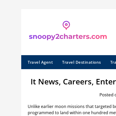
Skip
to
content
Travel Agent
Travel Destinations
Tr
It News, Careers, Ente
Posted 
Unlike earlier moon missions that targeted 
programmed to land within one hundred meter