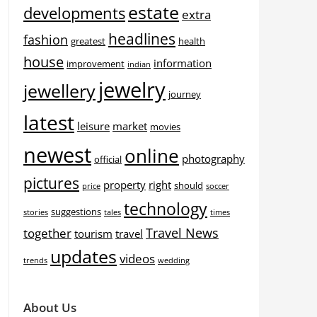
estate
developments
extra
headlines
fashion
greatest
health
house
information
improvement
indian
jewelry
jewellery
journey
latest
leisure
market
movies
newest
online
photography
official
pictures
property
right
should
price
soccer
technology
suggestions
stories
tales
times
Travel News
together
tourism
travel
updates
videos
trends
wedding
About Us