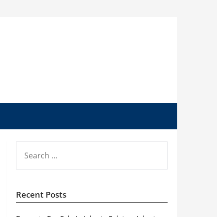
SEARCH
FOR:
Recent Posts