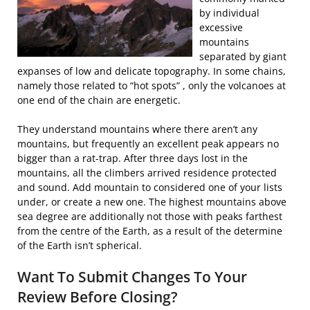
by individual
excessive
mountains
separated by giant
expanses of low and delicate topography. In some chains,
namely those related to “hot spots” , only the volcanoes at
one end of the chain are energetic.
They understand mountains where there aren’t any
mountains, but frequently an excellent peak appears no
bigger than a rat-trap. After three days lost in the
mountains, all the climbers arrived residence protected
and sound. Add mountain to considered one of your lists
under, or create a new one. The highest mountains above
sea degree are additionally not those with peaks farthest
from the centre of the Earth, as a result of the determine
of the Earth isn’t spherical.
Want To Submit Changes To Your
Review Before Closing?