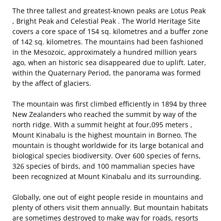
The three tallest and greatest-known peaks are Lotus Peak
, Bright Peak and Celestial Peak . The World Heritage Site
covers a core space of 154 sq. kilometres and a buffer zone
of 142 sq. kilometres. The mountains had been fashioned
in the Mesozoic, approximately a hundred million years
ago, when an historic sea disappeared due to uplift. Later,
within the Quaternary Period, the panorama was formed
by the affect of glaciers.
The mountain was first climbed efficiently in 1894 by three
New Zealanders who reached the summit by way of the
north ridge. With a summit height at four,095 meters ,
Mount Kinabalu is the highest mountain in Borneo. The
mountain is thought worldwide for its large botanical and
biological species biodiversity. Over 600 species of ferns,
326 species of birds, and 100 mammalian species have
been recognized at Mount Kinabalu and its surrounding.
Globally, one out of eight people reside in mountains and
plenty of others visit them annually. But mountain habitats
are sometimes destroyed to make way for roads, resorts