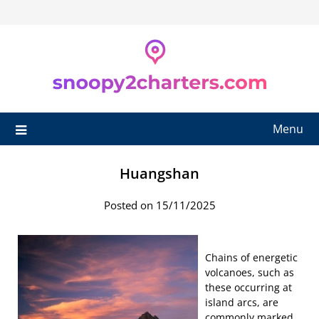
Skip
to
content
Menu
Huangshan
Posted on 15/11/2025
Chains of energetic
volcanoes, such as
these occurring at
island arcs, are
commonly marked