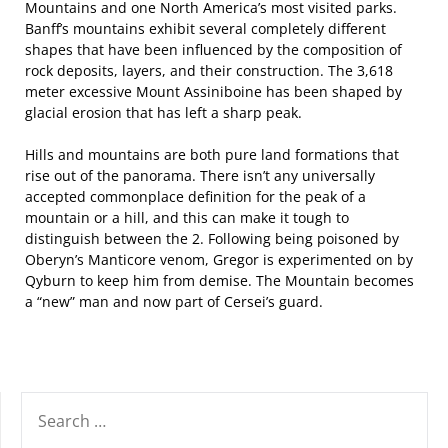
Mountains and one North America’s most visited parks.
Banff’s mountains exhibit several completely different
shapes that have been influenced by the composition of
rock deposits, layers, and their construction. The 3,618
meter excessive Mount Assiniboine has been shaped by
glacial erosion that has left a sharp peak.
Hills and mountains are both pure land formations that
rise out of the panorama. There isn’t any universally
accepted commonplace definition for the peak of a
mountain or a hill, and this can make it tough to
distinguish between the 2. Following being poisoned by
Oberyn’s Manticore venom, Gregor is experimented on by
Qyburn to keep him from demise. The Mountain becomes
a “new” man and now part of Cersei’s guard.
SEARCH
FOR: