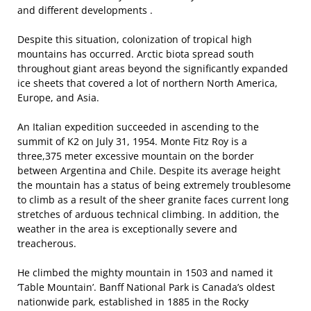
and different developments .
Despite this situation, colonization of tropical high
mountains has occurred. Arctic biota spread south
throughout giant areas beyond the significantly expanded
ice sheets that covered a lot of northern North America,
Europe, and Asia.
An Italian expedition succeeded in ascending to the
summit of K2 on July 31, 1954. Monte Fitz Roy is a
three,375 meter excessive mountain on the border
between Argentina and Chile. Despite its average height
the mountain has a status of being extremely troublesome
to climb as a result of the sheer granite faces current long
stretches of arduous technical climbing. In addition, the
weather in the area is exceptionally severe and
treacherous.
He climbed the mighty mountain in 1503 and named it
‘Table Mountain’. Banff National Park is Canada’s oldest
nationwide park, established in 1885 in the Rocky