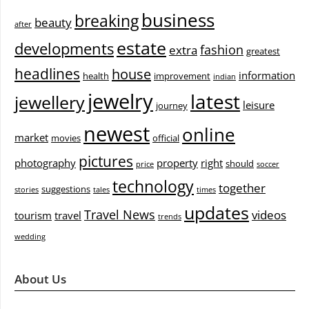
business
breaking
beauty
after
estate
developments
fashion
extra
greatest
headlines
house
information
health
improvement
indian
jewelry
latest
jewellery
leisure
journey
newest
online
market
movies
official
pictures
photography
property
right
should
price
soccer
technology
together
suggestions
stories
tales
times
updates
Travel News
videos
tourism
travel
trends
wedding
About Us