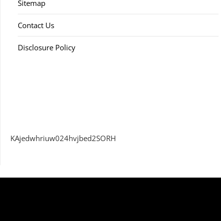
Sitemap
Contact Us
Disclosure Policy
KAjedwhriuw024hvjbed2SORH