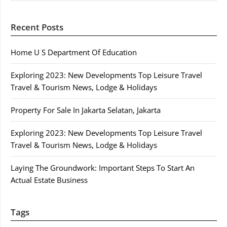
Recent Posts
Home U S Department Of Education
Exploring 2023: New Developments Top Leisure Travel
Travel & Tourism News, Lodge & Holidays
Property For Sale In Jakarta Selatan, Jakarta
Exploring 2023: New Developments Top Leisure Travel
Travel & Tourism News, Lodge & Holidays
Laying The Groundwork: Important Steps To Start An
Actual Estate Business
Tags