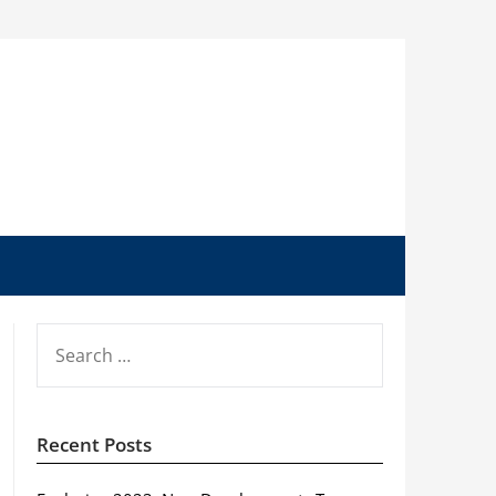
SEARCH
FOR:
Recent Posts