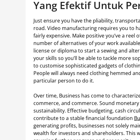
Yang Efektif Untuk P
Just ensure you have the pliability, transpor
road. Video manufacturing requires you to ha
fairly expensive. Make positive you’ve a reel 
number of alternatives of your work available
license or diploma to start a sewing and alter
your skills so you’ll be able to tackle more so
to customise sophisticated gadgets of clothing
People will always need clothing hemmed a
particular person to do it.
Over time, Business has come to characterize
commerce, and commerce. Sound monetary ad
sustainability. Effective budgeting, cash cir
contribute to a stable financial foundation
Bu
generating profits, businesses not solely mai
wealth for investors and shareholders. This 