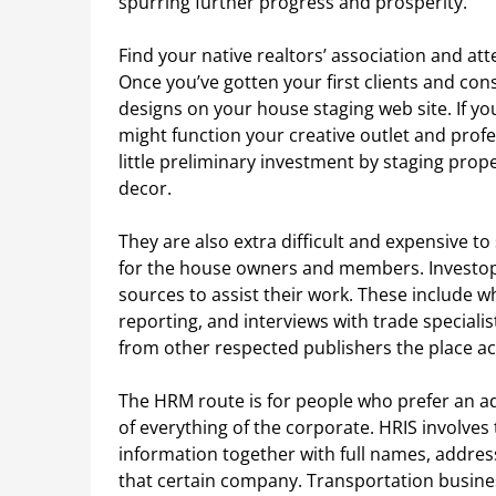
spurring further progress and prosperity.
Find your native realtors’ association and at
Once you’ve gotten your first clients and con
designs on your house staging web site. If you 
might function your creative outlet and profes
little preliminary investment by staging prope
decor.
They are also extra difficult and expensive 
for the house owners and members. Investope
sources to assist their work. These include 
reporting, and interviews with trade speciali
from other respected publishers the place ac
The HRM route is for people who prefer an ad
of everything of the corporate. HRIS involves
information together with full names, addres
that certain company. Transportation business