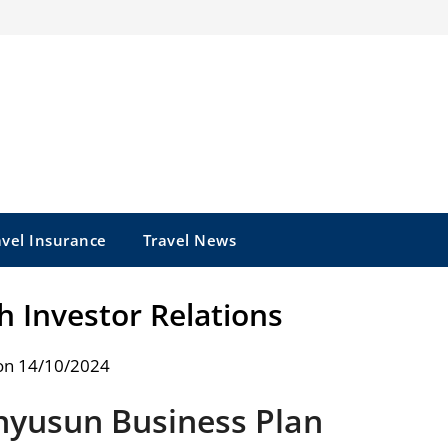
avel Insurance
Travel News
 Investor Relations
on 14/10/2024
yusun Business Plan