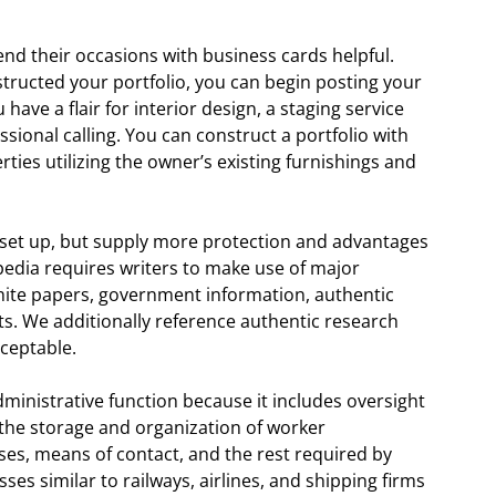
tend their occasions with business cards helpful.
structed your portfolio, you can begin posting your
have a flair for interior design, a staging service
sional calling. You can construct a portfolio with
rties utilizing the owner’s existing furnishings and
to set up, but supply more protection and advantages
dia requires writers to make use of major
white papers, government information, authentic
sts. We additionally reference authentic research
ceptable.
ministrative function because it includes oversight
 the storage and organization of worker
ses, means of contact, and the rest required by
es similar to railways, airlines, and shipping firms