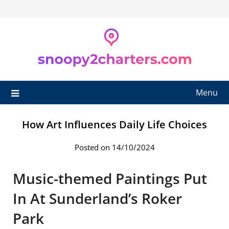
Skip
to
content
Menu
How Art Influences Daily Life Choices
Posted on 14/10/2024
Music-themed Paintings Put
In At Sunderland’s Roker
Park