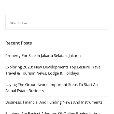
SEARCH
FOR:
Recent Posts
Property For Sale In Jakarta Selatan, Jakarta
Exploring 2023: New Developments Top Leisure Travel
Travel & Tourism News, Lodge & Holidays
Laying The Groundwork: Important Steps To Start An
Actual Estate Business
Business, Financial And Funding News And Instruments
Filipinos Are Fastest Adopters Of Online Buying In Area