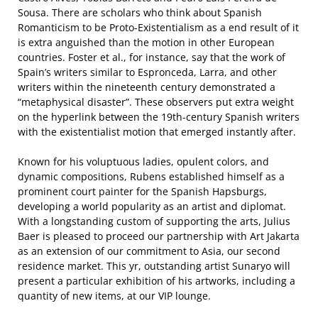
Sousa. There are scholars who think about Spanish
Romanticism to be Proto-Existentialism as a end result of it
is extra anguished than the motion in other European
countries. Foster et al., for instance, say that the work of
Spain’s writers similar to Espronceda, Larra, and other
writers within the nineteenth century demonstrated a
“metaphysical disaster”. These observers put extra weight
on the hyperlink between the 19th-century Spanish writers
with the existentialist motion that emerged instantly after.
Known for his voluptuous ladies, opulent colors, and
dynamic compositions, Rubens established himself as a
prominent court painter for the Spanish Hapsburgs,
developing a world popularity as an artist and diplomat.
With a longstanding custom of supporting the arts, Julius
Baer is pleased to proceed our partnership with Art Jakarta
as an extension of our commitment to Asia, our second
residence market. This yr, outstanding artist Sunaryo will
present a particular exhibition of his artworks, including a
quantity of new items, at our VIP lounge.