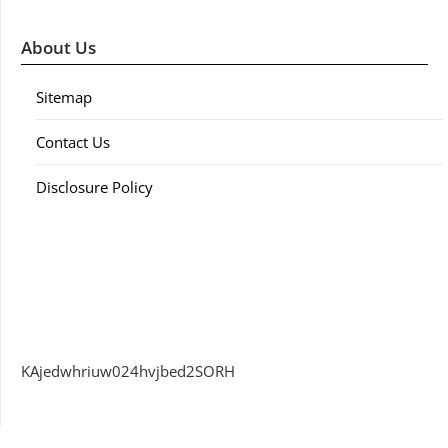
About Us
Sitemap
Contact Us
Disclosure Policy
KAjedwhriuw024hvjbed2SORH