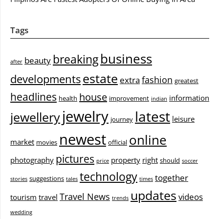
Tags
business
breaking
beauty
after
estate
developments
fashion
extra
greatest
headlines
house
information
health
improvement
indian
jewelry
latest
jewellery
leisure
journey
newest
online
market
movies
official
pictures
photography
property
right
should
price
soccer
technology
together
suggestions
stories
tales
times
updates
Travel News
videos
tourism
travel
trends
wedding