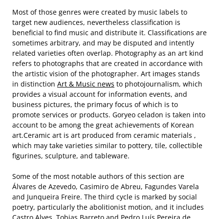
Most of those genres were created by music labels to
target new audiences, nevertheless classification is
beneficial to find music and distribute it. Classifications are
sometimes arbitrary, and may be disputed and intently
related varieties often overlap. Photography as an art kind
refers to photographs that are created in accordance with
the artistic vision of the photographer. Art images stands
in distinction
Art & Music news
to photojournalism, which
provides a visual account for information events, and
business pictures, the primary focus of which is to
promote services or products. Goryeo celadon is taken into
account to be among the great achievements of Korean
art.Ceramic art is art produced from ceramic materials ,
which may take varieties similar to pottery, tile, collectible
figurines, sculpture, and tableware.
Some of the most notable authors of this section are
Álvares de Azevedo, Casimiro de Abreu, Fagundes Varela
and Junqueira Freire. The third cycle is marked by social
poetry, particularly the abolitionist motion, and it includes
Castro Alves, Tobias Barreto and Pedro Luís Pereira de