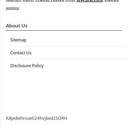
wedding
About Us
Sitemap
Contact Us
Disclosure Policy
KAjedwhriuw024hvjbed2SORH