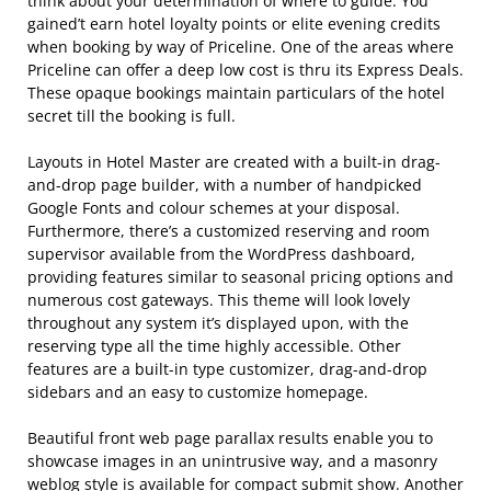
think about your determination of where to guide. You
gained’t earn hotel loyalty points or elite evening credits
when booking by way of Priceline. One of the areas where
Priceline can offer a deep low cost is thru its Express Deals.
These opaque bookings maintain particulars of the hotel
secret till the booking is full.
Layouts in Hotel Master are created with a built-in drag-
and-drop page builder, with a number of handpicked
Google Fonts and colour schemes at your disposal.
Furthermore, there’s a customized reserving and room
supervisor available from the WordPress dashboard,
providing features similar to seasonal pricing options and
numerous cost gateways. This theme will look lovely
throughout any system it’s displayed upon, with the
reserving type all the time highly accessible. Other
features are a built-in type customizer, drag-and-drop
sidebars and an easy to customize homepage.
Beautiful front web page parallax results enable you to
showcase images in an unintrusive way, and a masonry
weblog style is available for compact submit show. Another