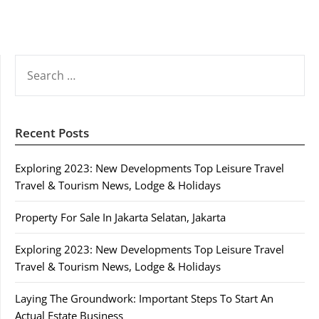
SEARCH
FOR:
Recent Posts
Exploring 2023: New Developments Top Leisure Travel
Travel & Tourism News, Lodge & Holidays
Property For Sale In Jakarta Selatan, Jakarta
Exploring 2023: New Developments Top Leisure Travel
Travel & Tourism News, Lodge & Holidays
Laying The Groundwork: Important Steps To Start An
Actual Estate Business