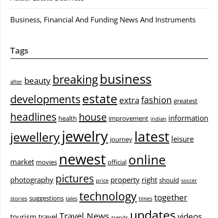
Business, Financial And Funding News And Instruments
Tags
business
breaking
beauty
after
estate
developments
fashion
extra
greatest
headlines
house
information
health
improvement
indian
jewelry
latest
jewellery
leisure
journey
newest
online
market
movies
official
pictures
photography
property
right
should
price
soccer
technology
together
suggestions
stories
tales
times
updates
Travel News
videos
tourism
travel
trends