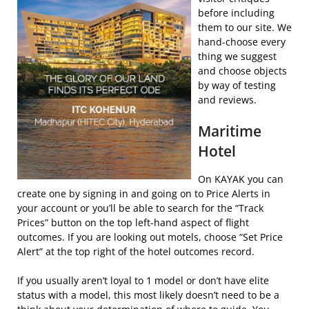
before including
them to our site. We
hand-choose every
thing we suggest
and choose objects
by way of testing
and reviews.
Maritime
Hotel
On KAYAK you can
create one by signing in and going on to Price Alerts in
your account or you’ll be able to search for the “Track
Prices” button on the top left-hand aspect of flight
outcomes. If you are looking out motels, choose “Set Price
Alert” at the top right of the hotel outcomes record.
If you usually aren’t loyal to 1 model or don’t have elite
status with a model, this most likely doesn’t need to be a