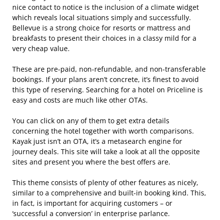
nice contact to notice is the inclusion of a climate widget
which reveals local situations simply and successfully.
Bellevue is a strong choice for resorts or mattress and
breakfasts to present their choices in a classy mild for a
very cheap value.
These are pre-paid, non-refundable, and non-transferable
bookings. If your plans aren’t concrete, it’s finest to avoid
this type of reserving. Searching for a hotel on Priceline is
easy and costs are much like other OTAs.
You can click on any of them to get extra details
concerning the hotel together with worth comparisons.
Kayak just isn’t an OTA, it’s a metasearch engine for
journey deals. This site will take a look at all the opposite
sites and present you where the best offers are.
This theme consists of plenty of other features as nicely,
similar to a comprehensive and built-in booking kind. This,
in fact, is important for acquiring customers – or
‘successful a conversion’ in enterprise parlance.