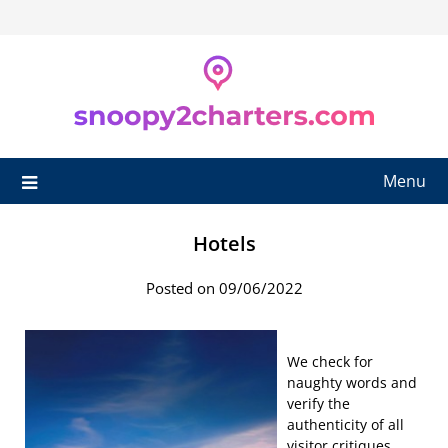
Skip
to
content
Menu
Hotels
Posted on 09/06/2022
We check for
naughty words and
verify the
authenticity of all
visitor critiques