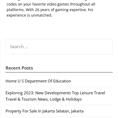
codes on your favorite video games throughout all
platforms. With 26 years of gaming expertise, his
experience is unmatched.
SEARCH
FOR:
Recent Posts
Home U S Department Of Education
Exploring 2023: New Developments Top Leisure Travel
Travel & Tourism News, Lodge & Holidays
Property For Sale In Jakarta Selatan, Jakarta