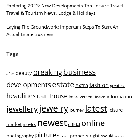
Exploring 2023: New Developments Top Leisure Travel
Travel & Tourism News, Lodge & Holidays
Laying The Groundwork: Important Steps To Start An
Actual Estate Business
Tags
business
breaking
beauty
after
estate
developments
fashion
extra
greatest
headlines
house
information
health
improvement
indian
jewelry
latest
jewellery
leisure
journey
newest
online
market
movies
official
pictures
photography
property
right
should
price
soccer