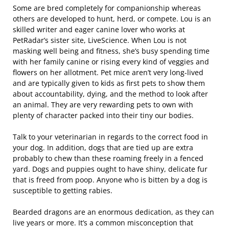
Some are bred completely for companionship whereas
others are developed to hunt, herd, or compete. Lou is an
skilled writer and eager canine lover who works at
PetRadar’s sister site, LiveScience. When Lou is not
masking well being and fitness, she’s busy spending time
with her family canine or rising every kind of veggies and
flowers on her allotment. Pet mice aren’t very long-lived
and are typically given to kids as first pets to show them
about accountability, dying, and the method to look after
an animal. They are very rewarding pets to own with
plenty of character packed into their tiny our bodies.
Talk to your veterinarian in regards to the correct food in
your dog. In addition, dogs that are tied up are extra
probably to chew than these roaming freely in a fenced
yard. Dogs and puppies ought to have shiny, delicate fur
that is freed from poop. Anyone who is bitten by a dog is
susceptible to getting rabies.
Bearded dragons are an enormous dedication, as they can
live years or more. It’s a common misconception that