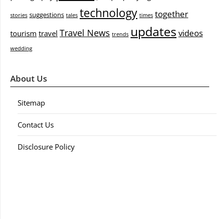
technology
together
suggestions
stories
tales
times
updates
Travel News
videos
tourism
travel
trends
wedding
About Us
Sitemap
Contact Us
Disclosure Policy