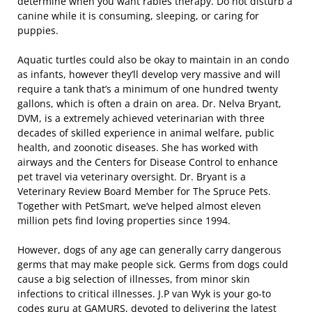
determine when you want rabies therapy. Do not disturb a
canine while it is consuming, sleeping, or caring for
puppies.
Aquatic turtles could also be okay to maintain in an condo
as infants, however they’ll develop very massive and will
require a tank that’s a minimum of one hundred twenty
gallons, which is often a drain on area. Dr. Nelva Bryant,
DVM, is a extremely achieved veterinarian with three
decades of skilled experience in animal welfare, public
health, and zoonotic diseases. She has worked with
airways and the Centers for Disease Control to enhance
pet travel via veterinary oversight. Dr. Bryant is a
Veterinary Review Board Member for The Spruce Pets.
Together with PetSmart, we’ve helped almost eleven
million pets find loving properties since 1994.
However, dogs of any age can generally carry dangerous
germs that may make people sick. Germs from dogs could
cause a big selection of illnesses, from minor skin
infections to critical illnesses. J.P van Wyk is your go-to
codes guru at GAMURS, devoted to delivering the latest