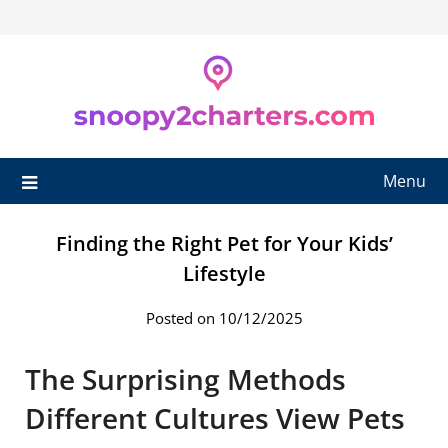
Skip
to
content
Menu
Finding the Right Pet for Your Kids’
Lifestyle
Posted on 10/12/2025
The Surprising Methods
Different Cultures View Pets