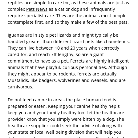
reptiles are simple to care for, as these animals are just as
complex
Pets News
as a cat or dog and infrequently
require specialist care. They are the animals most people
contemplate first, and so they make a few of the best pets.
Iguanas are in style pet lizards and might typically be
handled greater than different lizard pets like chameleons.
They can live between 10 and 20 years when correctly
cared for, and reach 7ft lengthy, so are a giant
commitment to have as a pet. Ferrets are highly intelligent
animals that have playful, curious personalities. Although
they might appear to be rodents, ferrets are actually
Mustalids, like badgers, wolverines and weasels, and are
carnivorous.
Do not feed canine in areas the place human food is
prepared or eaten. Keeping your canine healthy hepls
keep you and your family healthy too. Let the healthcare
provider know that you simply were bitten by a dog. The
healthcare supplier could seek the advice of along with
your state or local well being division that will help you