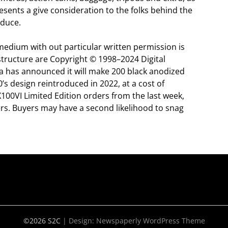
esents a give consideration to the folks behind the
oduce.
medium with out particular written permission is
 structure are Copyright © 1998–2024 Digital
a has announced it will make 200 black anodized
s design reintroduced in 2022, at a cost of
100VI Limited Edition orders from the last week,
ders. Buyers may have a second likelihood to snag
©2026 S2C
| Design:
Newspaperly WordPress Theme