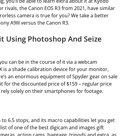
ng, you’ll be able to learn extra about it at Kyodo
or rivals, the Canon EOS R3 from 2021, have similar
rrorless camera is true for you? We take a better
ony A9III versus the Canon R3.
it Using Photoshop And Seize
you can be in the course of it via a webcam
 is a shade calibration device for your monitor,
ere’s an enormous equipment of Spyder gear on sale
it for the discounted price of $159 – regular price
 rely solely on their smartphones for footage.
to 6.5 stops, and its macro capabilities let you get
 list of one of the best digicam and images gift
ameras, action cams, baggage, tripods and extra, as