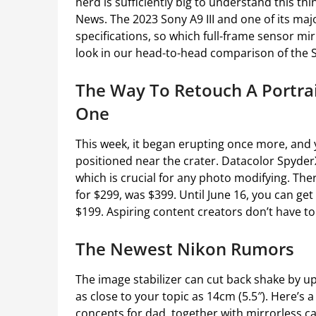
herd is sufficiently big to understand this thi
News. The 2023 Sony A9 III and one of its maj
specifications, so which full-frame sensor mi
look in our head-to-head comparison of the S
The Way To Retouch A Portra
One
This week, it began erupting once more, and 
positioned near the crater. Datacolor SpyderX
which is crucial for any photo modifying. Th
for $299, was $399. Until June 16, you can get 
$199. Aspiring content creators don’t have to
The Newest Nikon Rumors
The image stabilizer can cut back shake by up 
as close to your topic as 14cm (5.5″). Here’s a
concepts for dad, together with mirrorless c