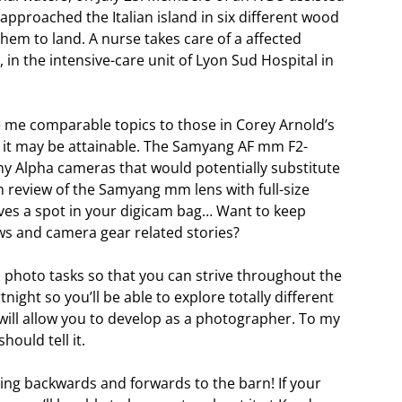
proached the Italian island in six different wood
 them to land. A nurse takes care of a affected
 in the intensive-care unit of Lyon Sud Hospital in
ide me comparable topics to those in Corey Arnold’s
, it may be attainable. The Samyang AF mm F2-
Sony Alpha cameras that would potentially substitute
review of the Samyang mm lens with full-size
ves a spot in your digicam bag… Want to keep
ws and camera gear related stories?
s photo tasks so that you can strive throughout the
tnight so you’ll be able to explore totally different
t will allow you to develop as a photographer. To my
hould tell it.
nning backwards and forwards to the barn! If your