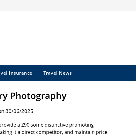
avel Insurance
Travel News
y Photography
on 30/06/2025
to provide a Z90 some distinctive promoting
king it a direct competitor, and maintain price