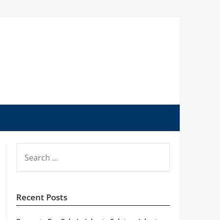
SEARCH
FOR:
Recent Posts