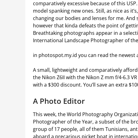
comparatively excessive because of this USP. I
model spanking new ones. Still, as nice as it’s
changing our bodies and lenses for me. And s
however that kinda defeats the point of getti
Breathtaking photographs appear in a selecti
International Landscape Photographer of the
in photospot.my.id you can read the newest 
A small, lightweight and comparatively afford
the Nikon Z6II with the Nikon Z mm f/4-6.3 VR 
with a $300 discount. You’ll save an extra $100
A Photo Editor
This week, the World Photography Organizati
Photographer of the Year, a subset of the b
group of 17 people, all of them Tunisians, ant
aboard a precarious picket boat in internati