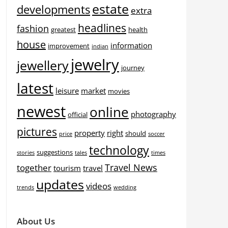
estate
developments
extra
headlines
fashion
greatest
health
house
information
improvement
indian
jewelry
jewellery
journey
latest
leisure
market
movies
newest
online
photography
official
pictures
property
right
should
price
soccer
technology
suggestions
stories
tales
times
Travel News
together
tourism
travel
updates
videos
trends
wedding
About Us