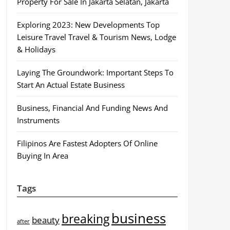
Property For Sale In Jakarta Selatan, Jakarta
Exploring 2023: New Developments Top
Leisure Travel Travel & Tourism News, Lodge
& Holidays
Laying The Groundwork: Important Steps To
Start An Actual Estate Business
Business, Financial And Funding News And
Instruments
Filipinos Are Fastest Adopters Of Online
Buying In Area
Tags
business
breaking
beauty
after