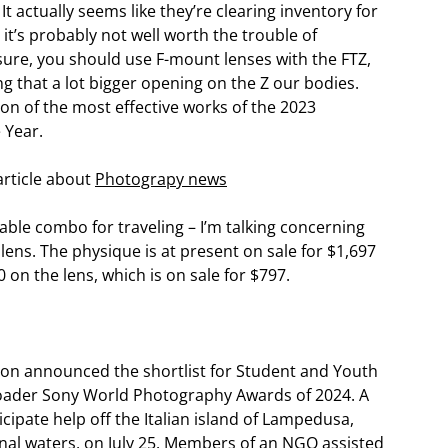
t actually seems like they’re clearing inventory for
, it’s probably not well worth the trouble of
ure, you should use F-mount lenses with the FTZ,
ng that a lot bigger opening on the Z our bodies.
on of the most effective works of the 2023
 Year.
article about
Photograpy news
able combo for traveling – I’m talking concerning
lens. The physique is at present on sale for $1,697
 on the lens, which is on sale for $797.
on announced the shortlist for Student and Youth
roader Sony World Photography Awards of 2024. A
icipate help off the Italian island of Lampedusa,
onal waters, on July 25. Members of an NGO assisted