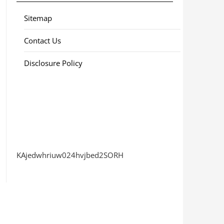
Sitemap
Contact Us
Disclosure Policy
KAjedwhriuw024hvjbed2SORH