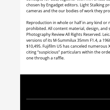
chosen by Engadget editors. Light Stalking pr
cameras and the our bodies of work they pr
Reproduction in whole or half in any kind or 
prohibited. All content material, design, and
Photography Review All Rights Reserved. Leic
versions of its M-Summilux 35mm F1.4, a 1960’
$10,495. Fujifilm US has canceled numerous X
citing “suspicious” particulars within the or
one through a raffle.