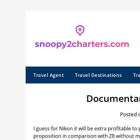
Skip
to
content
Travel Agent
Travel Destinations
Tr
Documentar
Posted 
I guess for Nikon it will be extra profitable 
proposition in comparison with Z8 without ma