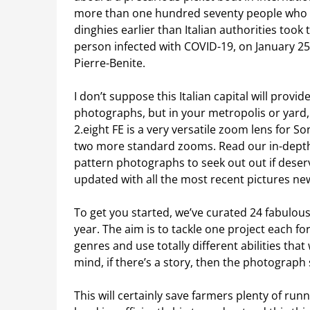
more than one hundred seventy people who ap
dinghies earlier than Italian authorities took
person infected with COVID-19, on January 25,
Pierre-Benite.
I don’t suppose this Italian capital will prov
photographs, but in your metropolis or yard
2.eight FE is a very versatile zoom lens for 
two more standard zooms. Read our in-depth 
pattern photographs to seek out out if deser
updated with all the most recent pictures ne
To get you started, we’ve curated 24 fabulou
year. The aim is to tackle one project each for
genres and use totally different abilities tha
mind, if there’s a story, then the photograph s
This will certainly save farmers plenty of ru