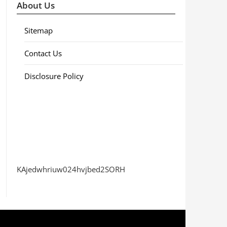
About Us
Sitemap
Contact Us
Disclosure Policy
KAjedwhriuw024hvjbed2SORH