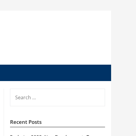
SEARCH
FOR:
Recent Posts