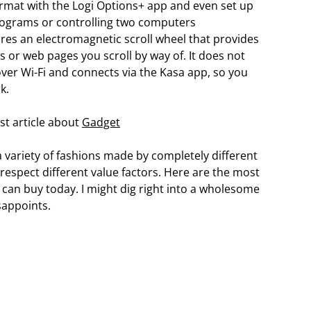
rmat with the Logi Options+ app and even set up
programs or controlling two computers
res an electromagnetic scroll wheel that provides
or web pages you scroll by way of. It does not
over Wi-Fi and connects via the Kasa app, so you
k.
st article about
Gadget
 variety of fashions made by completely different
espect different value factors. Here are the most
 can buy today. I might dig right into a wholesome
sappoints.