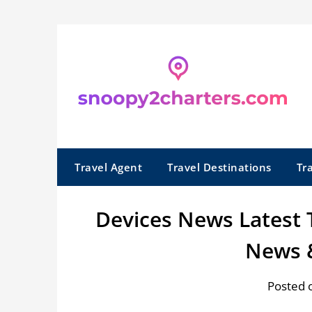
Skip
to
content
Travel Agent
Travel Destinations
Tr
Devices News Latest
News 
Posted 