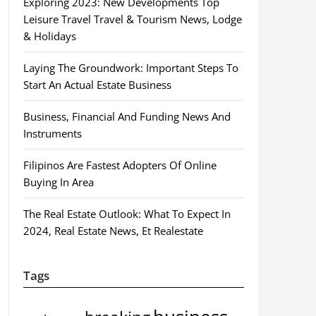
Exploring 2023: New Developments Top
Leisure Travel Travel & Tourism News, Lodge
& Holidays
Laying The Groundwork: Important Steps To
Start An Actual Estate Business
Business, Financial And Funding News And
Instruments
Filipinos Are Fastest Adopters Of Online
Buying In Area
The Real Estate Outlook: What To Expect In
2024, Real Estate News, Et Realestate
Tags