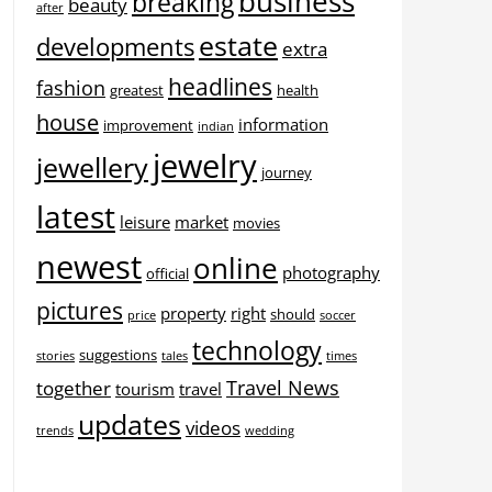
business
breaking
beauty
after
estate
developments
extra
headlines
fashion
greatest
health
house
information
improvement
indian
jewelry
jewellery
journey
latest
leisure
market
movies
newest
online
photography
official
pictures
property
right
should
price
soccer
technology
suggestions
stories
tales
times
Travel News
together
tourism
travel
updates
videos
trends
wedding