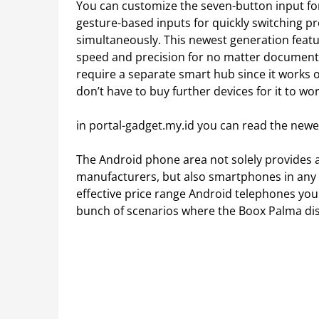
You can customize the seven-button input fo
gesture-based inputs for quickly switching 
simultaneously. This newest generation featu
speed and precision for no matter documents 
require a separate smart hub since it works 
don’t have to buy further devices for it to wor
in portal-gadget.my.id you can read the newe
The Android phone area not solely provides a
manufacturers, but also smartphones in any r
effective price range Android telephones you
bunch of scenarios where the Boox Palma di