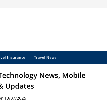
avel Insurance
Travel News
 Technology News, Mobile
& Updates
on 13/07/2025