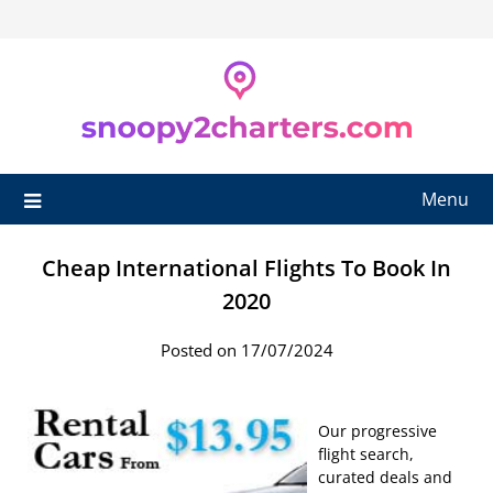
Skip
to
content
Menu
Cheap International Flights To Book In
2020
Posted on 17/07/2024
Our progressive
flight search,
curated deals and