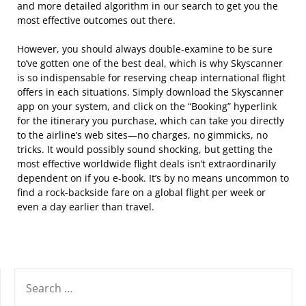
and more detailed algorithm in our search to get you the
most effective outcomes out there.
However, you should always double-examine to be sure
to’ve gotten one of the best deal, which is why Skyscanner
is so indispensable for reserving cheap international flight
offers in each situations. Simply download the Skyscanner
app on your system, and click on the “Booking” hyperlink
for the itinerary you purchase, which can take you directly
to the airline’s web sites—no charges, no gimmicks, no
tricks. It would possibly sound shocking, but getting the
most effective worldwide flight deals isn’t extraordinarily
dependent on if you e-book. It’s by no means uncommon to
find a rock-backside fare on a global flight per week or
even a day earlier than travel.
SEARCH
FOR: