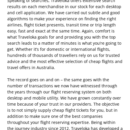
Speaking of searches, Traveloka offers extensive search
results on each merchandise in our stock for each desktop
and cell application. We have carried out subtle and good
algorithms to make your experience on finding the right
airlines, flight ticket presents, transit time or trip length
easy, fast and exact at the same time. Again, comfort is
what Traveloka goals for and providing you with the top
search leads to a matter of minutes is what you’re going to
get. Whether it’s for domestic or international flights,
hundreds of thousands of travellers rely on us for trusted
advice and the most effective selection of cheap flights and
travel offers in Australia.
The record goes on and on – the same goes with the
number of transactions we now have witnessed through
the years through our flight reserving system on both
desktop and mobile utility. We have grown constantly over
time because of your trust in our providers. The objective
is to not simply supply cheap flight tickets for you, but in
addition to make sure one of the best companies
throughout your flight reserving expertise. Being within
the journey industry since 2012, Traveloka has developed a