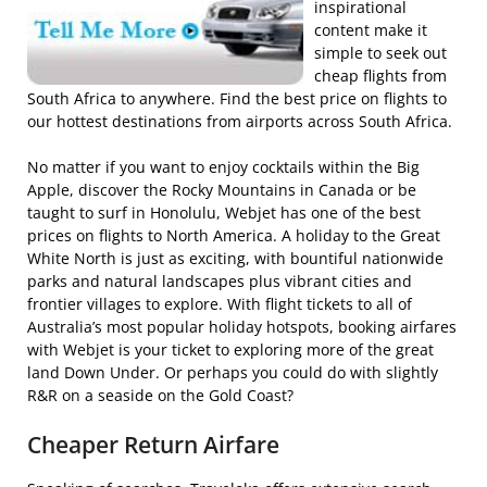
inspirational
content make it
simple to seek out
cheap flights from
South Africa to anywhere. Find the best price on flights to
our hottest destinations from airports across South Africa.
No matter if you want to enjoy cocktails within the Big
Apple, discover the Rocky Mountains in Canada or be
taught to surf in Honolulu, Webjet has one of the best
prices on flights to North America. A holiday to the Great
White North is just as exciting, with bountiful nationwide
parks and natural landscapes plus vibrant cities and
frontier villages to explore. With flight tickets to all of
Australia’s most popular holiday hotspots, booking airfares
with Webjet is your ticket to exploring more of the great
land Down Under. Or perhaps you could do with slightly
R&R on a seaside on the Gold Coast?
Cheaper Return Airfare