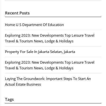
Recent Posts
Home U S Department Of Education
Exploring 2023: New Developments Top Leisure Travel
Travel & Tourism News, Lodge & Holidays
Property For Sale In Jakarta Selatan, Jakarta
Exploring 2023: New Developments Top Leisure Travel
Travel & Tourism News, Lodge & Holidays
Laying The Groundwork: Important Steps To Start An
Actual Estate Business
Tags