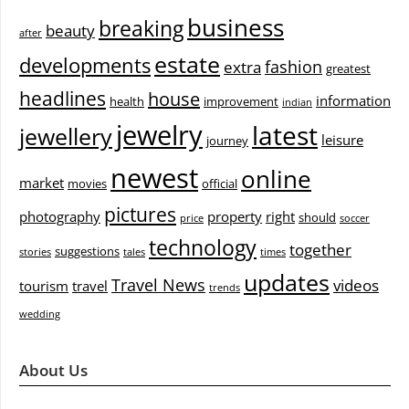
business
breaking
beauty
after
estate
developments
fashion
extra
greatest
headlines
house
information
health
improvement
indian
jewelry
latest
jewellery
leisure
journey
newest
online
market
movies
official
pictures
photography
property
right
should
price
soccer
technology
together
suggestions
stories
tales
times
updates
Travel News
videos
tourism
travel
trends
wedding
About Us