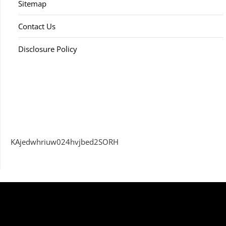
Sitemap
Contact Us
Disclosure Policy
KAjedwhriuw024hvjbed2SORH