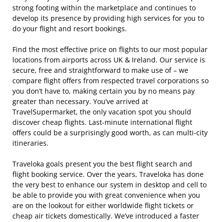
strong footing within the marketplace and continues to
develop its presence by providing high services for you to
do your flight and resort bookings.
Find the most effective price on flights to our most popular
locations from airports across UK & Ireland. Our service is
secure, free and straightforward to make use of – we
compare flight offers from respected travel corporations so
you don’t have to, making certain you by no means pay
greater than necessary. You’ve arrived at
TravelSupermarket, the only vacation spot you should
discover cheap flights. Last-minute international flight
offers could be a surprisingly good worth, as can multi-city
itineraries.
Traveloka goals present you the best flight search and
flight booking service. Over the years, Traveloka has done
the very best to enhance our system in desktop and cell to
be able to provide you with great convenience when you
are on the lookout for either worldwide flight tickets or
cheap air tickets domestically. We’ve introduced a faster